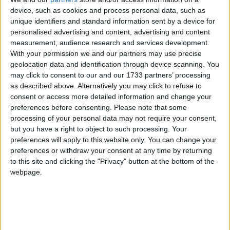
protected under the Indian Wildlife Protection Act
device, such as cookies and process personal data, such as
of 1972, the Jammu & Kashmir Wildlife Protection
unique identifiers and standard information sent by a device for
Act of 1978 and the Convention on International
personalised advertising and content, advertising and content
Trade in Endangered Species of Wild Flora and
measurement, audience research and services development.
With your permission we and our partners may use precise
Fauna (CITES).
geolocation data and identification through device scanning. You
may click to consent to our and our 1733 partners’ processing
The huge stock, estimated to be worth several million
as described above. Alternatively you may click to refuse to
consent or access more detailed information and change your
pounds, came from more than 125,000 articles
preferences before consenting.
Please note that some
surrendered by furriers from the Kashmir Valley
processing of your personal data may not require your consent,
region. The fur traders were forced to give up their
but you have a right to object to such processing. Your
illegal stash by the court, which will oversee a
preferences will apply to this website only. You can change your
compensation scheme for the animal skins worth
preferences or withdraw your consent at any time by returning
to this site and clicking the "Privacy" button at the bottom of the
more than £1m.
webpage.
Robbie Marsland, UK Director of IFAW, witnessed
the burning and said: “Like Kenya’s burning of
stockpiled ivory in 1989, I hope these flames send a