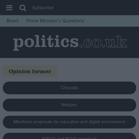
Subscribe
Brexit
Prime Minister’s Questions
House of Commons
Latest
Insight
News
Opinion former
Comment
War in Ukraine
Chrysalis
Levelling Up
Scottish
Natspec
Independence
Manifesto proposals for education and digital environment
Cost of Living
Latest Opinion Polls
ACEVO and NCVO manifesto