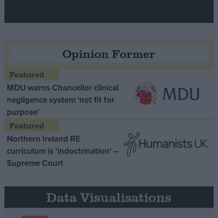
Opinion Former
MDU warns Chancellor clinical
negligence system ‘not fit for
purpose’
Northern Ireland RE
curriculum is ‘indoctrination’ –
Supreme Court
Data Visualisations