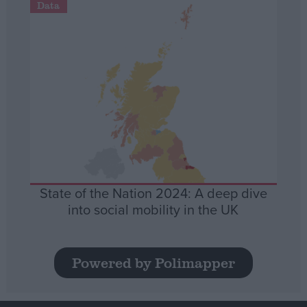
Data
State of the Nation 2024: A deep dive
into social mobility in the UK
Powered by Polimapper