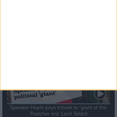
Commons speaker introduces Macron with
tribute to Britain and France’s shared history
Notable
Contribution
Speaker Hoyle pays tribute to ‘giant of the
Thatcher era’ Lord Tebbit