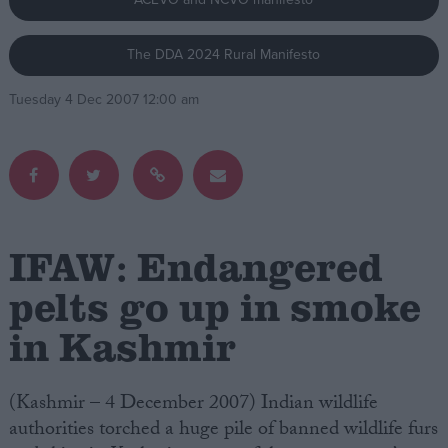
Campaigns
The DDA 2024 Rural Manifesto
Tuesday 4 Dec 2007 12:00 am
Reference
IFAW: Endangered
pelts go up in smoke
About
in Kashmir
Write for us
Drawing for Politics.co.uk
Advertise
Creative Politics
(Kashmir – 4 December 2007) Indian wildlife
Privacy
authorities torched a huge pile of banned wildlife furs
Cookies
Terms of use