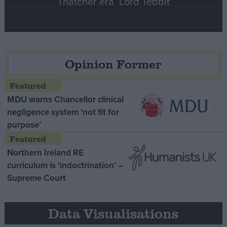
Thatcher era’ Lord Tebbit
Opinion Former
MDU warns Chancellor clinical
negligence system ‘not fit for
purpose’
Northern Ireland RE
curriculum is ‘indoctrination’ –
Supreme Court
Data Visualisations