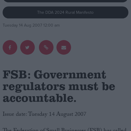
The DDA 2024 Rural Manifesto
Campaigns
Tuesday 14 Aug 2007 12:00 am
Reference
FSB: Government
regulators must be
accountable.
About
Write for us
Drawing for Politics.co.uk
Advertise
Issue date: Tuesday 14 August 2007
Creative Politics
Privacy
Cookies
Terms of use