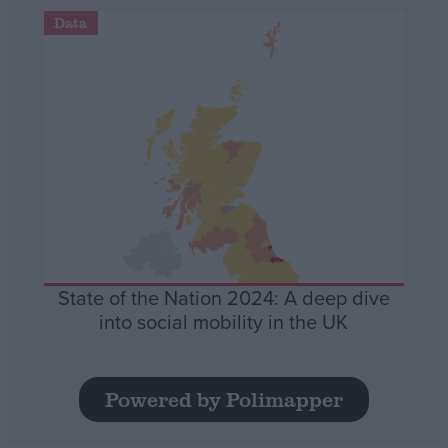
Data
State of the Nation 2024: A deep dive
into social mobility in the UK
Powered by Polimapper