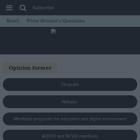
Subscribe
Brexit
Prime Minister’s Questions
House of Commons
Latest
Insight
News
Opinion former
Comment
War in Ukraine
Chrysalis
Levelling Up
Natspec
Scottish
Independence
Manifesto proposals for education and digital environment
Cost of Living
Latest Opinion Polls
ACEVO and NCVO manifesto