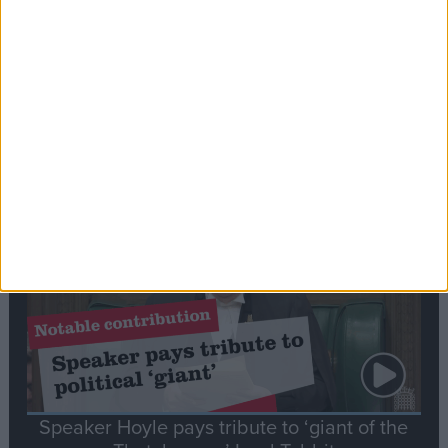
Commons speaker introduces Macron with
tribute to Britain and France’s shared history
Notable
Contribution
Speaker Hoyle pays tribute to ‘giant of the