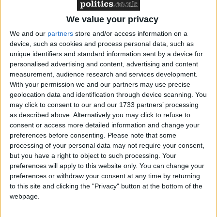
forms for the Government. With no human
resources or finance department the owner-manager
We value your privacy
of the small business has to complete these forms
We and our
partners
store and/or access information on a
instead of spending that time finding new customers,
device, such as cookies and process personal data, such as
growing the business and creating new jobs.
unique identifiers and standard information sent by a device for
personalised advertising and content, advertising and content
measurement, audience research and services development.
John Walker, FSB Policy Chairman, said:
With your permission we and our partners may use precise
geolocation data and identification through device scanning. You
“We welcome the Government signalling its
may click to consent to our and our 1733 partners’ processing
intention to reduce the administrative burden on
as described above. Alternatively you may click to refuse to
consent or access more detailed information and change your
small businesses but we have heard similar noises in
preferences before consenting.
Please note that some
the past. It is time for action to follow words so that
processing of your personal data may not require your consent,
small firms can spend less time filling in forms and
but you have a right to object to such processing. Your
more time creating jobs.
preferences will apply to this website only. You can change your
preferences or withdraw your consent at any time by returning
to this site and clicking the "Privacy" button at the bottom of the
“Following close on the heels of John Redwood’s
webpage.
proposals to reduce red tape for the Conservatives