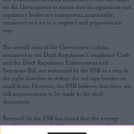
The Federation of Small Businesses (FSB) has called
on the Government to ensure that its regulations and
regulatory bodies are transparent, accountable,
consistent and act in a targeted and proportionate
way.
The overall aims of the Government’s plans,
contained in the Draft Regulators’ Compliance Code
and the Draft Regulatory Enforcement and
Sanctions Bill, are welcomed by the FSB as a step in
the right direction to reduce the red tape burden on
small firms. However, the FSB believes that there are
still improvements to be made to the draft
documents.
Research by the FSB has found that the average
small business spends 28 hours per month filling in