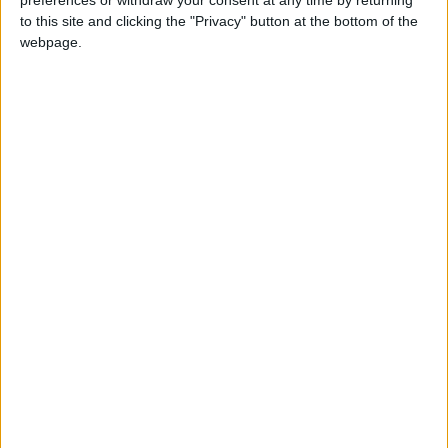
preferences or withdraw your consent at any time by returning
In Parliament
to this site and clicking the "Privacy" button at the bottom of the
webpage.
Rayner v Raab as the deputies stand in at feisty
PMQs
In Parliament
Experts outline fears over skyrocketing gas
prices