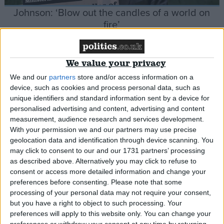
Johnson: ‘Blow out the candles of a world on
fire’
News
We value your privacy
We and our
partners
store and/or access information on a
device, such as cookies and process personal data, such as
unique identifiers and standard information sent by a device for
Govt proposes right to request flexible working
personalised advertising and content, advertising and content
from day one of work
measurement, audience research and services development.
With your permission we and our partners may use precise
geolocation data and identification through device scanning. You
News
may click to consent to our and our 1731 partners’ processing
as described above. Alternatively you may click to refuse to
consent or access more detailed information and change your
preferences before consenting.
Please note that some
Report calls for expansion of e-scooters despite
processing of your personal data may not require your consent,
safety concerns
but you have a right to object to such processing. Your
preferences will apply to this website only. You can change your