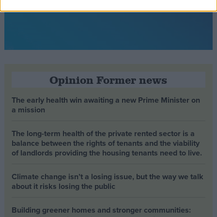
Opinion Former news
The early health win awaiting a new Prime Minister on
a mission
The long-term health of the private rented sector is a
balance between the rights of tenants and the viability
of landlords providing the housing tenants need to live.
Climate change isn’t a losing issue, but the way we talk
about it risks losing the public
Building greener homes and stronger communities: