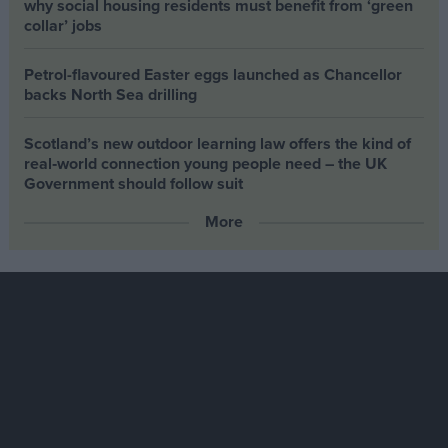
why social housing residents must benefit from ‘green
collar’ jobs
Petrol-flavoured Easter eggs launched as Chancellor
backs North Sea drilling
Scotland’s new outdoor learning law offers the kind of
real‑world connection young people need – the UK
Government should follow suit
More