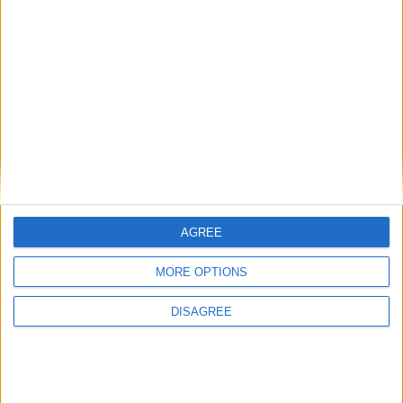
News
New report suggests most voters think
benefits system is unfair
News
AGREE
MORE OPTIONS
DISAGREE