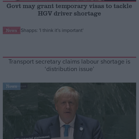
Govt may grant temporary visas to tackle
HGV driver shortage
Campaigns
News
Reference
Transport secretary claims labour shortage is
‘distribution issue’
News
About
Write for us
Drawing for Politics.co.uk
Advertise
Creative Politics
Privacy
Cookies
Terms of use