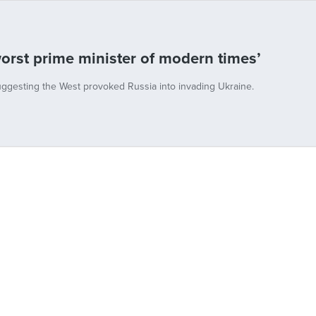
orst prime minister of modern times’
uggesting the West provoked Russia into invading Ukraine.