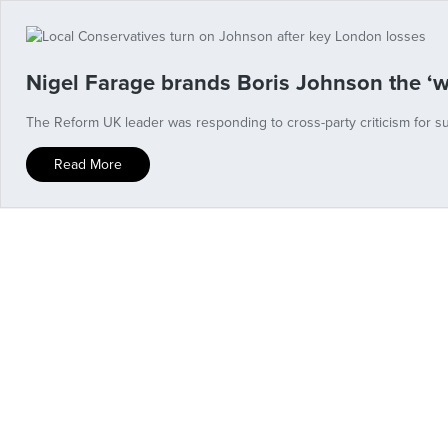
Nigel Farage brands Boris Johnson the ‘w
The Reform UK leader was responding to cross-party criticism for s
Read More