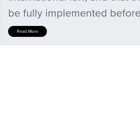
be fully implemented before 
Read More