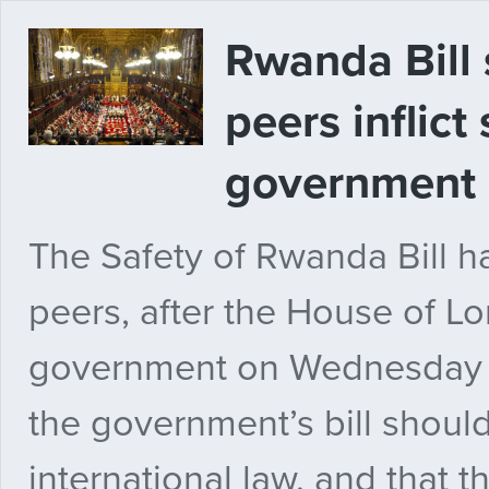
Rwanda Bill 
peers inflict
government
The Safety of Rwanda Bill 
peers, after the House of Lo
government on Wednesday e
the government’s bill shoul
international law, and that 