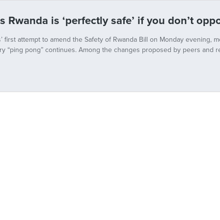
s Rwanda is ‘perfectly safe’ if you don’t op
’ first attempt to amend the Safety of Rwanda Bill on Monday evening, m
ry “ping pong” continues. Among the changes proposed by peers and re