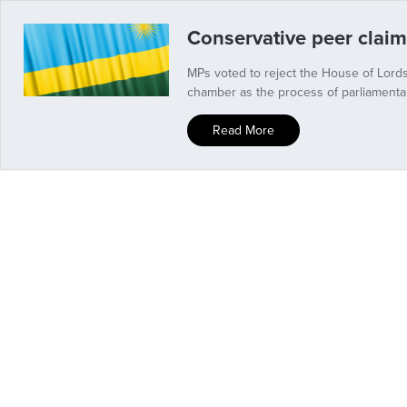
Conservative peer claim
MPs voted to reject the House of Lords
chamber as the process of parliamenta
Read More