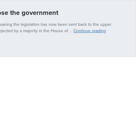
pose the government
eaning the legislation has now been sent back to the upper
Conservative
jected by a majority in the House of …
Continue reading
peer
claims
Rwanda
is
‘perfectly
safe’
if
you
don’t
oppose
the
government