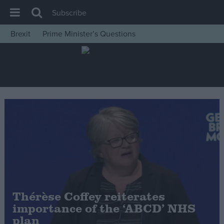
Subscribe
Brexit
Prime Minister’s Questions
House of Commons
Latest
Insight
News
Comment
War in Ukraine
Levelling Up
Scottish
Independence
Thérèse Coffey reiterates
Cost of Living
importance of the ‘ABCD’ NHS
plan
Latest Opinion Polls