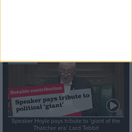
Commons speaker introduces Macron with
tribute to Britain and France’s shared history
Notable
Contribution
Speaker Hoyle pays tribute to ‘giant of the
Thatcher era’ Lord Tebbit