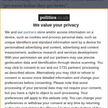
“get worse before they get better”.
In order to help decrease urgent ambulance wait
times, the health secretary said, “we are increasing
We value your privacy
the number of 999 call handlers” and focusing on
We and our
partners
store and/or access information on a
“getting ambulances back on the road”.
device, such as cookies and process personal data, such as
unique identifiers and standard information sent by a device for
personalised advertising and content, advertising and content
measurement, audience research and services development.
With your permission we and our partners may use precise
geolocation data and identification through device scanning. You
may click to consent to our and our 1731 partners’ processing
Featured
as described above. Alternatively you may click to refuse to
MDU warns Chancellor clinical negligence
consent or access more detailed information and change your
system ‘not fit for purpose’
preferences before consenting.
Please note that some
processing of your personal data may not require your consent,
but you have a right to object to such processing. Your
preferences will apply to this website only. You can change your
preferences or withdraw your consent at any time by returning
Featured