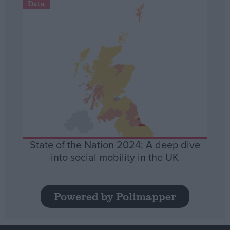
Data
State of the Nation 2024: A deep dive
into social mobility in the UK
Powered by Polimapper