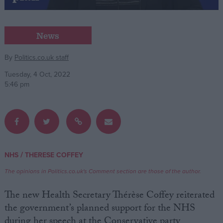
Campaigns
News
Reference
By
Politics.co.uk staff
Tuesday, 4 Oct, 2022
5:46 pm
/
NHS
THERESE COFFEY
About
Write for us
The opinions in Politics.co.uk's Comment section are those of the author.
Drawing for Politics.co.uk
Advertise
The new Health Secretary Thérèse Coffey reiterated
Creative Politics
the government’s planned support for the NHS
Privacy
Cookies
during her speech at the Conservative party
Terms of use