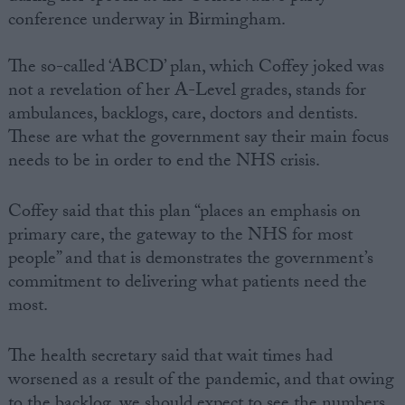
conference underway in Birmingham.
The so-called ‘ABCD’ plan, which Coffey joked was
not a revelation of her A-Level grades, stands for
ambulances, backlogs, care, doctors and dentists.
These are what the government say their main focus
needs to be in order to end the NHS crisis.
Coffey said that this plan “places an emphasis on
primary care, the gateway to the NHS for most
people” and that is demonstrates the government’s
commitment to delivering what patients need the
most.
The health secretary said that wait times had
worsened as a result of the pandemic, and that owing
to the backlog, we should expect to see the numbers