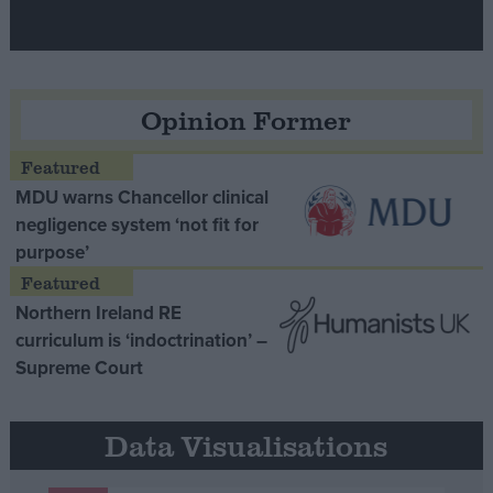
Opinion Former
MDU warns Chancellor clinical
negligence system ‘not fit for
purpose’
Northern Ireland RE
curriculum is ‘indoctrination’ –
Supreme Court
Data Visualisations