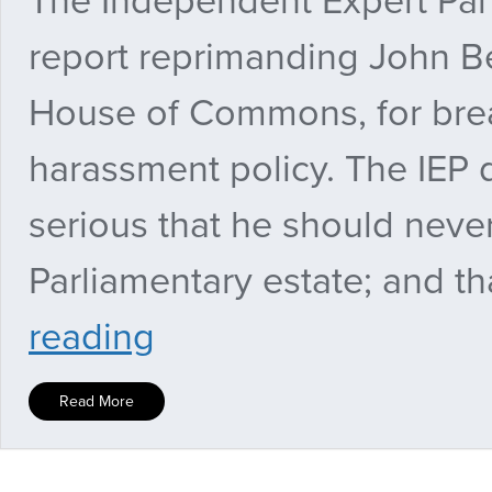
The Independent Expert Pane
report reprimanding John B
House of Commons, for brea
harassment policy. The IEP 
serious that he should neve
Parliamentary estate; and tha
Panel
reading
says
John
Bercow
Read More
should
have
parliamentary
pass