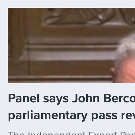
Panel says John Berc
parliamentary pass rev