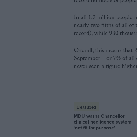
record numbers of peopl
In all 1.2 million people
nearly two fifths of all 
record), while 980 thous
Overall, this means that 
September – or 7% of all 
never seen a figure highe
Featured
MDU warns Chancellor
clinical negligence system
‘not fit for purpose’