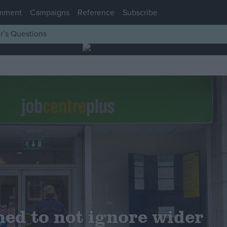
mment
Campaigns
Reference
Subscribe
r’s Questions
ed to not ignore wider