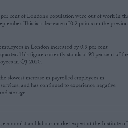
per cent of London’s population were out of work in th
ptember. This is a decrease of 0.2 points on the previou
employees in London increased by 0.9 per cent
uarter. This figure currently stands at 98 per cent of th
loyees in Q1 2020.
he slowest increase in payrolled employees in
ervices, and has continued to experience negative
and storage.
 economist and labour market expert at the Institute of