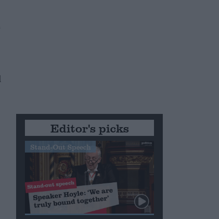
s
d
Editor's picks
Stand-Out Speech