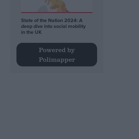
State of the Nation 2024: A
deep dive into social mobility
in the UK
Powered by
Polimapper