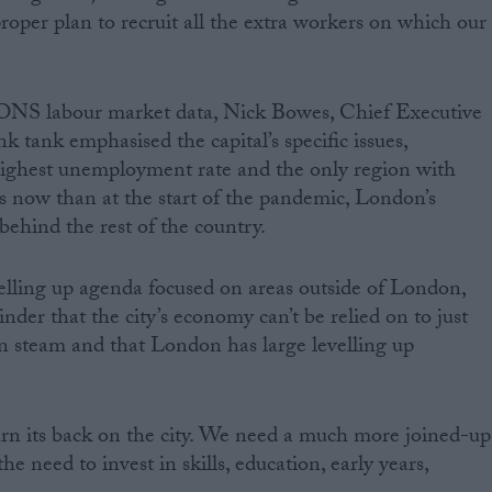
roper plan to recruit all the extra workers on which our
 ONS labour market data, Nick Bowes, Chief Executive
 tank emphasised the capital’s specific issues,
highest unemployment rate and the only region with
 now than at the start of the pandemic, London’s
behind the rest of the country.
elling up agenda focused on areas outside of London,
inder that the city’s economy can’t be relied on to just
n steam and that London has large levelling up
n its back on the city. We need a much more joined-up
e need to invest in skills, education, early years,