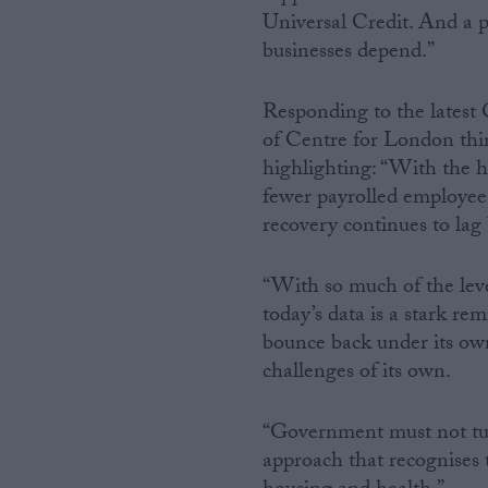
Universal Credit. And a p
businesses depend.”
Responding to the latest
of Centre for London think
highlighting: “With the 
fewer payrolled employees
recovery continues to lag 
“With so much of the lev
today’s data is a stark rem
bounce back under its ow
challenges of its own.
“Government must not tur
approach that recognises th