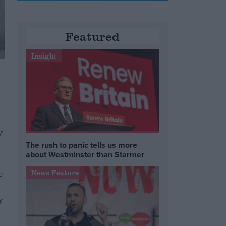
Featured
Insight
y
The rush to panic tells us more
about Westminster than Starmer
e
News Feature
y