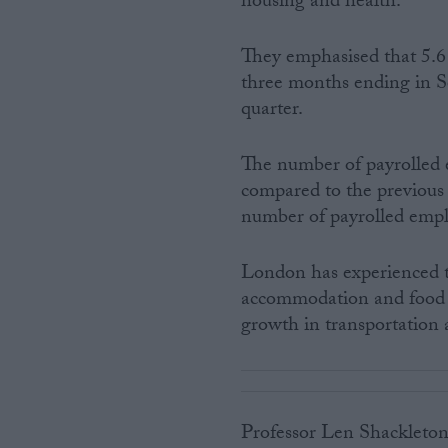
housing and health.”
They emphasised that 5.6 
three months ending in Se
quarter.
The number of payrolled 
compared to the previous q
number of payrolled emp
London has experienced t
accommodation and food s
growth in transportation 
Professor Len Shackleton,