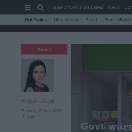
House of Commons Latest
News
Co
Hot Topics
Ukraine war
Brexit
Prime Ministe
House of Commons
Latest
Insight
News
News
Comment
War in Ukraine
Levelling Up
Scottish
By
Georgia Gilholy
Independence
Tuesday, 16 Nov, 2021
11:15 am
Cost of Living
Govt warn
Latest Opinion Polls