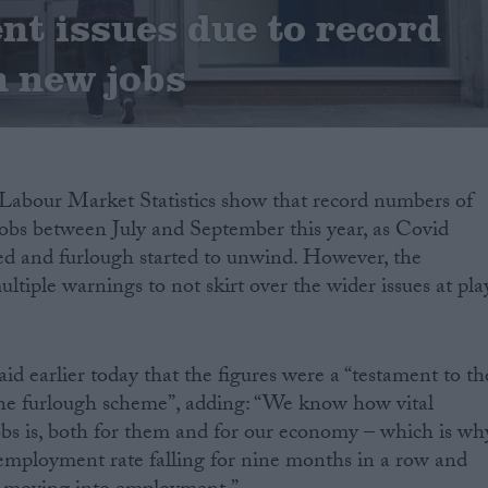
t issues due to record
 new jobs
abour Market Statistics show that record numbers of
jobs between July and September this year, as Covid
ased and furlough started to unwind. However, the
tiple warnings to not skirt over the wider issues at pla
id earlier today that the figures were a “testament to th
 the furlough scheme”, adding: “We know how vital
bs is, both for them and for our economy – which is wh
unemployment rate falling for nine months in a row and