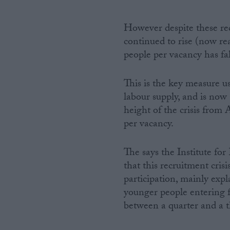
However despite these re
continued to rise (now r
people per vacancy has fal
This is the key measure 
labour supply, and is now 
height of the crisis from
per vacancy.
The says the Institute fo
that this recruitment cris
participation, mainly exp
younger people entering 
between a quarter and a th