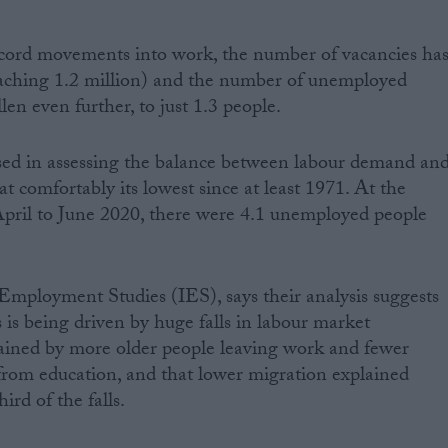
cord movements into work, the number of vacancies ha
eaching 1.2 million) and the number of unemployed
len even further, to just 1.3 people.
used in assessing the balance between labour demand an
at comfortably its lowest since at least 1971. At the
 April to June 2020, there were 4.1 unemployed people
r Employment Studies (IES), says their analysis suggests
is is being driven by huge falls in labour market
lained by more older people leaving work and fewer
from education, and that lower migration explained
ird of the falls.