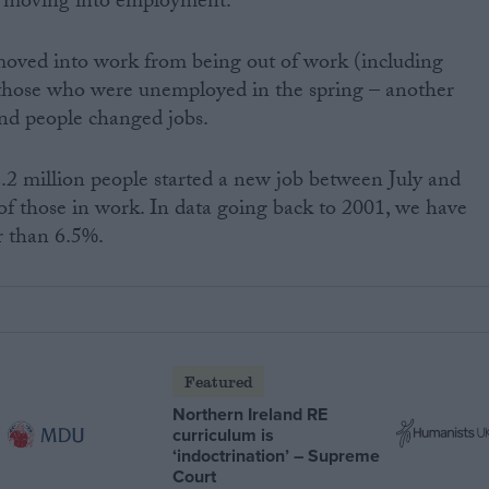
e moving into employment.”
 moved into work from being out of work (including
of those who were unemployed in the spring – another
and people changed jobs.
2.2 million people started a new job between July and
of those in work. In data going back to 2001, we have
r than 6.5%.
Featured
Northern Ireland RE
curriculum is
‘indoctrination’ – Supreme
Court