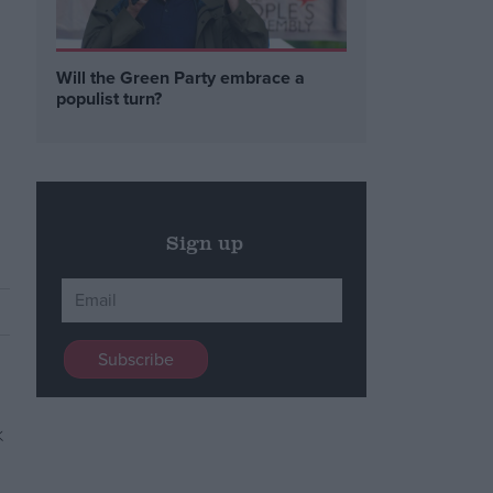
Will the Green Party embrace a
populist turn?
Sign up