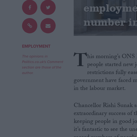
employmen
Campaigns
number in
Reference
EMPLOYMENT
T
his morning’s ONS L
The opinions in
Politics.co.uk's Comment
people started new 
section are those of the
restrictions fully e
author.
government have faced mul
in the labour market.
About
Write for us
Chancellor Rishi Sunak sa
Drawing for Politics.co.uk
extraordinary success of
Advertise
keeping people in good jo
Creative Politics
Privacy
it’s fantastic to see the 
Cookies
Terms of use