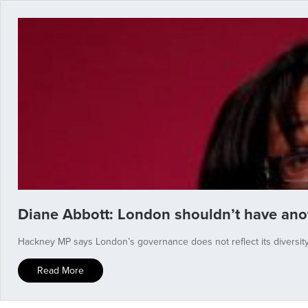
Diane Abbott: London shouldn’t have ano
Hackney MP says London’s governance does not reflect its diversit
Read More