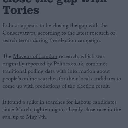
Tories
Labour appears to be closing the gap with the
Conservatives, according to the latest research of
search terms during the election campaign.
The
Mavens of London
research, which was
originally reported by Politics.co.uk
, combines
traditional polling data with information about
people's online searches for their local candidates to
come up with predictions of the election result.
It found a spike in searches for Labour candidates
since March, tightening an already close race in the
run-up to May 7th.