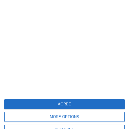
MP Comment
Gavin Robinson MP: ‘Defence investment is
critical to the Union’
MP Comment
AGREE
MORE OPTIONS