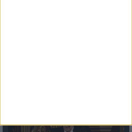
Editor's picks
Stand-Out
Speech