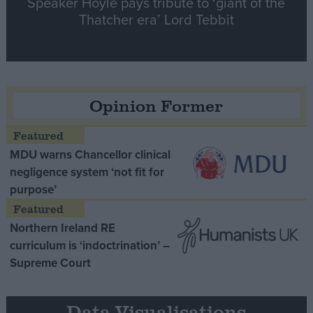
Speaker Hoyle pays tribute to ‘giant of the
Thatcher era’ Lord Tebbit
Opinion Former
MDU warns Chancellor clinical
negligence system ‘not fit for
purpose’
Northern Ireland RE
curriculum is ‘indoctrination’ –
Supreme Court
Data Visualisations