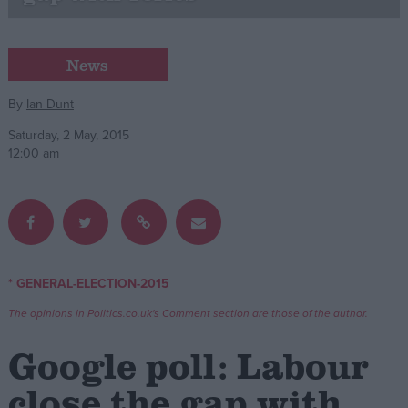
Campaigns
News
Reference
By
Ian Dunt
Saturday, 2 May, 2015
12:00 am
* GENERAL-ELECTION-2015
About
Write for us
The opinions in Politics.co.uk's Comment section are those of the author.
Drawing for Politics.co.uk
Advertise
Google poll: Labour
Creative Politics
Privacy
close the gap with
Cookies
Terms of use