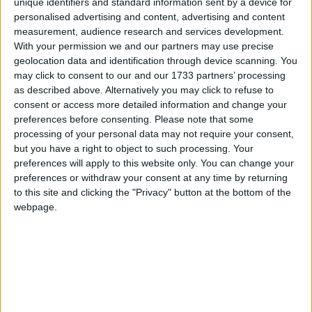
unique identifiers and standard information sent by a device for
personalised advertising and content, advertising and content
measurement, audience research and services development.
With your permission we and our partners may use precise
Tory hopes of a coalition to get them over the finish
geolocation data and identification through device scanning. You
line will also be hit by a decline in the Lib Dem
may click to consent to our and our 1733 partners’ processing
results, with the party projected to be down five seats
as described above. Alternatively you may click to refuse to
to just 14. That would leave a Lib-Con coalition still
consent or access more detailed information and change your
well short of a majority.
preferences before consenting.
Please note that some
processing of your personal data may not require your consent,
but you have a right to object to such processing. Your
The research forecast that the SNP would get 53
preferences will apply to this website only. You can change your
seats, which together with Labour's 268 would leave
preferences or withdraw your consent at any time by returning
to this site and clicking the "Privacy" button at the bottom of the
the two parties just short of the 323 votes needed to
webpage.
lock-out a Conservative government. However, Ed
Miliband would easily be able to find other smaller
parties willing to vote down a David Cameron
Queen's Speech in this scenario.
The research suggests Ukip will only secure two seats