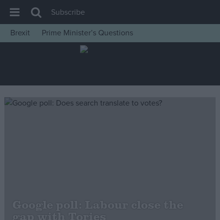
Subscribe
Brexit
Prime Minister’s Questions
House of Commons
Latest
Insight
News
Comment
War in Ukraine
Levelling Up
Scottish
Independence
Cost of Living
Google poll: Labour close the
gap with Tories
Latest Opinion Polls