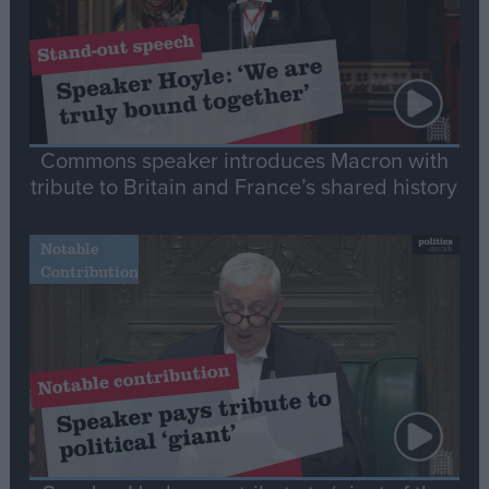
Commons speaker introduces Macron with
tribute to Britain and France’s shared history
Notable
Contribution