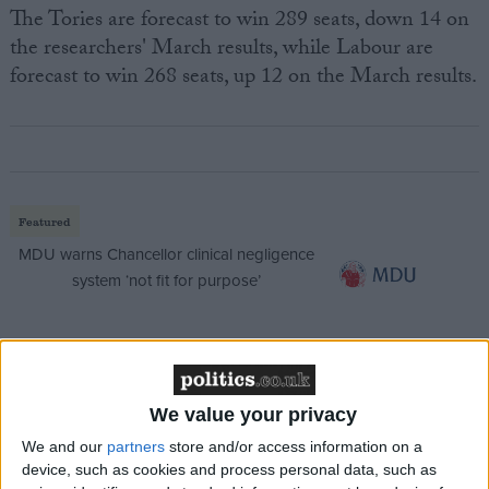
The Tories are forecast to win 289 seats, down 14 on
the researchers' March results, while Labour are
forecast to win 268 seats, up 12 on the March results.
Featured
MDU warns Chancellor clinical negligence
system ‘not fit for purpose’
Featured
We value your privacy
Northern Ireland RE curriculum is
‘indoctrination’ – Supreme Court
We and our
partners
store and/or access information on a
device, such as cookies and process personal data, such as