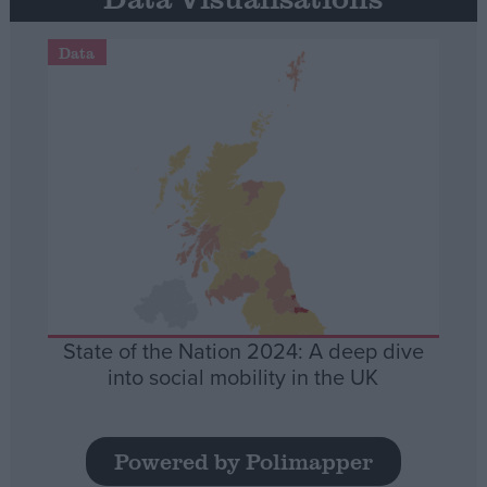
Data
State of the Nation 2024: A deep dive
into social mobility in the UK
Powered by Polimapper