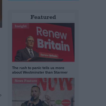
Featured
Insight
The rush to panic tells us more
l
about Westminster than Starmer
News Feature
o