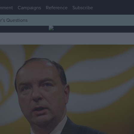
mment
Campaigns
Reference
Subscribe
r’s Questions