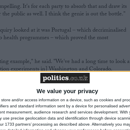
mpelling. It's for each party to absorb that and draw its
the public as well. I think the genie is out the bottle."
nquiry looked at it was Portugal – which decriminalised
 to health programmes – which proved the most
sting example," he said. "We've had a long time to look a
lation experiments in] Washington and Colorado.
We value your privacy
tion 12 years ago, so there's been plenty of time to
store and/or access information on a device, such as cookies and pro
ifiers and standard information sent by a device for personalised adver
tent measurement, audience research and services development.
With 
 use precise geolocation data and identification through device scanni
ore liberal approach, drug use fell and drugs users'
ur 1733 partners’ processing as described above. Alternatively you may 