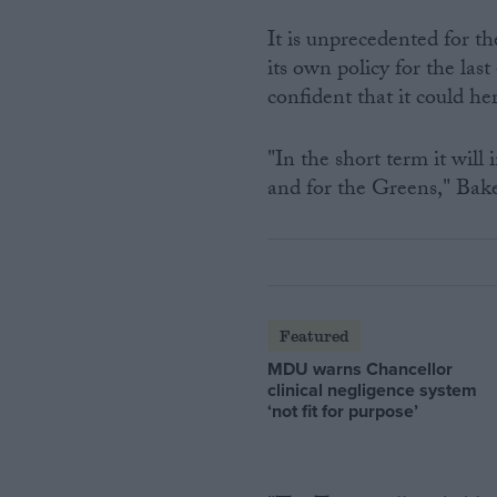
It is unprecedented for t
its own policy for the la
confident that it could h
"In the short term it will 
and for the Greens," Bake
Featured
MDU warns Chancellor
clinical negligence system
‘not fit for purpose’