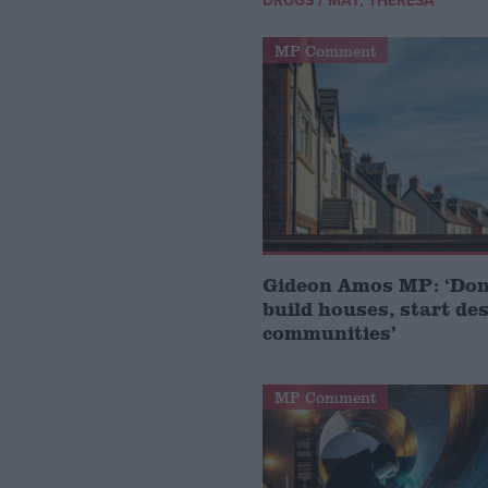
DRUGS
MAY, THERESA
MP Comment
Gideon Amos MP: ‘Don’
build houses, start de
communities’
MP Comment