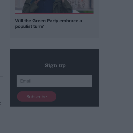
y
Will the Green Party embrace a
populist turn?
Sign up