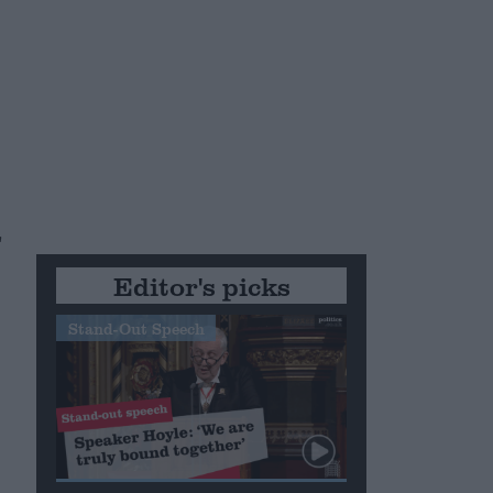
"
Editor's picks
Stand-Out Speech