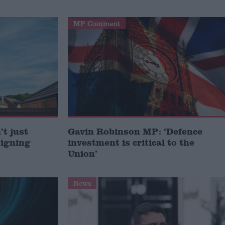
MP Comment
t just
Gavin Robinson MP: ‘Defence
signing
investment is critical to the
Union’
News