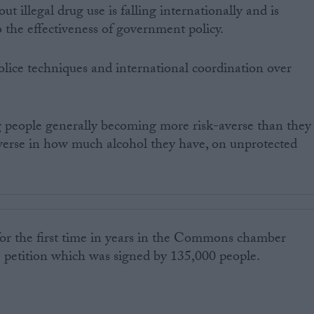
out illegal drug use is falling internationally and is
 the effectiveness of government policy.
 police techniques and international coordination over
ng people generally becoming more risk-averse than they
averse in how much alcohol they have, on unprotected
or the first time in years in the Commons chamber
e petition which was signed by 135,000 people.