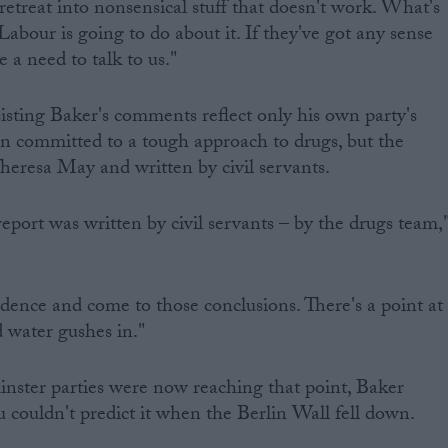
retreat into nonsensical stuff that doesn't work. What's
Labour is going to do about it. If they've got any sense
e a need to talk to us."
isting Baker's comments reflect only his own party's
n committed to a tough approach to drugs, but the
Theresa May and written by civil servants.
 report was written by civil servants – by the drugs team,
idence and come to those conclusions. There's a point at
 water gushes in."
nster parties were now reaching that point, Baker
u couldn't predict it when the Berlin Wall fell down.