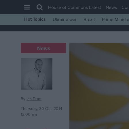
House of Commons Latest
News
Co
Hot Topics
Ukraine war
Brexit
Prime Ministe
House of Commons
Latest
Insight
News
News
Comment
War in Ukraine
Levelling Up
Scottish
By
Ian Dunt
Independence
Thursday, 30 Oct, 2014
12:00 am
Cost of Living
Latest Opinion Polls