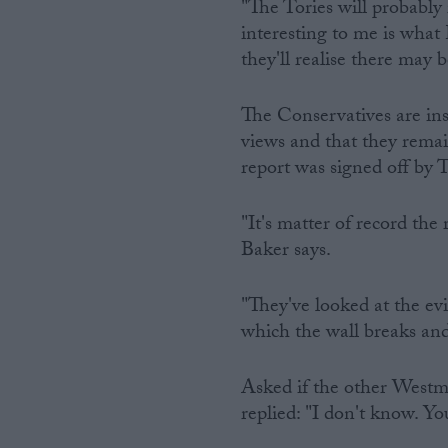
"The Tories will probably 
interesting to me is what 
they'll realise there may b
The Conservatives are ins
views and that they remai
report was signed off by 
"It's matter of record the
Baker says.
"They've looked at the ev
which the wall breaks and
Asked if the other Westmi
replied: "I don't know. Yo