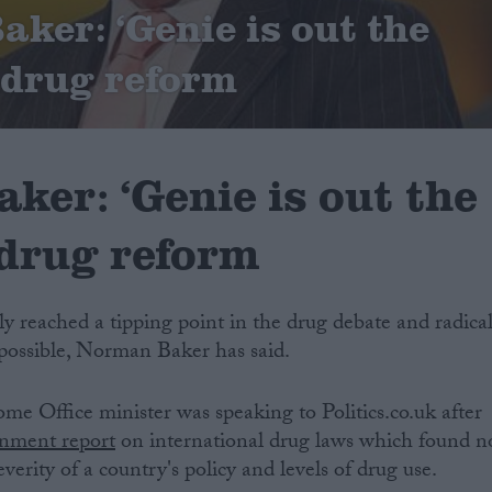
ker: ‘Genie is out the
n drug reform
ker: ‘Genie is out the
 drug reform
lly reached a tipping point in the drug debate and radica
ossible, Norman Baker has said.
e Office minister was speaking to Politics.co.uk after
rnment report
on international drug laws which found n
verity of a country's policy and levels of drug use.