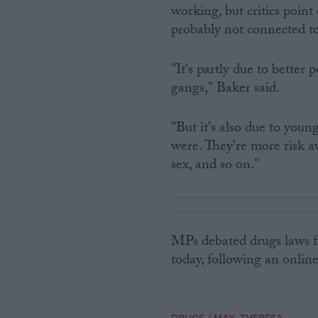
working, but critics point 
probably not connected to
"It's partly due to better
gangs," Baker said.
"But it's also due to you
were. They're more risk 
sex, and so on."
MPs debated drugs laws f
today, following an onlin
/