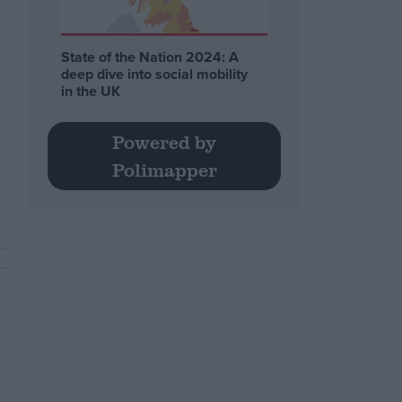
State of the Nation 2024: A
deep dive into social mobility
in the UK
Powered by
Polimapper