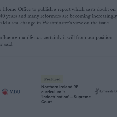
he Home Office to publish a report which casts doubt on
st 40 years and many reformers are becoming increasingl
erald a sea-change in Westminster's view on the issue.
influence manifestos, certainly it will from our position
r said.
Featured
Northern Ireland RE
curriculum is
‘indoctrination’ – Supreme
Court