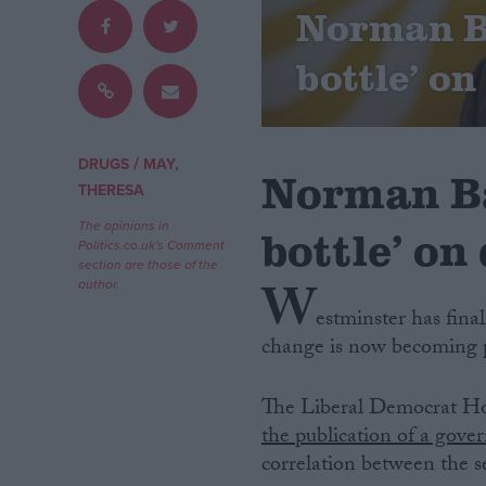
Norman Ba
Campaigns
bottle’ o
Reference
/
DRUGS
MAY,
Norman Ba
THERESA
The opinions in
bottle’ on
Politics.co.uk's Comment
section are those of the
W
author.
estminster has fina
change is now becoming p
About
Write for us
Drawing for Politics.co.uk
The Liberal Democrat Hom
Advertise
Creative Politics
the publication of a gove
Privacy
correlation between the se
Cookies
Terms of use