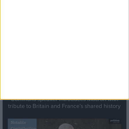
Editor's picks
Stand-Out
Speech
Commons speaker introduces Macron with
tribute to Britain and France’s shared history
Notable
Contribution