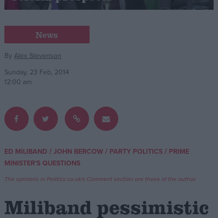
Campaigns
News
Reference
By
Alex Stevenson
Sunday, 23 Feb, 2014
12:00 am
/
/
/
ED MILIBAND
JOHN BERCOW
PARTY POLITICS
PRIME
About
MINISTER'S QUESTIONS
Write for us
Drawing for Politics.co.uk
The opinions in Politics.co.uk's Comment section are those of the author.
Advertise
Creative Politics
Miliband pessimistic
Privacy
Cookies
Terms of use