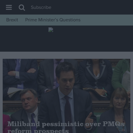
Subscribe
Brexit
Prime Minister’s Questions
House of Commons
Latest
Insight
News
Comment
War in Ukraine
Levelling Up
Scottish
Independence
Cost of Living
Miliband pessimistic over PMQs
reform prospects
Latest Opinion Polls