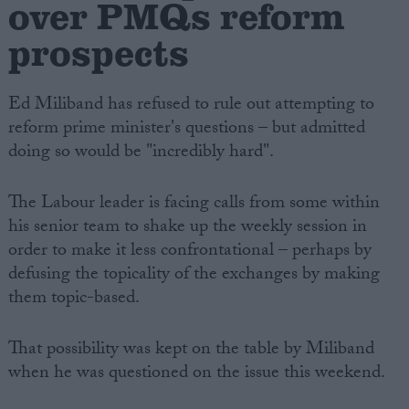
over PMQs reform
prospects
Ed Miliband has refused to rule out attempting to
reform prime minister's questions – but admitted
doing so would be "incredibly hard".
The Labour leader is facing calls from some within
his senior team to shake up the weekly session in
order to make it less confrontational – perhaps by
defusing the topicality of the exchanges by making
them topic-based.
That possibility was kept on the table by Miliband
when he was questioned on the issue this weekend.