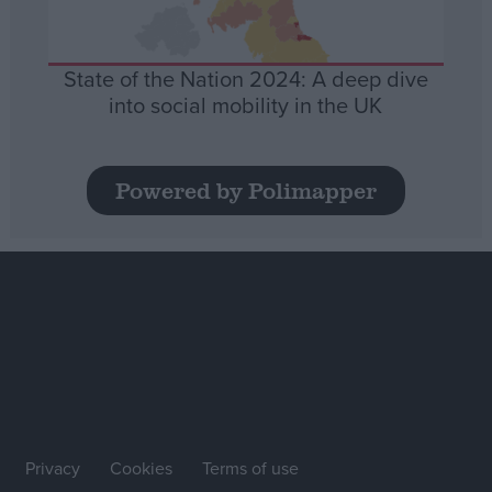
State of the Nation 2024: A deep dive
into social mobility in the UK
Powered by Polimapper
Privacy
Cookies
Terms of use