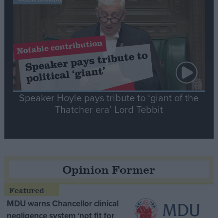
Speaker Hoyle pays tribute to ‘giant of the
Thatcher era’ Lord Tebbit
Opinion Former
MDU warns Chancellor clinical
negligence system ‘not fit for