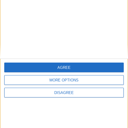
News Feature
AGREE
MORE OPTIONS
DISAGREE
PMQs verdict: Keir Starmer confronts his
‘original sin’
News Feature