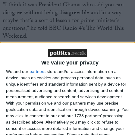
"I think it was President Obama who said you can
disagree without being disagreeable and in a way
maybe that's a sort of lesson for prime minister's
questions," he told BBC Radio 4's The World This
Weekend.
We value your privacy
We and our
partners
store and/or access information on a
Featured
device, such as cookies and process personal data, such as
unique identifiers and standard information sent by a device for
MDU warns Chancellor clinical negligence
personalised advertising and content, advertising and content
system ‘not fit for purpose’
measurement, audience research and services development.
With your permission we and our partners may use precise
geolocation data and identification through device scanning. You
may click to consent to our and our 1733 partners’ processing
Featured
as described above. Alternatively you may click to refuse to
consent or access more detailed information and change your
Northern Ireland RE curriculum is
preferences before consenting.
Please note that some