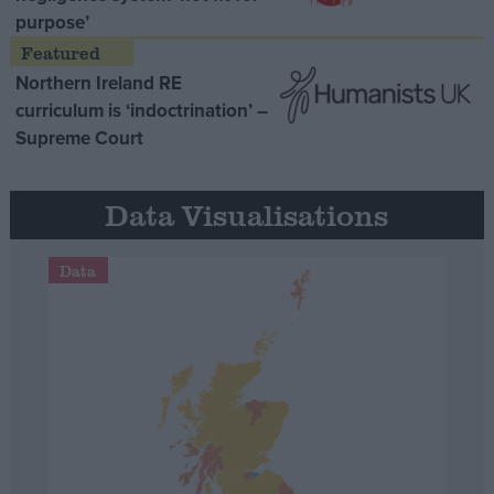
purpose’
Northern Ireland RE
curriculum is ‘indoctrination’ –
Supreme Court
Data Visualisations
Data