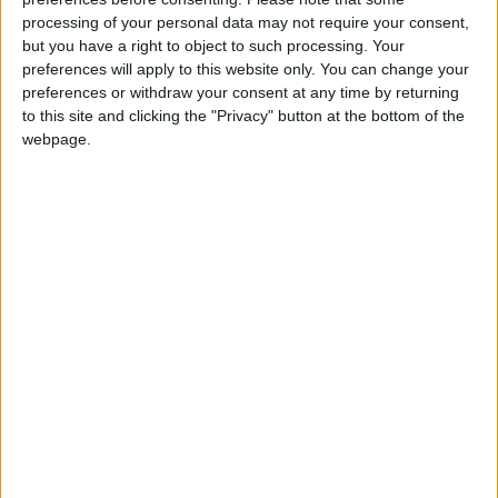
‘indoctrination’ – Supreme Court
processing of your personal data may not require your consent,
but you have a right to object to such processing. Your
preferences will apply to this website only. You can change your
preferences or withdraw your consent at any time by returning
to this site and clicking the "Privacy" button at the bottom of the
Doing so in the "cauldron of the House of
webpage.
Commons" was "easier to state and harder to
execute", he added.
Sources close to Miliband have told Politics.co.uk any
attempt by Miliband to shake up PMQs would form
part of a broader effort to reform British politics and
reconnect with voters.
The weekly exchanges are unlikely to be abandoned
completely, however.