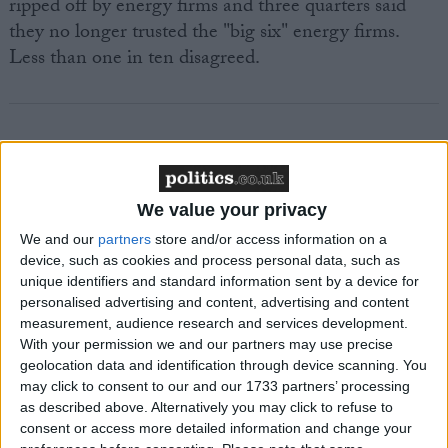
ripped off by energy firms and three quarters said
they no longer trusted the "big six" energy firms.
Less than one in ten disagreed.
Featured
We value your privacy
MDU warns Chancellor clinical negligence
We and our
partners
store and/or access information on a
system ‘not fit for purpose’
device, such as cookies and process personal data, such as
unique identifiers and standard information sent by a device for
personalised advertising and content, advertising and content
measurement, audience research and services development.
Featured
With your permission we and our partners may use precise
geolocation data and identification through device scanning. You
Northern Ireland RE curriculum is
may click to consent to our and our 1733 partners’ processing
‘indoctrination’ – Supreme Court
as described above. Alternatively you may click to refuse to
consent or access more detailed information and change your