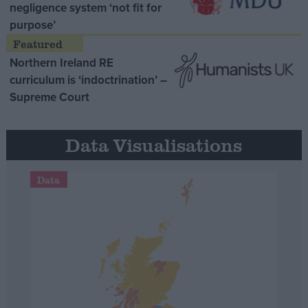
negligence system ‘not fit for
purpose’
Northern Ireland RE
curriculum is ‘indoctrination’ –
Supreme Court
Data Visualisations
Data