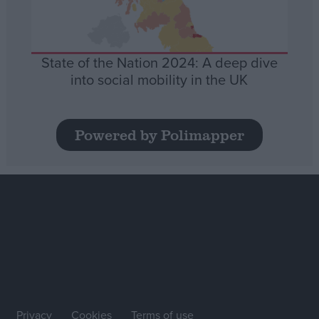
State of the Nation 2024: A deep dive
into social mobility in the UK
Powered by Polimapper
Privacy
Cookies
Terms of use