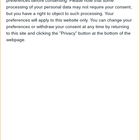
preferences before consenting.
Please note that some
processing of your personal data may not require your consent,
but you have a right to object to such processing. Your
Ed Miliband's pledge to freeze energy bills was
preferences will apply to this website only. You can change your
welcomed by 60% of those polled, but just under half
preferences or withdraw your consent at any time by returning
to this site and clicking the "Privacy" button at the bottom of the
said they would prefer Conservative proposals to cut
webpage.
so-called "green taxes" on bills instead.
It is unclear whether government calls for people to
switch energy providers have got through to
consumers either. Comres found that just 16% of
households had changed energy providers in the past
three months.
The poll found that politicians are now viewed almost
as unfavourably as energy firms with 68% having a
negative impression.