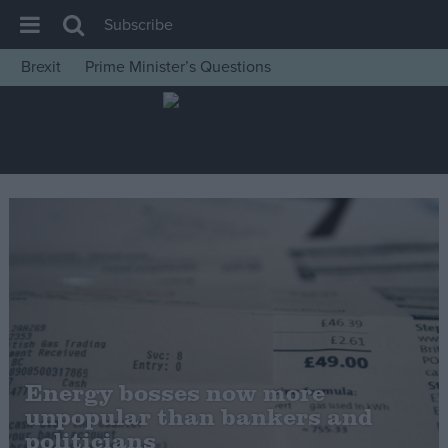
Subscribe
Brexit
Prime Minister’s Questions
House of Commons
Latest
Insight
News
Comment
War in Ukraine
Levelling Up
Scottish
Independence
Energy bosses now more
Cost of Living
unpopular than bankers and
politicians
Latest Opinion Polls