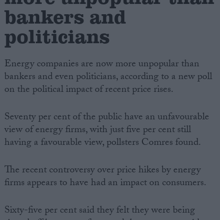
bankers and
politicians
Energy companies are now more unpopular than
bankers and even politicians, according to a new poll
on the political impact of recent price rises.
Seventy per cent of the public have an unfavourable
view of energy firms, with just five per cent still
having a favourable view, pollsters Comres found.
The recent controversy over price hikes by energy
firms appears to have had an impact on consumers.
Sixty-five per cent said they felt they were being