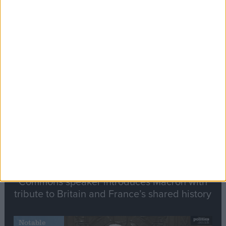
Editor's picks
Stand-Out
Speech
Commons speaker introduces Macron with
tribute to Britain and France’s shared history
Notable