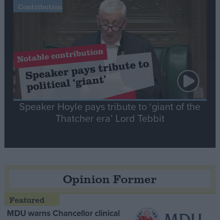
Contribution
Speaker Hoyle pays tribute to ‘giant of the
Thatcher era’ Lord Tebbit
Opinion Former
MDU warns Chancellor clinical