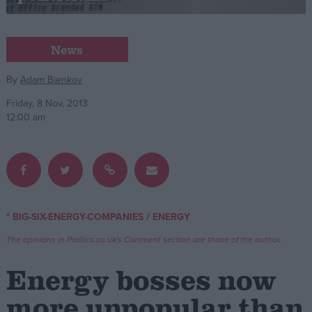
Campaigns
News
Reference
By
Adam Bienkov
Friday, 8 Nov, 2013
12:00 am
/
* BIG-SIX-ENERGY-COMPANIES
ENERGY
About
Write for us
The opinions in Politics.co.uk's Comment section are those of the author.
Drawing for Politics.co.uk
Advertise
Energy bosses now
Creative Politics
Privacy
more unpopular than
Cookies
Terms of use