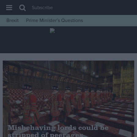
Subscribe
Brexit
Prime Minister’s Questions
House of Commons
Latest
Insight
News
Comment
War in Ukraine
Levelling Up
Scottish
Independence
Cost of Living
Misbehaving lords could be
stripped of peerages
Latest Opinion Polls