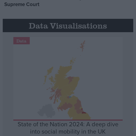
Supreme Court
Data Visualisations
Data
State of the Nation 2024: A deep dive
into social mobility in the UK