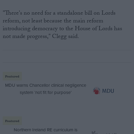
"There's no need for a standalone bill on Lords
reform, not least because the main reform
introducing democracy to the House of Lords has
not made progress," Clegg said.
Featured
MDU warns Chancellor clinical negligence
system ‘not fit for purpose’
Featured
Northern Ireland RE curriculum is