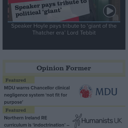
Speaker Hoyle pays tribute to ‘giant of the
Thatcher era’ Lord Tebbit
Opinion Former
MDU warns Chancellor clinical
negligence system ‘not fit for
purpose’
Northern Ireland RE
curriculum is ‘indoctrination’ –