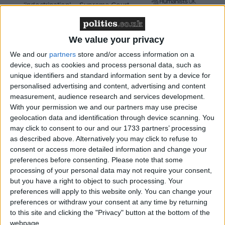
‘indoctrination’ – Supreme Court
We value your privacy
We and our
partners
store and/or access information on a
"Where there are specific housekeeping measures in
device, such as cookies and process personal data, such as
the House of Lords – people who have committed
unique identifiers and standard information sent by a device for
crimes who shouldn't be there, people who've never
personalised advertising and content, advertising and content
measurement, audience research and services development.
attended who should have been there, voluntary
With your permission we and our partners may use precise
requirement – if we can sweep that up into a wider
geolocation data and identification through device scanning. You
bill, for instance on the recall of MPs, we're prepared
may click to consent to our and our 1733 partners’ processing
to look at doing that."
as described above. Alternatively you may click to refuse to
consent or access more detailed information and change your
preferences before consenting.
Please note that some
Clegg's spokesperson said the deputy prime minister
processing of your personal data may not require your consent,
was "open to ideas" about how to improve the
but you have a right to object to such processing. Your
preferences will apply to this website only. You can change your
system, after two Labour peers were suspended and
preferences or withdraw your consent at any time by returning
one Ulster Unionist peer resigned the whip as a
to this site and clicking the "Privacy" button at the bottom of the
result of lobbying allegations last weekend.
webpage.