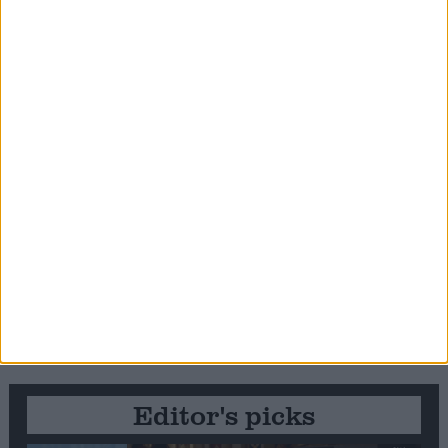
Editor's picks