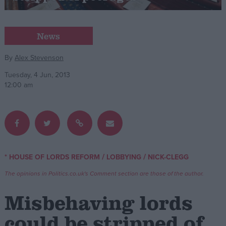
Campaigns
News
Reference
By
Alex Stevenson
Tuesday, 4 Jun, 2013
12:00 am
/
/
* HOUSE OF LORDS REFORM
LOBBYING
NICK-CLEGG
About
Write for us
The opinions in Politics.co.uk's Comment section are those of the author.
Drawing for Politics.co.uk
Advertise
Misbehaving lords
Creative Politics
Privacy
could be stripped of
Cookies
Terms of use