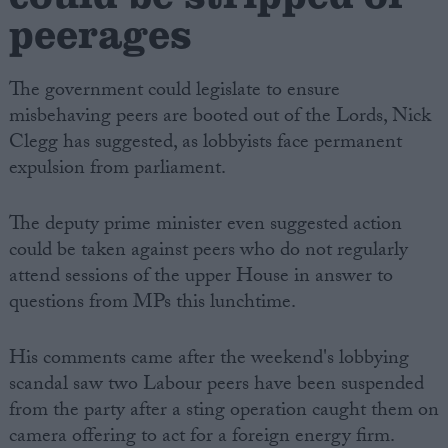
peerages
The government could legislate to ensure
misbehaving peers are booted out of the Lords, Nick
Clegg has suggested, as lobbyists face permanent
expulsion from parliament.
The deputy prime minister even suggested action
could be taken against peers who do not regularly
attend sessions of the upper House in answer to
questions from MPs this lunchtime.
His comments came after the weekend's lobbying
scandal saw two Labour peers have been suspended
from the party after a sting operation caught them on
camera offering to act for a foreign energy firm.