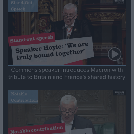
Stand-Out
Speech
Commons speaker introduces Macron with
tribute to Britain and France’s shared history
Notable
Contribution