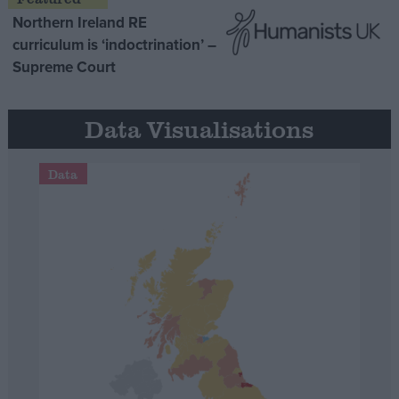
Northern Ireland RE
curriculum is ‘indoctrination’ –
Supreme Court
Data Visualisations
Data