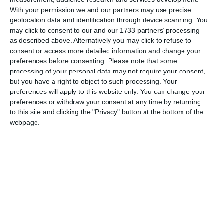
powers of EU laws.
With your permission we and our partners may use precise
geolocation data and identification through device scanning. You
may click to consent to our and our 1733 partners’ processing
"The answer lies in national governments and
as described above. Alternatively you may click to refuse to
national parliaments. We need to give them more
consent or access more detailed information and change your
powers to do things better," a source close to Hague
preferences before consenting.
Please note that some
processing of your personal data may not require your consent,
told the Mail newspaper.
but you have a right to object to such processing. Your
preferences will apply to this website only. You can change your
A yellow card system already exists which allows
preferences or withdraw your consent at any time by returning
to this site and clicking the "Privacy" button at the bottom of the
national parliaments to protest. It forces the
webpage.
European parliament to think again but cannot
override its reconsidered view.
"We need a better mechanism to get national
parliaments working together," the source added.
"The EU system at the moment is great at