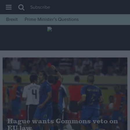
Subscribe
Brexit
Prime Minister’s Questions
House of Commons
Latest
Insight
News
Comment
War in Ukraine
Levelling Up
Scottish
Independence
Cost of Living
Hague wants Commons veto on
EU law
Latest Opinion Polls