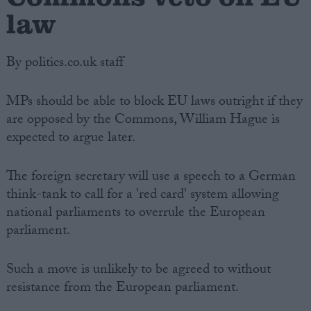
law
By politics.co.uk staff
MPs should be able to block EU laws outright if they
are opposed by the Commons, William Hague is
expected to argue later.
The foreign secretary will use a speech to a German
think-tank to call for a 'red card' system allowing
national parliaments to overrule the European
parliament.
Such a move is unlikely to be agreed to without
resistance from the European parliament.