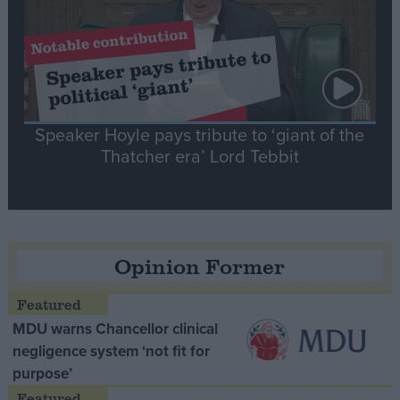
Speaker Hoyle pays tribute to ‘giant of the
Thatcher era’ Lord Tebbit
Opinion Former
MDU warns Chancellor clinical
negligence system ‘not fit for
purpose’