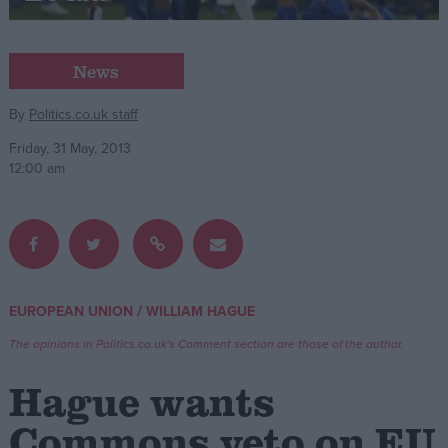
Campaigns
News
Reference
By
Politics.co.uk staff
Friday, 31 May, 2013
12:00 am
/
EUROPEAN UNION
WILLIAM HAGUE
About
Write for us
The opinions in Politics.co.uk's Comment section are those of the author.
Drawing for Politics.co.uk
Advertise
Hague wants
Creative Politics
Privacy
Commons veto on EU
Cookies
Terms of use