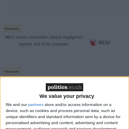
Featured
MDU warns Chancellor clinical negligence
system ‘not fit for purpose’
Featured
Northern Ireland RE curriculum is
‘indoctrination’ – Supreme Court
We value your privacy
We and our
partners
store and/or access information on a
device, such as cookies and process personal data, such as
unique identifiers and standard information sent by a device for
But Hague will argue that turnout for European
personalised advertising and content, advertising and content
elections is falling despite the gradual increase in the
measurement, audience research and services development.