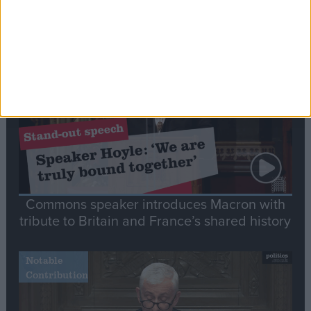
Editor's picks
Stand-Out
Speech
Commons speaker introduces Macron with
tribute to Britain and France’s shared history
Notable
Contribution