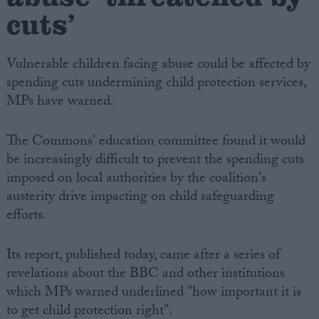
cuts’
Vulnerable children facing abuse could be affected by
spending cuts undermining child protection services,
MPs have warned.
The Commons' education committee found it would
be increasingly difficult to prevent the spending cuts
imposed on local authorities by the coalition's
austerity drive impacting on child safeguarding
efforts.
Its report, published today, came after a series of
revelations about the BBC and other institutions
which MPs warned underlined "how important it is
to get child protection right".