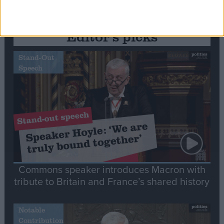
Editor's picks
Stand-Out
Speech
Commons speaker introduces Macron with
tribute to Britain and France’s shared history
Notable
Contribution