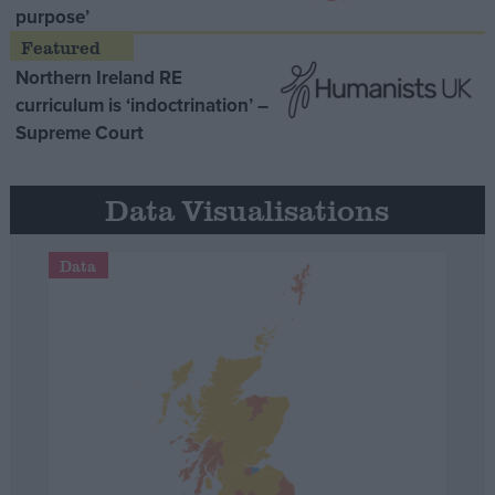
purpose’
Northern Ireland RE
curriculum is ‘indoctrination’ –
Supreme Court
Data Visualisations
Data