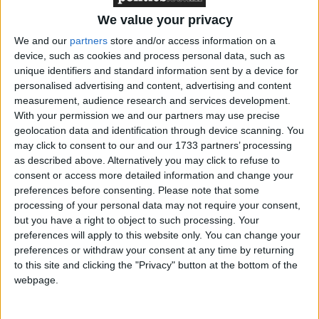
‘indoctrination’ – Supreme Court
We value your privacy
We and our
partners
store and/or access information on a
device, such as cookies and process personal data, such as
unique identifiers and standard information sent by a device for
"These children must be first and foremost in the
personalised advertising and content, advertising and content
measurement, audience research and services development.
minds of councillors and ministers so that the
With your permission we and our partners may use precise
welcome improvements we have seen over recent
geolocation data and identification through device scanning. You
years are maintained and built upon."
may click to consent to our and our 1733 partners’ processing
as described above. Alternatively you may click to refuse to
consent or access more detailed information and change your
MPs called for more children to be taken into care.
preferences before consenting.
Please note that some
They said the evidence showed the balance of
processing of your personal data may not require your consent,
evidence is heavily in favour of care being considered
but you have a right to object to such processing. Your
preferences will apply to this website only. You can change your
as a "viable, positive option at an earlier stage for
preferences or withdraw your consent at any time by returning
many children" and called on ministers to promote
to this site and clicking the "Privacy" button at the bottom of the
that view more widely.
webpage.
Their report also warned that care for older children