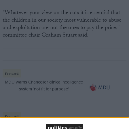
"Whatever your view on the cuts it is essential that
the children in our society most vulnerable to abuse
and exploitation are not the ones to pay the price,"
committee chair Graham Stuart said.
Featured
MDU warns Chancellor clinical negligence
system ‘not fit for purpose’
Featured
Northern Ireland RE curriculum is