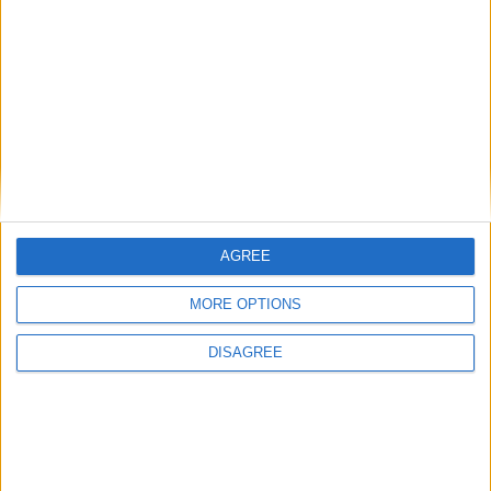
Gideon Amos MP: ‘Don’t just build houses, start
designing communities’
MP Comment
AGREE
MORE OPTIONS
DISAGREE
Gavin Robinson MP: ‘Defence investment is
critical to the Union’