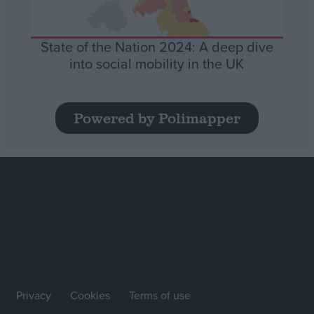
State of the Nation 2024: A deep dive
into social mobility in the UK
Powered by Polimapper
Privacy
Cookies
Terms of use