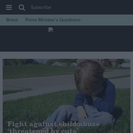
Subscribe
Brexit
Prime Minister’s Questions
House of Commons
Latest
Insight
News
Comment
War in Ukraine
Levelling Up
Scottish
Independence
Cost of Living
Fight against child abuse
‘threatened by cuts’
Latest Opinion Polls