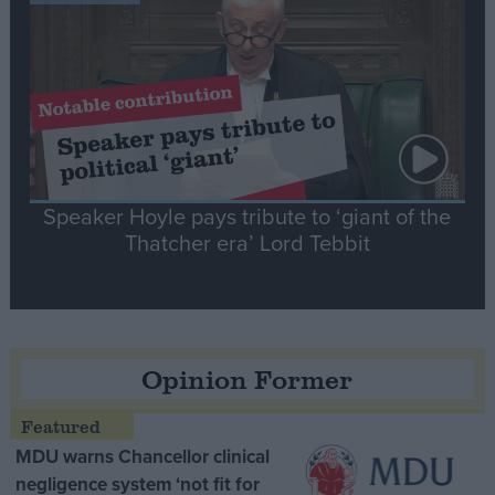
Speaker Hoyle pays tribute to ‘giant of the
Thatcher era’ Lord Tebbit
Opinion Former
MDU warns Chancellor clinical
negligence system ‘not fit for