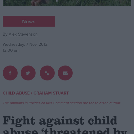
Campaigns
News
Reference
By
Alex Stevenson
Wednesday, 7 Nov, 2012
12:00 am
/
CHILD ABUSE
GRAHAM STUART
About
Write for us
The opinions in Politics.co.uk's Comment section are those of the author.
Drawing for Politics.co.uk
Advertise
Fight against child
Creative Politics
Privacy
abuse ‘threatened by
Cookies
Terms of use