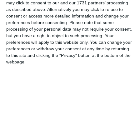
‘indoctrination’ – Supreme Court
may click to consent to our and our 1731 partners’ processing
as described above. Alternatively you may click to refuse to
consent or access more detailed information and change your
preferences before consenting.
Please note that some
processing of your personal data may not require your consent,
but you have a right to object to such processing. Your
He added: “There is not an electoral mandate on this
preferences will apply to this website only. You can change your
issue so all you are finding is a political elite – those
preferences or withdraw your consent at any time by returning
who draw pay from representing us – foisting their
to this site and clicking the "Privacy" button at the bottom of the
liberal views on the people.”
webpage.
The elder statesman of the nationalist party described
homosexuality as a “biological cul-de-sac”, said the
public consultation on gay marriage as "a fraud" and
argued its implementation would be the first step to
“state fascism”.
He also warned gay marriage would cost the
separatist party votes at the referendum.