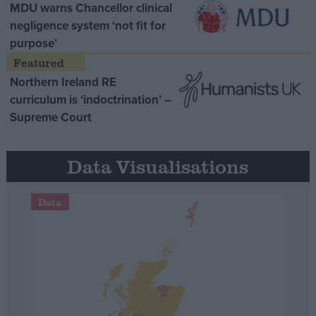
MDU warns Chancellor clinical
negligence system ‘not fit for
purpose’
Northern Ireland RE
curriculum is ‘indoctrination’ –
Supreme Court
Data Visualisations
Data