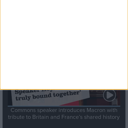
Editor's picks
Stand-Out
Speech
Commons speaker introduces Macron with
tribute to Britain and France’s shared history