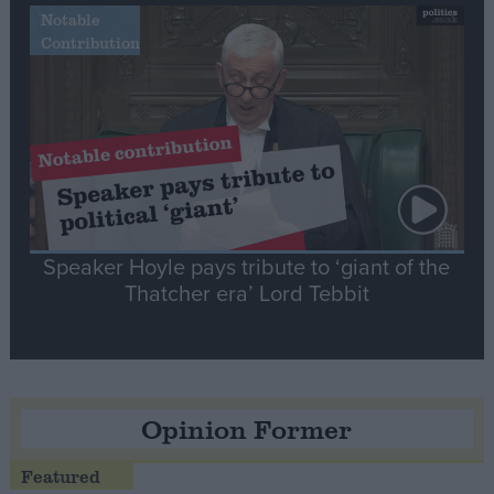
Notable
Contribution
Speaker Hoyle pays tribute to ‘giant of the
Thatcher era’ Lord Tebbit
Opinion Former