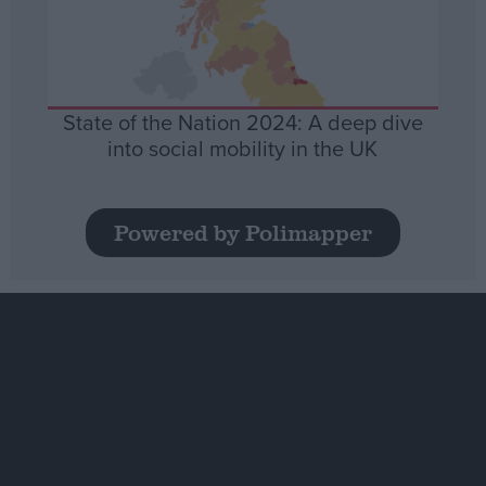
State of the Nation 2024: A deep dive
into social mobility in the UK
Powered by Polimapper