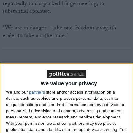
reportedly told a packed fringe meeting, to
substantial applause.
"We are in danger – take one freedom away, it’s
easier to take another one."
Featured
We value your privacy
MDU warns Chancellor clinical negligence
system ‘not fit for purpose’
We and our
partners
store and/or access information on a
device, such as cookies and process personal data, such as
unique identifiers and standard information sent by a device for
personalised advertising and content, advertising and content
measurement, audience research and services development.
Featured
With your permission we and our partners may use precise
Northern Ireland RE curriculum is
geolocation data and identification through device scanning. You