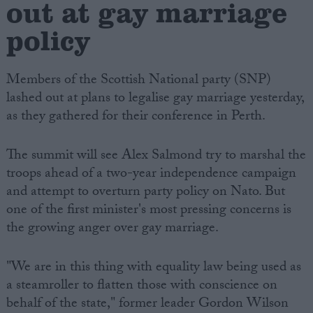
out at gay marriage
policy
Members of the Scottish National party (SNP)
lashed out at plans to legalise gay marriage yesterday,
as they gathered for their conference in Perth.
The summit will see Alex Salmond try to marshal the
troops ahead of a two-year independence campaign
and attempt to overturn party policy on Nato. But
one of the first minister's most pressing concerns is
the growing anger over gay marriage.
"We are in this thing with equality law being used as
a steamroller to flatten those with conscience on
behalf of the state," former leader Gordon Wilson