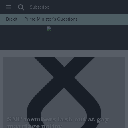
Subscribe
Brexit
Prime Minister’s Questions
House of Commons
Latest
Insight
News
Comment
War in Ukraine
Levelling Up
Scottish
Independence
Cost of Living
SNP members lash out at gay
marriage policy
Latest Opinion Polls