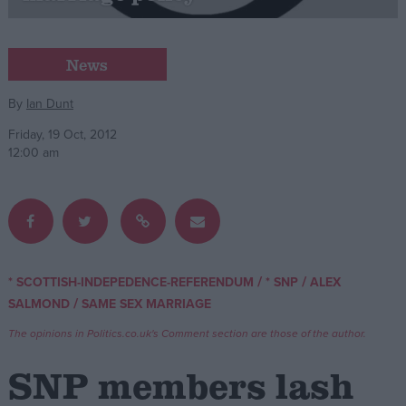
Campaigns
News
Reference
By
Ian Dunt
Friday, 19 Oct, 2012
12:00 am
/
/
* SCOTTISH-INDEPEDENCE-REFERENDUM
* SNP
ALEX
About
/
SALMOND
SAME SEX MARRIAGE
Write for us
Drawing for Politics.co.uk
The opinions in Politics.co.uk's Comment section are those of the author.
Advertise
Creative Politics
SNP members lash
Privacy
Cookies
Terms of use