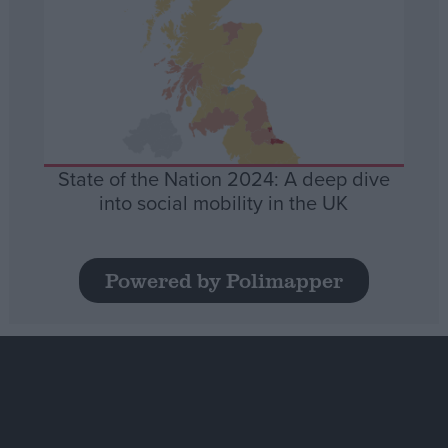
State of the Nation 2024: A deep dive
into social mobility in the UK
Powered by Polimapper