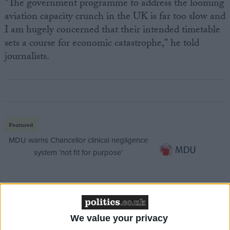
"The government programme to address the looming
aviation capacity crunch in the UK is far too slow and
I am hugely concerned that their intended timetable
sets a course for economic catastrophe," he told
journalists.
Featured
MDU warns Chancellor clinical negligence
system ‘not fit for purpose’
Featured
Northern Ireland RE curriculum is
We value your privacy
‘indoctrination’ – Supreme Court