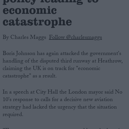
economic
catastrophe
By Charles Maggs
Follow @charlesmaggs
Boris Johnson has again attacked the government's
handling of the disputed third runway at Heathrow,
claiming the UK is on track for "economic
catastrophe" as a result.
In a speech at City Hall the London mayor said No
10's response to calls for a decisive new aviation
strategy had lacked the urgency that the situation
required.