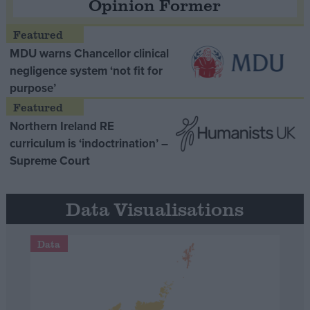
Opinion Former
MDU warns Chancellor clinical
negligence system ‘not fit for
purpose’
Northern Ireland RE
curriculum is ‘indoctrination’ –
Supreme Court
Data Visualisations
Data