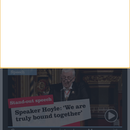
Editor's picks
Stand-Out
Speech