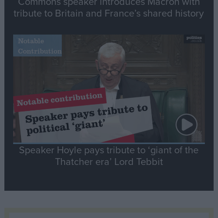
Commons speaker introduces Macron with
tribute to Britain and France’s shared history
Notable
Contribution
Speaker Hoyle pays tribute to ‘giant of the
Thatcher era’ Lord Tebbit