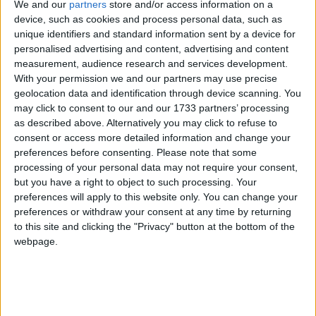
We and our
partners
store and/or access information on a
device, such as cookies and process personal data, such as
unique identifiers and standard information sent by a device for
personalised advertising and content, advertising and content
measurement, audience research and services development.
He suggested that not addressing the issue of flight
With your permission we and our partners may use precise
geolocation data and identification through device scanning. You
capacity was putting Britain at a competitive
may click to consent to our and our 1733 partners’ processing
disadvantage.
as described above. Alternatively you may click to refuse to
consent or access more detailed information and change your
"This continued inertia is being fully exploited by our
preferences before consenting.
Please note that some
processing of your personal data may not require your consent,
European rivals who already possess mega hub
but you have a right to object to such processing. Your
airports that they intend to use to erode our
preferences will apply to this website only. You can change your
advantage," he added.
preferences or withdraw your consent at any time by returning
to this site and clicking the "Privacy" button at the bottom of the
webpage.
Despite being critical of the timescale of the
government's review into the matter – which isn't
due to report back until after the next general
election in 2015 – he said he will continue to assist in