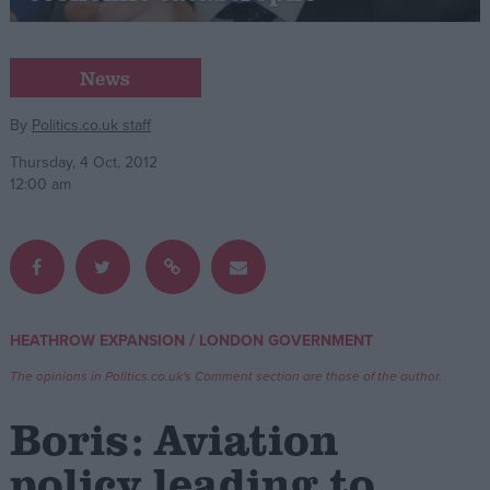
Campaigns
News
Reference
By
Politics.co.uk staff
Thursday, 4 Oct, 2012
12:00 am
/
HEATHROW EXPANSION
LONDON GOVERNMENT
About
Write for us
The opinions in Politics.co.uk's Comment section are those of the author.
Drawing for Politics.co.uk
Advertise
Boris: Aviation
Creative Politics
Privacy
policy leading to
Cookies
Terms of use