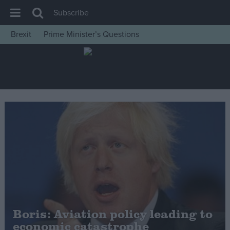
Subscribe
Brexit
Prime Minister’s Questions
House of Commons
Latest
Insight
News
Comment
War in Ukraine
Levelling Up
Scottish
Independence
Cost of Living
Boris: Aviation policy leading to
economic catastrophe
Latest Opinion Polls