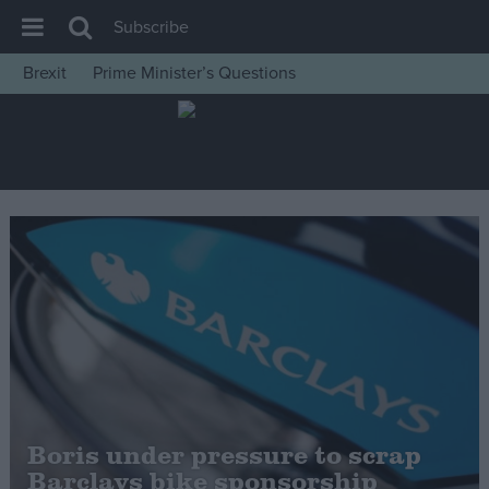
Subscribe
Brexit
Prime Minister’s Questions
House of Commons
Latest
Insight
News
Comment
War in Ukraine
Levelling Up
Scottish
Independence
Cost of Living
Boris under pressure to scrap
Barclays bike sponsorship
Latest Opinion Polls