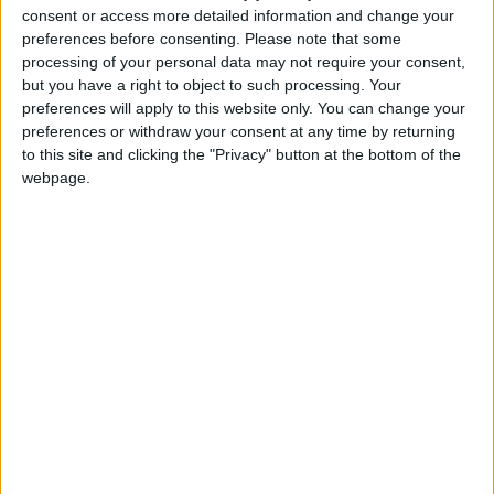
consent or access more detailed information and change your
preferences before consenting.
Please note that some
processing of your personal data may not require your consent,
but you have a right to object to such processing. Your
The Barclay's sponsorship deal has many critics, not
preferences will apply to this website only. You can change your
least due to the gap between the bank's contribution
preferences or withdraw your consent at any time by returning
to this site and clicking the "Privacy" button at the bottom of the
– just £50 million – and the extent of its brand's
webpage.
prominence, which can be seen across London as
people use the cycling scheme.
According to campaigning website
Mayor Watch
,
not all of the £50 million has even been paid yet and
there is no information as to when instalments are
due.
"It was a cheap, cheap deal for such amazing
advertising," Jones said.