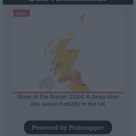
Data
State of the Nation 2024: A deep dive
into social mobility in the UK
Powered by Polimapper