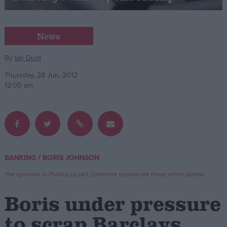
Campaigns
News
Reference
By
Ian Dunt
Thursday, 28 Jun, 2012
12:00 am
/
BANKING
BORIS JOHNSON
About
Write for us
The opinions in Politics.co.uk's Comment section are those of the author.
Drawing for Politics.co.uk
Advertise
Boris under pressure
Creative Politics
Privacy
to scrap Barclays
Cookies
Terms of use