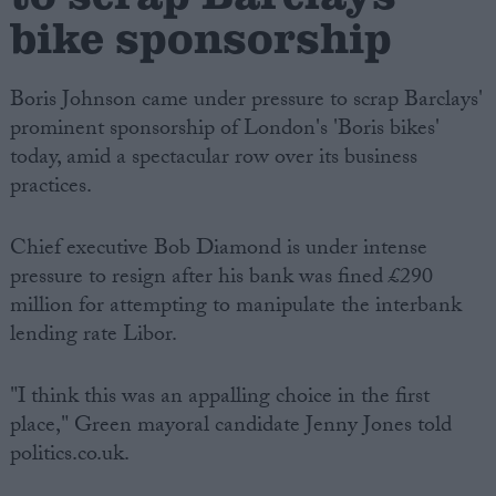
bike sponsorship
Boris Johnson came under pressure to scrap Barclays'
prominent sponsorship of London's 'Boris bikes'
today, amid a spectacular row over its business
practices.
Chief executive Bob Diamond is under intense
pressure to resign after his bank was fined £290
million for attempting to manipulate the interbank
lending rate Libor.
"I think this was an appalling choice in the first
place," Green mayoral candidate Jenny Jones told
politics.co.uk.