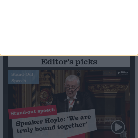
Editor's picks
Stand-Out
Speech