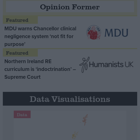
Opinion Former
MDU warns Chancellor clinical
negligence system ‘not fit for
purpose’
Northern Ireland RE
curriculum is ‘indoctrination’ –
Supreme Court
Data Visualisations
Data