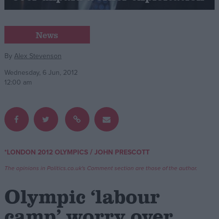
Campaigns
News
Reference
By
Alex Stevenson
Wednesday, 6 Jun, 2012
12:00 am
/
*LONDON 2012 OLYMPICS
JOHN PRESCOTT
About
Write for us
The opinions in Politics.co.uk's Comment section are those of the author.
Drawing for Politics.co.uk
Advertise
Olympic ‘labour
Creative Politics
Privacy
camp’ worry over
Cookies
Terms of use