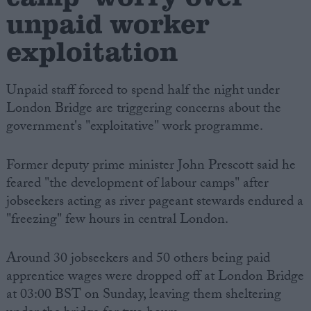
unpaid worker
exploitation
Unpaid staff forced to spend half the night under
London Bridge are triggering concerns about the
government's "exploitative" work programme.
Former deputy prime minister John Prescott said he
feared "the development of labour camps" after
jobseekers acting as river pageant stewards endured a
"freezing" few hours in central London.
Around 30 jobseekers and 50 others being paid
apprentice wages were dropped off at London Bridge
at 03:00 BST on Sunday, leaving them sheltering