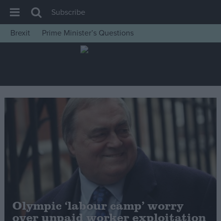
Subscribe
Brexit
Prime Minister’s Questions
House of Commons
Latest
Insight
News
Comment
War in Ukraine
Levelling Up
Scottish
Independence
Cost of Living
Olympic ‘labour camp’ worry
over unpaid worker exploitation
Latest Opinion Polls