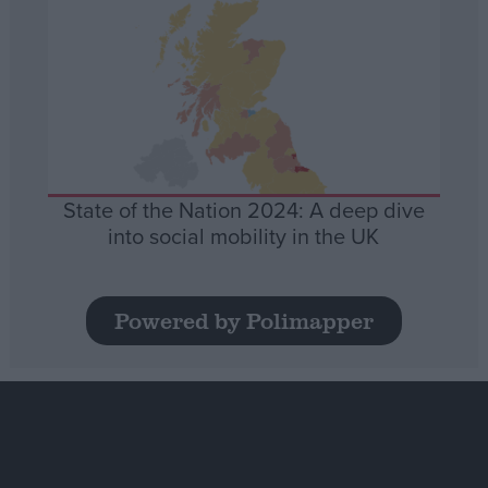
State of the Nation 2024: A deep dive
into social mobility in the UK
Powered by Polimapper