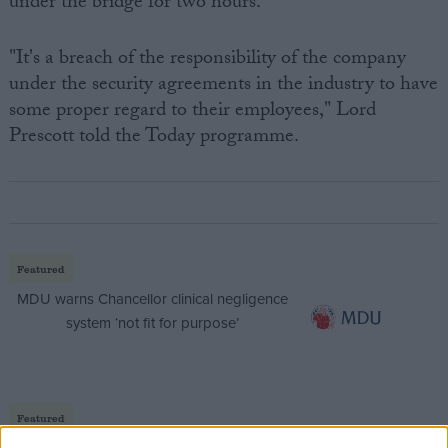
under the bridge for two hours.
"It's a breach of the responsibility of the company
under the security agreements in the industry to have
some proper regard to their employees," Lord
Prescott told the Today programme.
Featured
MDU warns Chancellor clinical negligence
system ‘not fit for purpose’
Featured