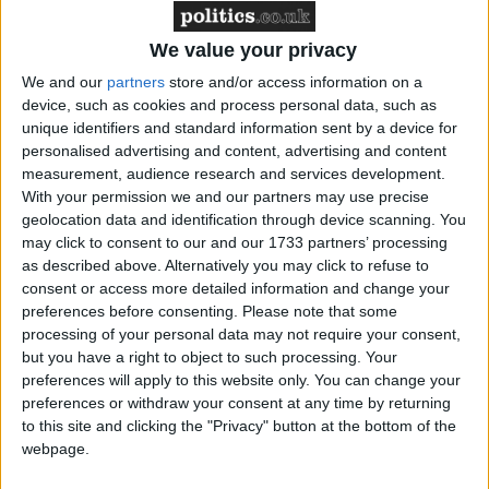
Northern Ireland RE curriculum is
‘indoctrination’ – Supreme Court
We value your privacy
We and our
partners
store and/or access information on a
device, such as cookies and process personal data, such as
unique identifiers and standard information sent by a device for
"This is showing a complete disregard for the social
personalised advertising and content, advertising and content
conditions of cheap labour. Is this the Olympic
measurement, audience research and services development.
With your permission we and our partners may use precise
model?"
geolocation data and identification through device scanning. You
may click to consent to our and our 1733 partners’ processing
Close Protection UK, the company providing security
as described above. Alternatively you may click to refuse to
consent or access more detailed information and change your
services for the Jubilee celebrations, did not provide
preferences before consenting.
Please note that some
any further accommodation for the jobseekers.
processing of your personal data may not require your consent,
but you have a right to object to such processing. Your
They were reportedly told they would not be paid
preferences will apply to this website only. You can change your
preferences or withdraw your consent at any time by returning
because they were on trial for further paid roles in
to this site and clicking the "Privacy" button at the bottom of the
the Olympic Games.
webpage.