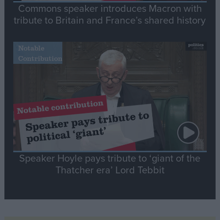
Commons speaker introduces Macron with
tribute to Britain and France’s shared history
Notable
Contribution
Speaker Hoyle pays tribute to ‘giant of the
Thatcher era’ Lord Tebbit