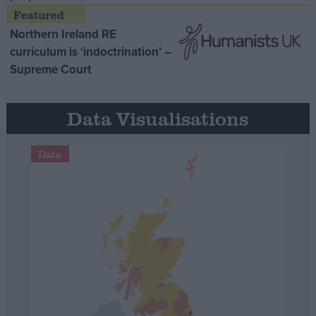
Northern Ireland RE
curriculum is ‘indoctrination’ –
Supreme Court
Data Visualisations
Data