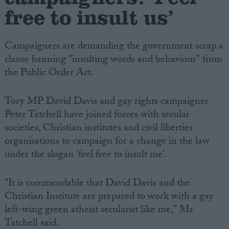
free to insult us’
Campaigners are demanding the government scrap a
clause banning "insulting words and behaviour" from
the Public Order Act.
Tory MP David Davis and gay rights campaigner
Peter Tatchell have joined forces with secular
societies, Christian institutes and civil liberties
organisations to campaign for a change in the law
under the slogan 'feel free to insult me'.
"It is commendable that David Davis and the
Christian Institute are prepared to work with a gay
left-wing green atheist secularist like me," Mr
Tatchell said.