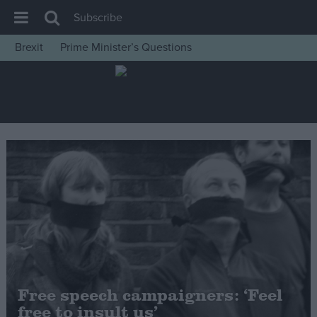
Subscribe
Brexit
Prime Minister’s Questions
House of Commons
Latest
Insight
News
Comment
War in Ukraine
Levelling Up
Scottish
Independence
Cost of Living
Free speech campaigners: ‘Feel
free to insult us’
Latest Opinion Polls