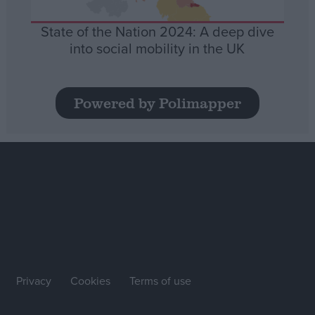
State of the Nation 2024: A deep dive
into social mobility in the UK
Powered by Polimapper
Privacy
Cookies
Terms of use