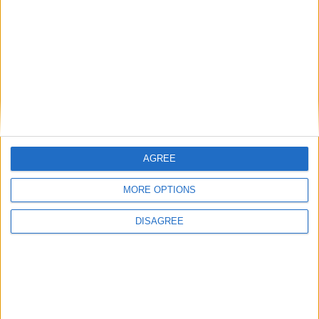
Gideon Amos MP: ‘Don’t just build houses, start
designing communities’
MP Comment
AGREE
MORE OPTIONS
DISAGREE
Gavin Robinson MP: ‘Defence investment is
critical to the Union’