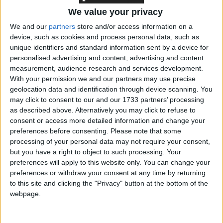
We value your privacy
We and our
partners
store and/or access information on a
"The Section 5 ban on insults is a menace to liberty. It
device, such as cookies and process personal data, such as
has been abused to variously arrest or threaten with
unique identifiers and standard information sent by a device for
personalised advertising and content, advertising and content
arrest people protesting non-violently against
measurement, audience research and services development.
abortion and for gay equality and animal welfare.
With your permission we and our partners may use precise
geolocation data and identification through device scanning. You
may click to consent to our and our 1733 partners’ processing
"Other victims include Christian street preachers,
as described above. Alternatively you may click to refuse to
critics of Scientology and even students making
consent or access more detailed information and change your
jokes."
preferences before consenting.
Please note that some
processing of your personal data may not require your consent,
but you have a right to object to such processing. Your
Comment: Free speech and Section 5 of the Public
preferences will apply to this website only. You can change your
Order Act
preferences or withdraw your consent at any time by returning
to this site and clicking the "Privacy" button at the bottom of the
webpage.
Section 5 of the Public Order Act has resulted in
many controversial arrests and prosecutions,