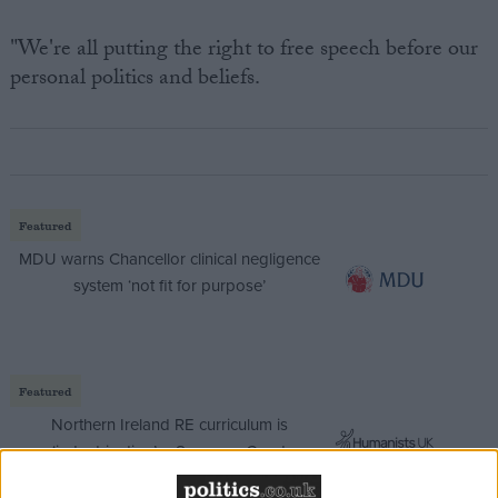
"We're all putting the right to free speech before our
personal politics and beliefs.
Featured
MDU warns Chancellor clinical negligence
system ‘not fit for purpose’
Featured
Northern Ireland RE curriculum is
‘indoctrination’ – Supreme Court