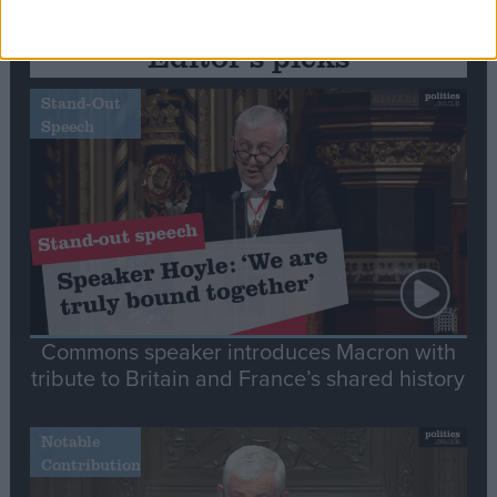
Editor's picks
Stand-Out
Speech
Commons speaker introduces Macron with
tribute to Britain and France’s shared history
Notable
Contribution