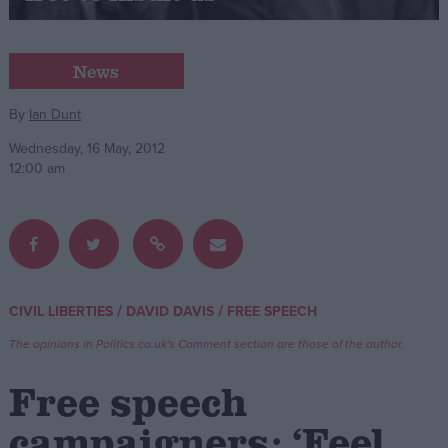
Campaigns
News
Reference
By
Ian Dunt
Wednesday, 16 May, 2012
12:00 am
/
/
CIVIL LIBERTIES
DAVID DAVIS
FREE SPEECH
About
Write for us
The opinions in Politics.co.uk's Comment section are those of the author.
Drawing for Politics.co.uk
Advertise
Free speech
Creative Politics
Privacy
campaigners: ‘Feel
Cookies
Terms of use