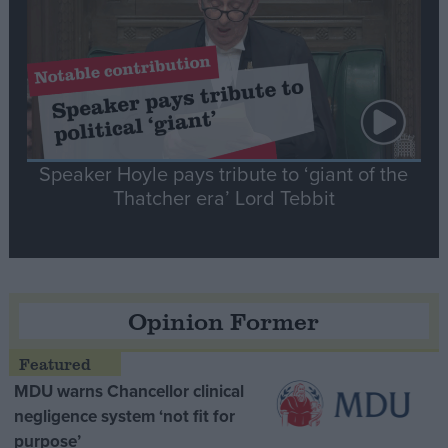
Speaker Hoyle pays tribute to ‘giant of the
Thatcher era’ Lord Tebbit
Opinion Former
MDU warns Chancellor clinical
negligence system ‘not fit for
purpose’