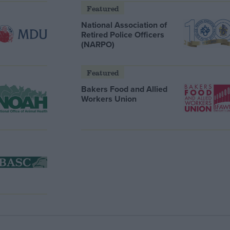
Featured
National Association of
Retired Police Officers
(NARPO)
Featured
Bakers Food and Allied
Workers Union