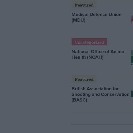
Featured
Medical Defence Union
(MDU)
Uncategorized
National Office of Animal
Health (NOAH)
Featured
British Association for
Shooting and Conservation
(BASC)