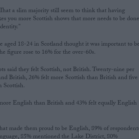
. That a slim majority still seem to think that having
kes you more Scottish shows that more needs to be don
identity."
ose aged 18-24 in Scotland thought it was important to b
the figure rose to 16% for the over-60s.
ts said they felt Scottish, not British. Twenty-nine per
 and British, 26% felt more Scottish than British and five
n Scottish.
more English than British and 43% felt equally English
 that made them proud to be English, 89% of respondent
nguage, 85% mentioned the Lake District, 80%