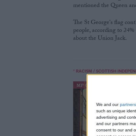
mentioned the Queen an
The St George's flag con
people, according to 24% 
about the Union Jack.
/
* RACISM
SCOTTISH INDEPE
MP Comment
We and our
partners
such as unique ident
advertising and con
and our partners may
consent to our and o