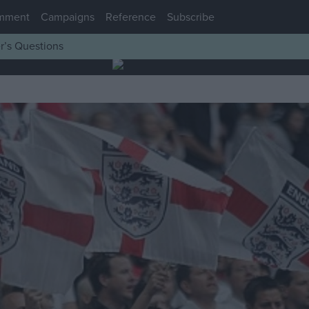
mment
Campaigns
Reference
Subscribe
r’s Questions