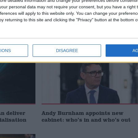
ore detailed information and change your preferences before consenti
our personal data may not require your consent, but you have a right t
ferences will apply to this website only. You can change your preferen
t just
Gavin Robinson MP: ‘Defence
y returning to this site and clicking the "Privacy" button at the bottom
signing
investment is critical to the
Union’
News
IONS
DISAGREE
A
 deliver
Andy Burnham appoints new
ialisation
cabinet: who’s in and who’s out