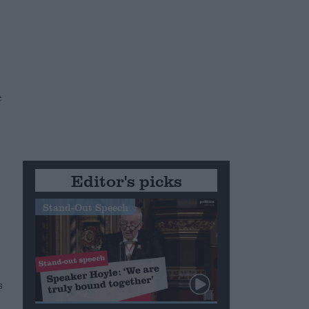
e
e
Editor's picks
Stand-Out Speech
s