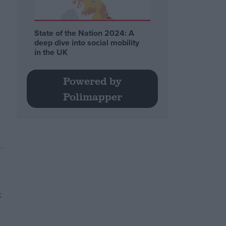
State of the Nation 2024: A
deep dive into social mobility
in the UK
Powered by
Polimapper