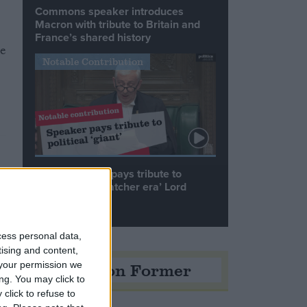
Commons speaker introduces
Macron with tribute to Britain and
France’s shared history
me
Notable Contribution
Speaker Hoyle pays tribute to
‘giant of the Thatcher era’ Lord
Tebbit
cess personal data,
tising and content,
Opinion Former
your permission we
ng. You may click to
click to refuse to