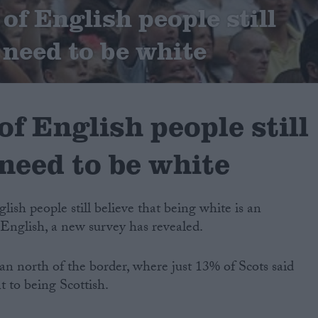
of English people still
 need to be white
of English people still
need to be white
glish people still believe that being white is an
 English, a new survey has revealed.
n north of the border, where just 13% of Scots said
 to being Scottish.