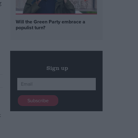
g
Will the Green Party embrace a
populist turn?
Sign up