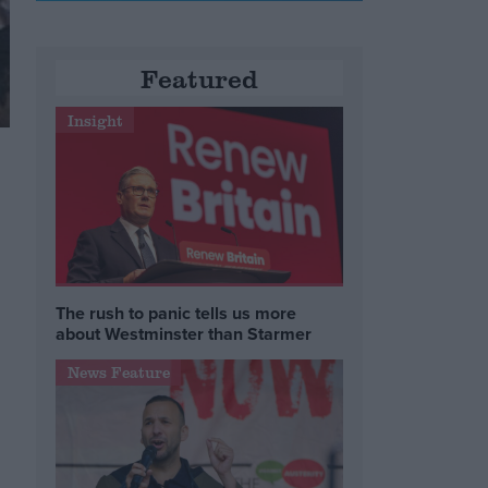
Featured
Insight
The rush to panic tells us more
about Westminster than Starmer
News Feature