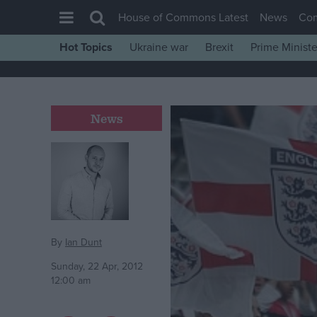
House of Commons Latest
News
Co
Hot Topics
Ukraine war
Brexit
Prime Ministe
House of Commons
Latest
Insight
News
News
Comment
War in Ukraine
Levelling Up
Scottish
By
Ian Dunt
Independence
Sunday, 22 Apr, 2012
12:00 am
Cost of Living
Latest Opinion Polls