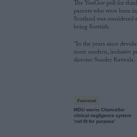
The YouGov poll for thin
parents who were born in
Scotland was considered 
being Scottish.
"In the years since devol
more modern, inclusive pr
director Sunder Katwala.
Featured
MDU warns Chancellor
clinical negligence system
‘not fit for purpose’