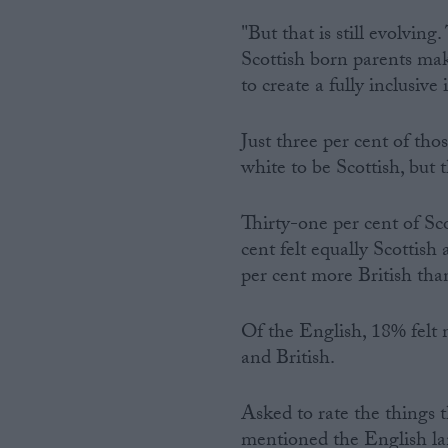
"But that is still evolving
Scottish born parents ma
to create a fully inclusive 
Just three per cent of th
white to be Scottish, but 
Thirty-one per cent of Sco
cent felt equally Scottish
per cent more British tha
Of the English, 18% felt 
and British.
Asked to rate the things
mentioned the English la