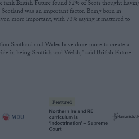
k tank British Future found 52% of Scots thought havin
 Scotland was an important factor. Being born in
even more important, with 73% saying it mattered to
ution Scotland and Wales have done more to create a
ide in being Scottish and Welsh," said British Future
Featured
Northern Ireland RE
curriculum is
‘indoctrination’ – Supreme
Court