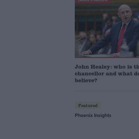
John Healey: who is t
chancellor and what d
believe?
Featured
Phoenix Insights