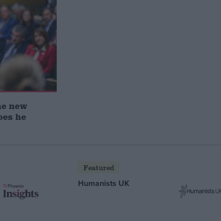
he new
oes he
Featured
Humanists UK