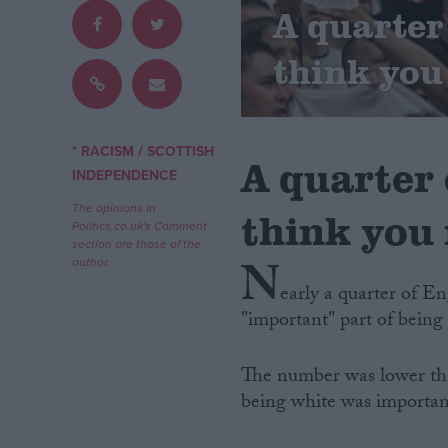
A quarter 
Campaigns
think you
Reference
/
* RACISM
SCOTTISH
A quarter 
INDEPENDENCE
The opinions in
think you 
Politics.co.uk's Comment
section are those of the
N
author.
early a quarter of En
"important" part of being
About
Write for us
Drawing for Politics.co.uk
The number was lower tha
Advertise
Creative Politics
being white was important
Privacy
Cookies
Terms of use