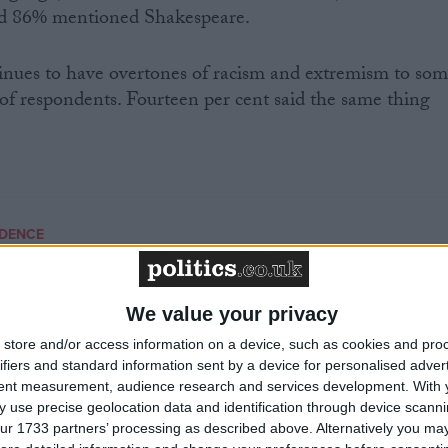
d 86% mentioned Shakespeare.
tinues to have overtones of racism and extremism to so
of respondents. Fourteen per cent said the same thing
NDENCE
MP Comment
We value your privacy
store and/or access information on a device, such as cookies and pro
ifiers and standard information sent by a device for personalised adver
tent measurement, audience research and services development.
With 
 use precise geolocation data and identification through device scanni
ur 1733 partners’ processing as described above. Alternatively you may 