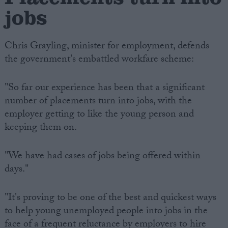
jobs
Chris Grayling, minister for employment, defends
the government's embattled workfare scheme:
"So far our experience has been that a significant
number of placements turn into jobs, with the
employer getting to like the young person and
keeping them on.
"We have had cases of jobs being offered within
days."
"It's proving to be one of the best and quickest ways
to help young unemployed people into jobs in the
face of a frequent reluctance by employers to hire