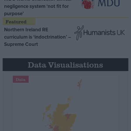
negligence system ‘not fit for
purpose’
Northern Ireland RE
curriculum is ‘indoctrination’ –
Supreme Court
Data Visualisations
Data