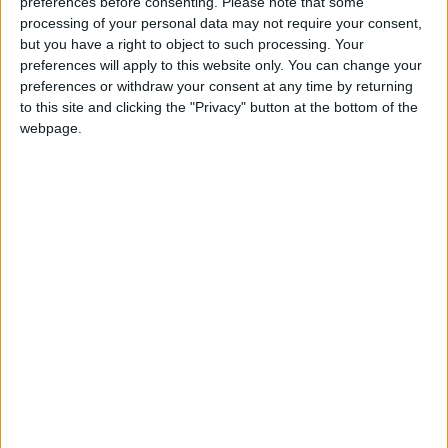
preferences before consenting.
Please note that some
processing of your personal data may not require your consent,
but you have a right to object to such processing. Your
preferences will apply to this website only. You can change your
preferences or withdraw your consent at any time by returning
to this site and clicking the "Privacy" button at the bottom of the
webpage.
Gavin Robinson MP: ‘Defence investment is
critical to the Union’
MP Comment