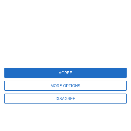
Andy Burnham appoints new cabinet: who’s in
and who’s out
News
AGREE
MORE OPTIONS
DISAGREE
Burnham talks football and Strait of Hormuz in
first call with Donald Trump
News