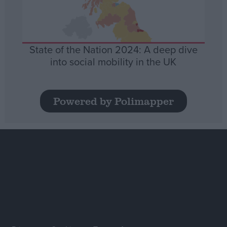
State of the Nation 2024: A deep dive
into social mobility in the UK
Powered by Polimapper