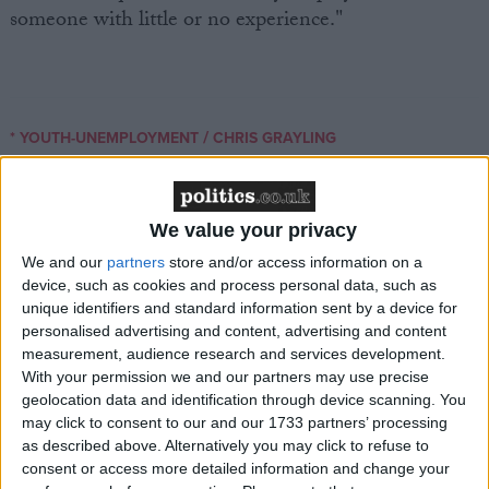
someone with little or no experience."
/
* YOUTH-UNEMPLOYMENT
CHRIS GRAYLING
MP Comment
We value your privacy
We and our
partners
store and/or access information on a
device, such as cookies and process personal data, such as
unique identifiers and standard information sent by a device for
personalised advertising and content, advertising and content
measurement, audience research and services development.
With your permission we and our partners may use precise
Gideon Amos MP: ‘Don’t just build houses, start
geolocation data and identification through device scanning. You
designing communities’
may click to consent to our and our 1733 partners’ processing
as described above. Alternatively you may click to refuse to
consent or access more detailed information and change your
MP Comment