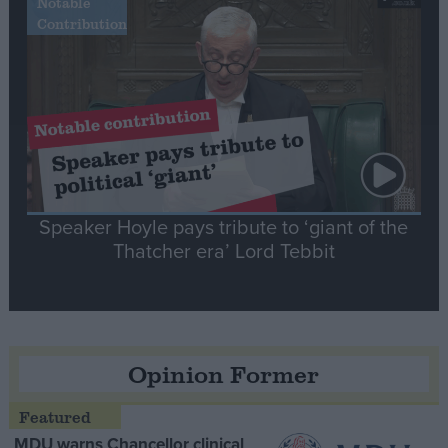
Notable
Contribution
Speaker Hoyle pays tribute to ‘giant of the
Thatcher era’ Lord Tebbit
Opinion Former
MDU warns Chancellor clinical