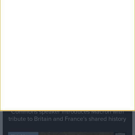
Editor's picks
Stand-Out
Speech
Commons speaker introduces Macron with
tribute to Britain and France’s shared history