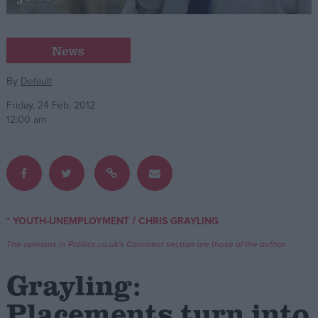
Campaigns
News
Reference
By
Default
Friday, 24 Feb, 2012
12:00 am
/
* YOUTH-UNEMPLOYMENT
CHRIS GRAYLING
About
Write for us
The opinions in Politics.co.uk's Comment section are those of the author.
Drawing for Politics.co.uk
Advertise
Grayling:
Creative Politics
Privacy
Placements turn into
Cookies
Terms of use