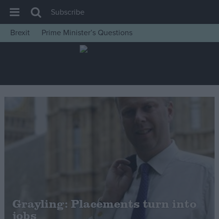
Subscribe
Brexit
Prime Minister’s Questions
House of Commons
Latest
Insight
News
Comment
War in Ukraine
Levelling Up
Scottish
Independence
Cost of Living
Grayling: Placements turn into
jobs
Latest Opinion Polls