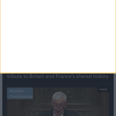
Editor's picks
Stand-Out
Speech
Commons speaker introduces Macron with
tribute to Britain and France’s shared history
Notable
Contribution