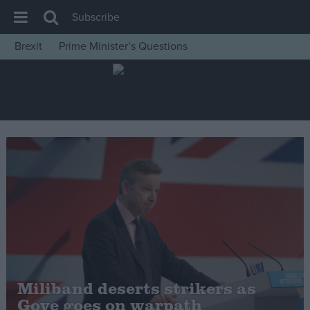
Subscribe
Brexit
Prime Minister’s Questions
House of Commons
Latest
Insight
News
Comment
War in Ukraine
Levelling Up
Scottish
Independence
Cost of Living
Miliband deserts strikers as
Gove goes on warpath
Latest Opinion Polls