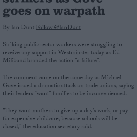
goes on warpath
By Ian Dunt
Follow @IanDunt
Striking public sector workers were struggling to
receive any support in Westminster today as Ed
Miliband branded the action "a failure".
The comment came on the same day as Michael
Gove issued a dramatic attack on trade unions, saying
their leaders "want" families to be inconvenienced.
"They want mothers to give up a day's work, or pay
for expensive childcare, because schools will be
closed," the education secretary said.