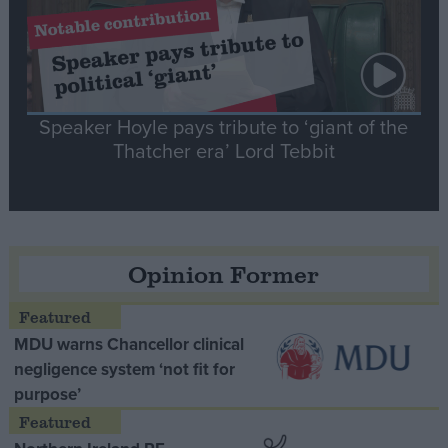
Speaker Hoyle pays tribute to ‘giant of the
Thatcher era’ Lord Tebbit
Opinion Former
MDU warns Chancellor clinical
negligence system ‘not fit for
purpose’