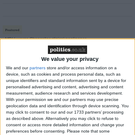
Featured
MDU warns Chancellor clinical negligence
system ‘not fit for purpose’
We value your privacy
We and our
partners
store and/or access information on a
device, such as cookies and process personal data, such as
Featured
unique identifiers and standard information sent by a device for
Northern Ireland RE curriculum is
personalised advertising and content, advertising and content
‘indoctrination’ – Supreme Court
measurement, audience research and services development.
With your permission we and our partners may use precise
geolocation data and identification through device scanning. You
may click to consent to our and our 1733 partners’ processing
as described above. Alternatively you may click to refuse to
During a series of questions and answers after his
consent or access more detailed information and change your
preferences before consenting.
Please note that some
speech, Mr Gove said: "You have only got to look at