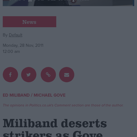
Campaigns
News
Reference
By
Default
Monday, 28 Nov, 2011
12:00 am
/
ED MILIBAND
MICHAEL GOVE
About
Write for us
The opinions in Politics.co.uk's Comment section are those of the author.
Drawing for Politics.co.uk
Advertise
Miliband deserts
Creative Politics
Privacy
strikers as Gove
Cookies
Terms of use