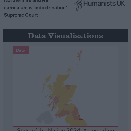
Northern Ireland RE
curriculum is ‘indoctrination’ –
Supreme Court
Data Visualisations
Data
State of the Nation 2024: A deep dive