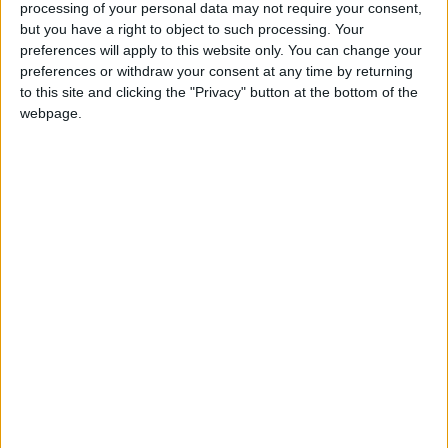
processing of your personal data may not require your consent,
the words of [Unite leader] Len McCluskey in the
but you have a right to object to such processing. Your
Guardian today, consider the conduct of Mark
preferences will apply to this website only. You can change your
Serwotka [general secretary of the PCS union]
preferences or withdraw your consent at any time by returning
to this site and clicking the "Privacy" button at the bottom of the
throughout this dispute or look at the political record
webpage.
of Mr Andrew Murray, who is a lead official in
Unite, to recognise that 'militant' is a badge that fits
for all those three."
The comments are a significant change of direction
for the government, which had previously tried to
maintain a more reasonable, sympathetic stance in its
public discussions of the unions.
Public sector workers did not receive any support
from Labour either, although the criticism was
considerably less aggressive from Mr Miliband.