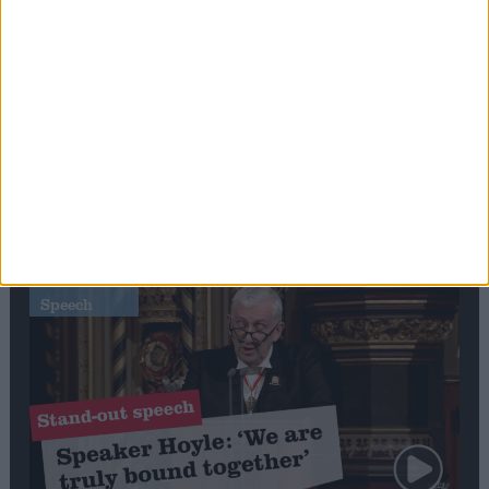
Editor's picks
Stand-Out
Speech