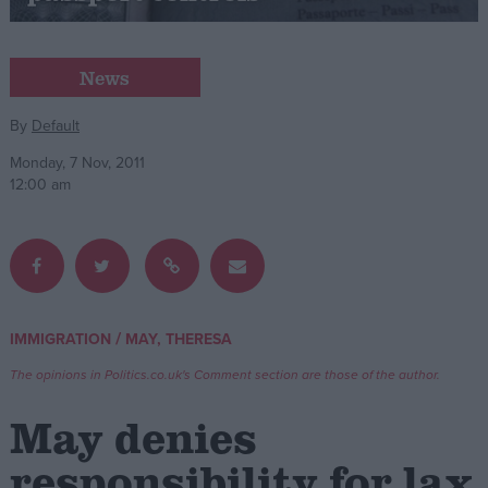
Campaigns
News
Reference
By
Default
Monday, 7 Nov, 2011
12:00 am
/
IMMIGRATION
MAY, THERESA
About
Write for us
The opinions in Politics.co.uk's Comment section are those of the author.
Drawing for Politics.co.uk
Advertise
May denies
Creative Politics
Privacy
responsibility for lax
Cookies
Terms of use