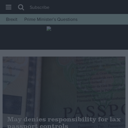
Subscribe
Brexit
Prime Minister’s Questions
House of Commons
Latest
Insight
News
Comment
War in Ukraine
Levelling Up
Scottish
Independence
Cost of Living
May denies responsibility for lax
passport controls
Latest Opinion Polls