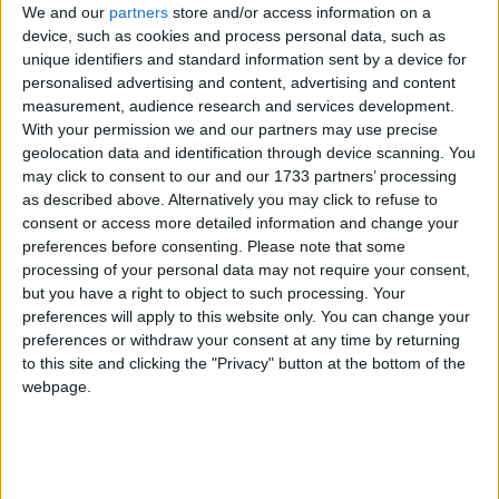
We and our
partners
store and/or access information on a
"I am very happy to stand here and take
device, such as cookies and process personal data, such as
responsibility for the decisions I have taken," Ms
unique identifiers and standard information sent by a device for
May told MPs, before explaining that the key
personalised advertising and content, advertising and content
decision was not made by her.
measurement, audience research and services development.
With your permission we and our partners may use precise
geolocation data and identification through device scanning. You
The home secretary told MPs she had allowed the
may click to consent to our and our 1733 partners’ processing
UK Border Agency (UKBA) to conduct a limited
as described above. Alternatively you may click to refuse to
consent or access more detailed information and change your
pilot scheme allowing border officials to drop down
preferences before consenting.
Please note that some
to a system of 'intelligence-led' checks. Illegal
processing of your personal data may not require your consent,
immigrant detections increased by ten per cent on
but you have a right to object to such processing. Your
last year's figures, she said.
preferences will apply to this website only. You can change your
preferences or withdraw your consent at any time by returning
to this site and clicking the "Privacy" button at the bottom of the
She added: "We've since discovered [border force
webpage.
chief] Bodie Clark authorised wider checks without
ministerial sanctions."