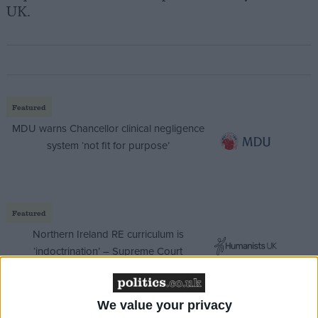
UK.
Featured
MDU warns Chancellor clinical negligence
system ‘not fit for purpose’
Featured
Northern Ireland RE curriculum is
‘indoctrination’ – Supreme Court
We value your privacy