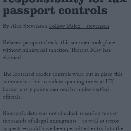
passport controls
By Alex Stevenson
Follow @alex__stevenson
Relaxed passport checks this summer took place
without ministerial sanction, Theresa May has
claimed.
The loosened border controls were put in place this
summer in a bid to reduce queuing times at UK
border entry points manned by under-staffed
officials.
Biometric data was not checked, meaning tens of
thousands of illegal immigrants – as well as terror
suspects – could have been permitted entry into the