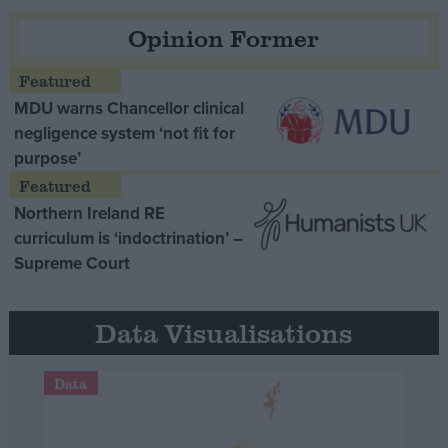
Opinion Former
MDU warns Chancellor clinical
negligence system ‘not fit for
purpose’
Northern Ireland RE
curriculum is ‘indoctrination’ –
Supreme Court
Data Visualisations
Data