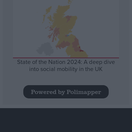
State of the Nation 2024: A deep dive
into social mobility in the UK
Powered by Polimapper