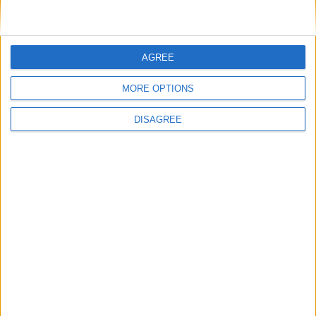
Featured
AGREE
National Association of Retired Police
Officers (NARPO)
MORE OPTIONS
DISAGREE
Uncategorized
National Office of Animal Health (NOAH)
Featured
Bakers Food and Allied Workers Union