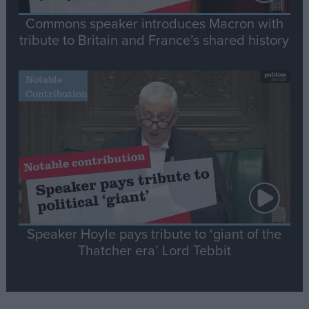
Commons speaker introduces Macron with
tribute to Britain and France’s shared history
Notable
Contribution
Speaker Hoyle pays tribute to ‘giant of the
Thatcher era’ Lord Tebbit