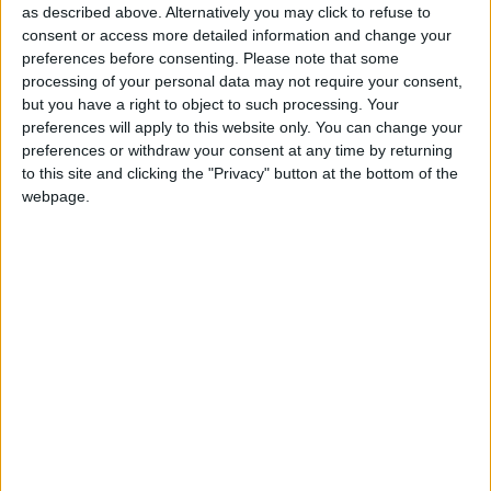
“The banks should not be under any illusion, this
as described above. Alternatively you may click to refuse to
government cannot stand idly by.
consent or access more detailed information and change your
preferences before consenting.
Please note that some
processing of your personal data may not require your consent,
“It is wholly untenable to have millions of people
but you have a right to object to such processing. Your
making sacrifices in their living standards, only to see
preferences will apply to this website only. You can change your
the banks getting away scot-free.”
preferences or withdraw your consent at any time by returning
to this site and clicking the "Privacy" button at the bottom of the
webpage.
The sight of generous bonus payments as the deficit
reduction plan bites and students face crippling
university fees would do further damage to Mr
Clegg’s liberal credentials and play into the Labour
account of his role as a ‘human shield’ for the Tories.
Mr Cameron, Mr Clegg, Mr Cable and chancellor
George Osborne are reported to have held a ‘quad’
meeting this week to discuss the banking situation,
where concerns were raised about the lack of reform