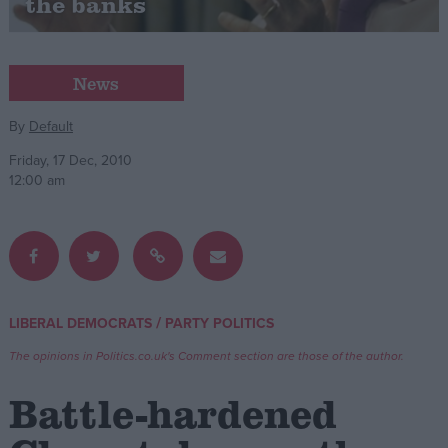
the banks
Campaigns
News
Reference
By
Default
Friday, 17 Dec, 2010
12:00 am
/
LIBERAL DEMOCRATS
PARTY POLITICS
About
Write for us
Drawing for Politics.co.uk
The opinions in Politics.co.uk's Comment section are those of the author.
Advertise
Creative Politics
Battle-hardened
Privacy
Cookies
Terms of use