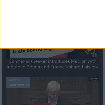
Stand-Out
Speech
Commons speaker introduces Macron with
tribute to Britain and France’s shared history
Notable
Contribution