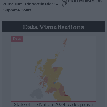
curriculum is ‘indoctrination’ –
Supreme Court
Data Visualisations
Data
State of the Nation 2024: A deep dive