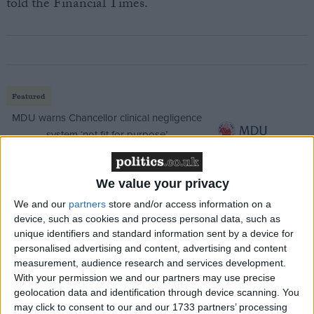
told the Financial Times.
Featured
MDU warns Chancellor clinical negligence
system ‘not fit for purpose’
We value your privacy
Featured
We and our
partners
store and/or access information on a
device, such as cookies and process personal data, such as
Northern Ireland RE curriculum is
unique identifiers and standard information sent by a device for
‘indoctrination’ – Supreme Court
personalised advertising and content, advertising and content
measurement, audience research and services development.
With your permission we and our partners may use precise
geolocation data and identification through device scanning. You
may click to consent to our and our 1733 partners’ processing