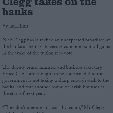
Clegg takes on the
banks
By
Ian Dunt
Nick Clegg has launched an unexpected broadside at
the banks as he tries to secure concrete political gains
in the wake of the tuition fees vote.
The deputy prime minister and business secretary
Vince Cable are thought to be concerned that the
government is not taking a sharp enough stick to the
banks, and fear another round of lavish bonuses at
the start of next year.
“They don’t operate in a social vacuum,” Mr Clegg