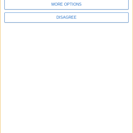
MORE OPTIONS
DISAGREE
News
MPs to vote on making Premier League games
free-to-air
MP Comment