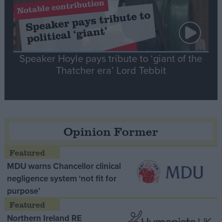
Speaker Hoyle pays tribute to ‘giant of the
Thatcher era’ Lord Tebbit
Opinion Former
MDU warns Chancellor clinical
negligence system ‘not fit for
purpose’
Northern Ireland RE