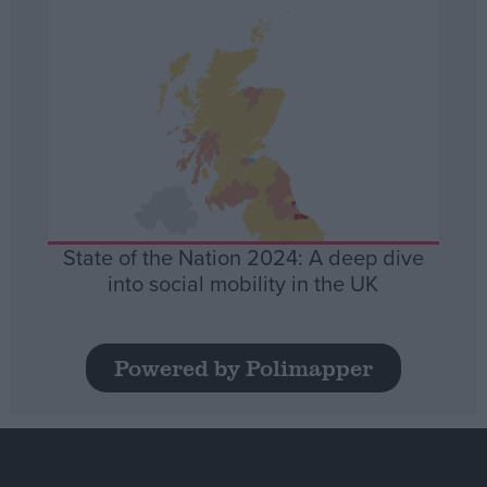
State of the Nation 2024: A deep dive
into social mobility in the UK
Powered by Polimapper