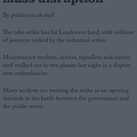
By politics.co.uk staff
The tube strike has hit Londoners hard, with millions
of journeys rocked by the industrial action.
Maintenance workers, drivers, signallers and station
staff walked out in two phases last night in a dispute
over redundancies.
Many analysts are treating the strike as an opening
skirmish in the battle between the government and
the public sector.