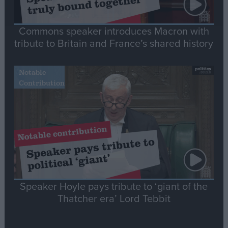
Commons speaker introduces Macron with
tribute to Britain and France’s shared history
Notable
Contribution
Speaker Hoyle pays tribute to ‘giant of the
Thatcher era’ Lord Tebbit