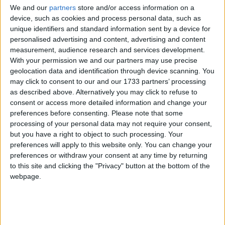
Underground continued with their plans.
We and our
partners
store and/or access information on a
device, such as cookies and process personal data, such as
“We have laid out the clearest possible evidence to
unique identifiers and standard information sent by a device for
personalised advertising and content, advertising and content
the mayor and his officials that if he breaks his
measurement, audience research and services development.
promises and slashes station staffing numbers he will
With your permission we and our partners may use precise
be giving the green light to disaster,” he said before
geolocation data and identification through device scanning. You
the strike.
may click to consent to our and our 1733 partners’ processing
as described above. Alternatively you may click to refuse to
consent or access more detailed information and change your
Boris Johnson said the redundancy plans were
preferences before consenting.
Please note that some
“moderate and sensible”.
processing of your personal data may not require your consent,
but you have a right to object to such processing. Your
preferences will apply to this website only. You can change your
Eight hundred jobs are set to go on the underground.
preferences or withdraw your consent at any time by returning
Unions argue that the lack of staff in stations will
to this site and clicking the "Privacy" button at the bottom of the
make them more insecure, but management insists
webpage.
there will always be at least one member of staff in
each station.