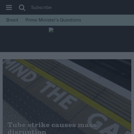
Subscribe
Brexit
Prime Minister’s Questions
House of Commons
Latest
Insight
News
Comment
War in Ukraine
Levelling Up
Scottish
Independence
Cost of Living
Tube strike causes mass
disruption
Latest Opinion Polls