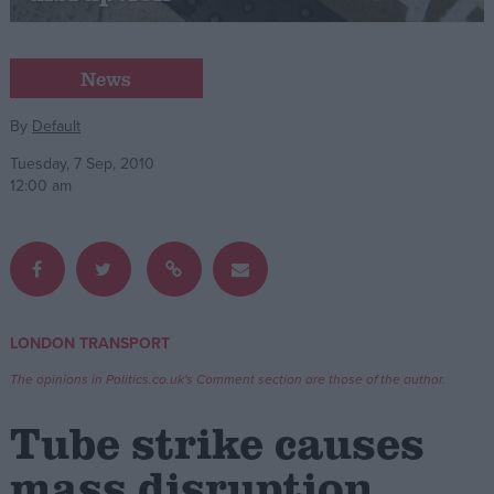
Campaigns
News
Reference
By
Default
Tuesday, 7 Sep, 2010
12:00 am
LONDON TRANSPORT
About
Write for us
The opinions in Politics.co.uk's Comment section are those of the author.
Drawing for Politics.co.uk
Advertise
Tube strike causes
Creative Politics
Privacy
mass disruption
Cookies
Terms of use