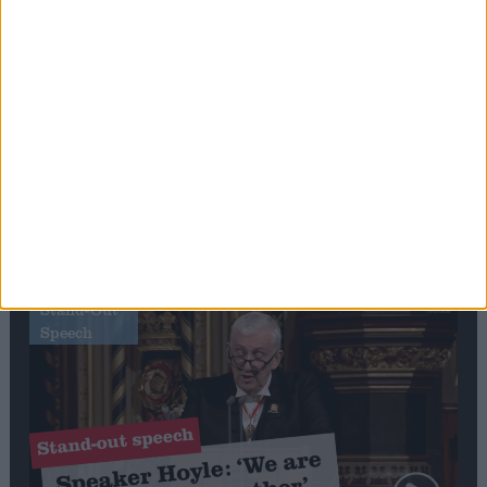
Editor's picks
Stand-Out
Speech