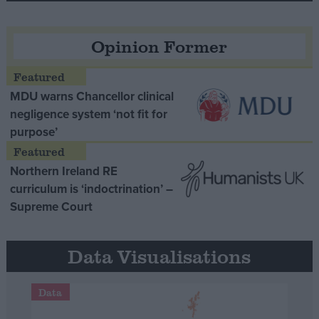
Opinion Former
MDU warns Chancellor clinical
negligence system ‘not fit for
purpose’
Northern Ireland RE
curriculum is ‘indoctrination’ –
Supreme Court
Data Visualisations
Data