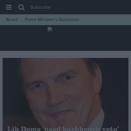
Subscribe
Brexit
Prime Minister’s Questions
House of Commons
Latest
Insight
News
Comment
War in Ukraine
Levelling Up
Scottish
Independence
Cost of Living
Lib Dems ‘need backbench veto’
Latest Opinion Polls