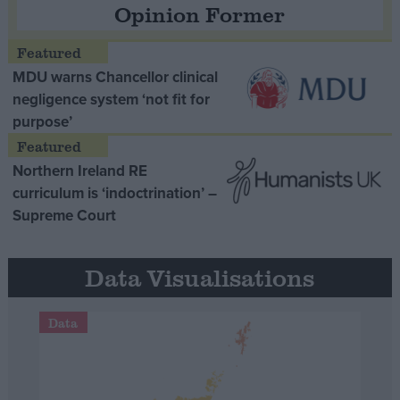
Opinion Former
MDU warns Chancellor clinical
negligence system ‘not fit for
purpose’
Northern Ireland RE
curriculum is ‘indoctrination’ –
Supreme Court
Data Visualisations
Data