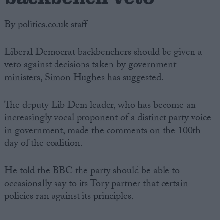
By politics.co.uk staff
Liberal Democrat backbenchers should be given a
veto against decisions taken by government
ministers, Simon Hughes has suggested.
The deputy Lib Dem leader, who has become an
increasingly vocal proponent of a distinct party voice
in government, made the comments on the 100th
day of the coalition.
He told the BBC the party should be able to
occasionally say to its Tory partner that certain
policies ran against its principles.