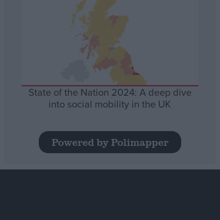
State of the Nation 2024: A deep dive
into social mobility in the UK
Powered by Polimapper