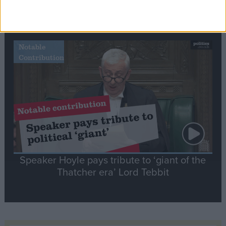
Commons speaker introduces Macron with
tribute to Britain and France’s shared history
Notable
Contribution
Speaker Hoyle pays tribute to ‘giant of the
Thatcher era’ Lord Tebbit