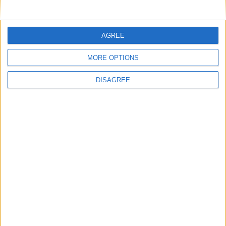
MPs to vote on making Premier League games
free-to-air
AGREE
MP Comment
MORE OPTIONS
DISAGREE
Ian Sollom: ‘Why the UK needs a national
strategy for mathematics’
News