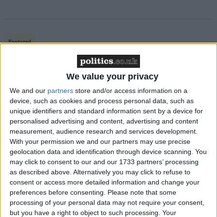
Featured
MDU warns Chancellor clinical negligence
system ‘not fit for purpose’
We value your privacy
We and our
partners
store and/or access information on a
device, such as cookies and process personal data, such as
unique identifiers and standard information sent by a device for
Featured
personalised advertising and content, advertising and content
Northern Ireland RE curriculum is
measurement, audience research and services development.
‘indoctrination’ – Supreme Court
With your permission we and our partners may use precise
geolocation data and identification through device scanning. You
may click to consent to our and our 1733 partners’ processing
as described above. Alternatively you may click to refuse to
consent or access more detailed information and change your
“If the coalition wants to deliver [parliamentary]
preferences before consenting.
Please note that some
processing of your personal data may not require your consent,
votes, neither party on its own has a majority, so we
but you have a right to object to such processing. Your