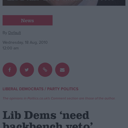
Campaigns
News
Reference
By
Default
Wednesday, 18 Aug, 2010
12:00 am
/
LIBERAL DEMOCRATS
PARTY POLITICS
About
Write for us
The opinions in Politics.co.uk's Comment section are those of the author.
Drawing for Politics.co.uk
Advertise
Lib Dems ‘need
Creative Politics
Privacy
backbench veto’
Cookies
Terms of use