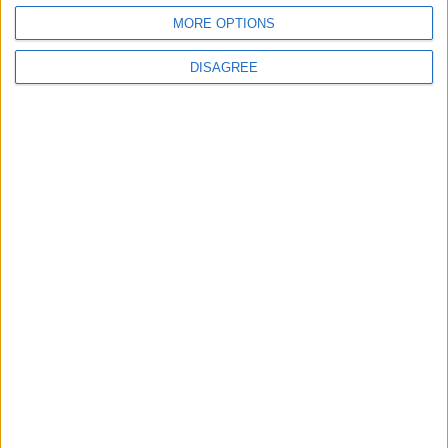
MORE OPTIONS
DISAGREE
‘Deluded’: Conservatives condemned after
strategist says party has ‘done the apologies’
News
Kemi Badenoch ‘increasingly’ supports leaving
ECHR as she issues ultimatum
News Feature