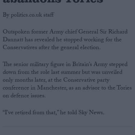
By politics.co.uk staff
Outspoken former Army chief General Sir Richard
Dannatt has revealed he stopped working for the
Conservatives after the general election.
The senior military figure in Britain’s Army stepped
down from the role last summer but was unveiled
only months later, at the Conservative party
conference in Manchester, as an advisor to the Tories
on defence issues.
“I’ve retired from that,” he told Sky News.