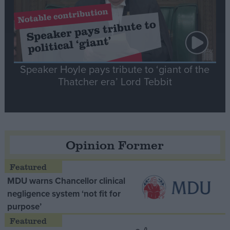
Speaker Hoyle pays tribute to ‘giant of the
Thatcher era’ Lord Tebbit
Opinion Former
MDU warns Chancellor clinical
negligence system ‘not fit for
purpose’