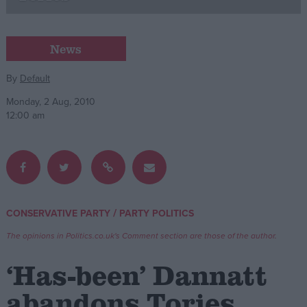
Campaigns
News
Reference
By
Default
Monday, 2 Aug, 2010
12:00 am
/
CONSERVATIVE PARTY
PARTY POLITICS
About
Write for us
The opinions in Politics.co.uk's Comment section are those of the author.
Drawing for Politics.co.uk
Advertise
‘Has-been’ Dannatt
Creative Politics
Privacy
abandons Tories
Cookies
Terms of use