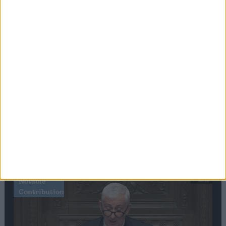
Editor's picks
Stand-Out
Speech
Commons speaker introduces Macron with
tribute to Britain and France’s shared history
Notable
Contribution