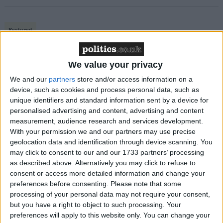
Featured
MDU warns Chancellor clinical negligence
system ‘not fit for purpose’
We value your privacy
We and our
partners
store and/or access information on a
device, such as cookies and process personal data, such as
unique identifiers and standard information sent by a device for
Featured
personalised advertising and content, advertising and content
Northern Ireland RE curriculum is
measurement, audience research and services development.
‘indoctrination’ – Supreme Court
With your permission we and our partners may use precise
geolocation data and identification through device scanning. You
may click to consent to our and our 1733 partners’ processing
as described above. Alternatively you may click to refuse to
consent or access more detailed information and change your
preferences before consenting.
Please note that some
“My motivation always was to act in the best
processing of your personal data may not require your consent,
interests of the defence of the realm, the safety of our
but you have a right to object to such processing. Your
citizens and the well-being of the armed forces so I
preferences will apply to this website only. You can change your