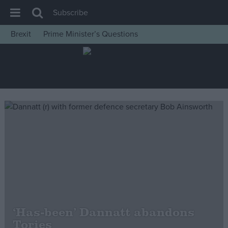
Subscribe
Brexit
Prime Minister’s Questions
House of Commons
Latest
Insight
News
Comment
War in Ukraine
Levelling Up
Scottish
Independence
Cost of Living
‘Has-been’ Dannatt abandons
Tories
Latest Opinion Polls