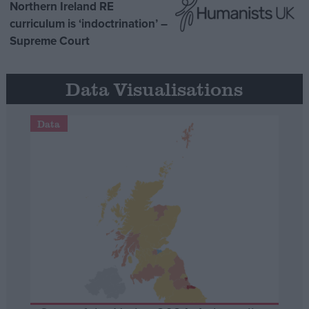
Northern Ireland RE
curriculum is ‘indoctrination’ –
Supreme Court
Data Visualisations
Data