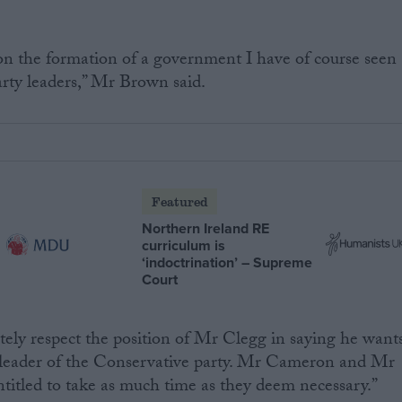
 on the formation of a government I have of course seen
arty leaders,” Mr Brown said.
Featured
Northern Ireland RE
curriculum is
‘indoctrination’ – Supreme
Court
ely respect the position of Mr Clegg in saying he want
 leader of the Conservative party. Mr Cameron and Mr
ntitled to take as much time as they deem necessary.”