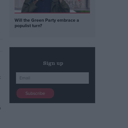
Will the Green Party embrace a
populist turn?
Sign up
s