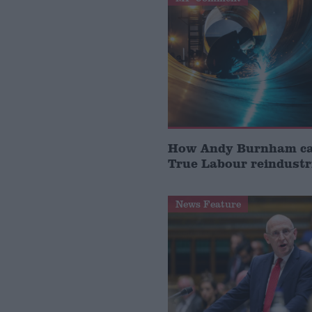
How Andy Burnham can
True Labour reindustr
News Feature