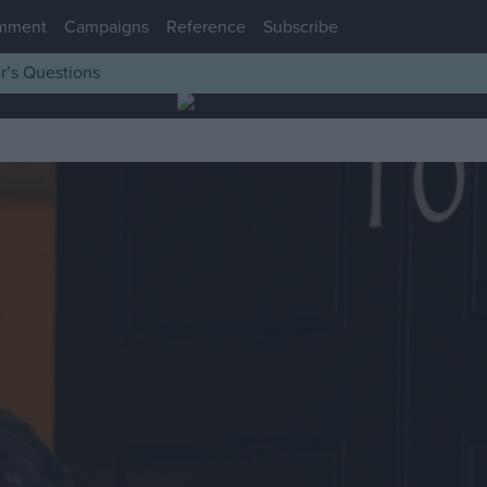
mment
Campaigns
Reference
Subscribe
r’s Questions