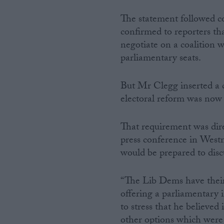
The statement followed 
confirmed to reporters th
negotiate on a coalition 
parliamentary seats.
But Mr Clegg inserted a c
electoral reform was now
That requirement was dir
press conference in Westm
would be prepared to disc
“The Lib Dems have their
offering a parliamentary 
to stress that he believed
other options which were