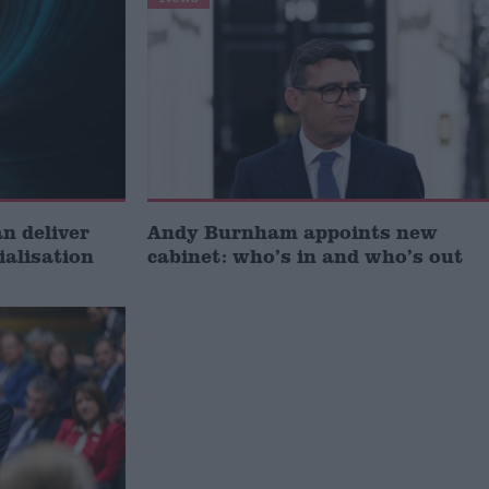
 deliver
Andy Burnham appoints new
ialisation
cabinet: who’s in and who’s out