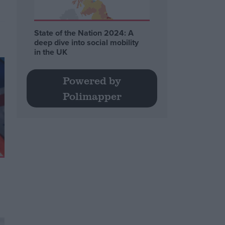
State of the Nation 2024: A
deep dive into social mobility
in the UK
Powered by
Polimapper