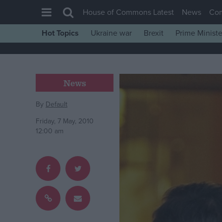
House of Commons Latest
News
Co
Hot Topics
Ukraine war
Brexit
Prime Ministe
House of Commons
Latest
Insight
News
News
By
Default
Comment
Friday, 7 May, 2010
War in Ukraine
12:00 am
Levelling Up
Scottish
Independence
Cost of Living
Latest Opinion Polls