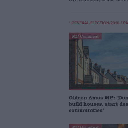
Mr Cameron is due to ma
/
* GENERAL-ELECTION-2010
PA
MP Comment
Gideon Amos MP: ‘Don’
build houses, start de
communities’
MP Comment