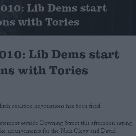
2010: Lib Dems start
ons with Tories
2010: Lib Dems start
ons with Tories
ditch coalition negotiations has been fired.
tement outside Downing Street this afternoon saying
make arrangements for the Nick Clegg and David