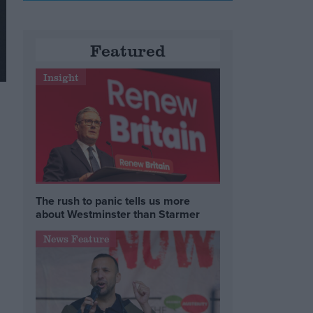
Featured
Insight
The rush to panic tells us more
about Westminster than Starmer
News Feature