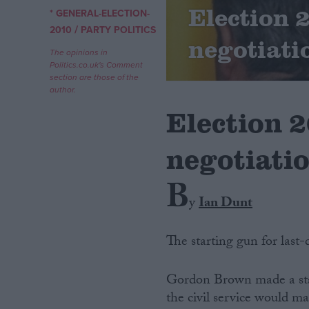
Election 
* GENERAL-ELECTION-
/
Campaigns
2010
PARTY POLITICS
negotiati
The opinions in
Politics.co.uk's Comment
Reference
section are those of the
author.
Election 
negotiati
B
y
Ian Dunt
About
Write for us
The starting gun for last-
Drawing for Politics.co.uk
Advertise
Creative Politics
Gordon Brown made a sta
Privacy
the civil service would 
Cookies
Terms of use