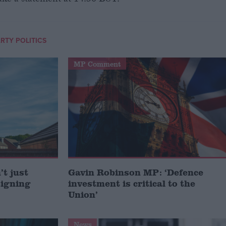
ke a statement at 14:30 BST.
RTY POLITICS
MP Comment
t just
Gavin Robinson MP: ‘Defence
signing
investment is critical to the
Union’
News