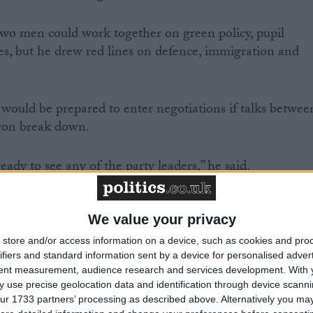
two men could work together on green policy, pupil
ies, but he drew red lines on defence, immigration and
ould be prepared to enter negotiations if talks betwee
on break down.
eady to see any of the party leaders,” he said.
We value your privacy
r Clegg and Mr Cameron come to nothing I would be
store and/or access information on a device, such as cookies and pro
ifiers and standard information sent by a device for personalised adver
r Clegg.
tent measurement, audience research and services development.
With 
 use precise geolocation data and identification through device scanni
ith Mr Clegg, and there are significant areas of
ur 1733 partners’ processing as described above. Alternatively you may 