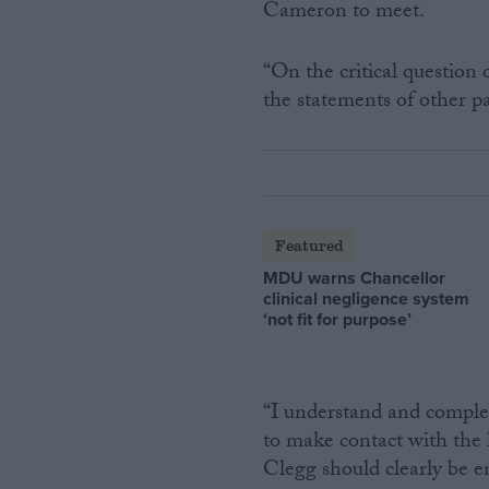
Cameron to meet.
“On the critical question
the statements of other p
Featured
MDU warns Chancellor
clinical negligence system
‘not fit for purpose’
“I understand and complet
to make contact with the
Clegg should clearly be e