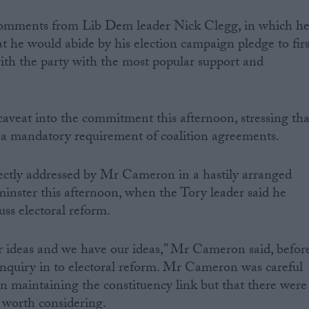
comments from Lib Dem leader Nick Clegg, in which h
at he would abide by his election campaign pledge to firs
with the party with the most popular support and
aveat into the commitment this afternoon, stressing tha
 a mandatory requirement of coalition agreements.
ectly addressed by Mr Cameron in a hastily arranged
inster this afternoon, when the Tory leader said he
uss electoral reform.
 ideas and we have our ideas,” Mr Cameron said, befor
inquiry in to electoral reform. Mr Cameron was careful
 in maintaining the constituency link but that there were
 worth considering.