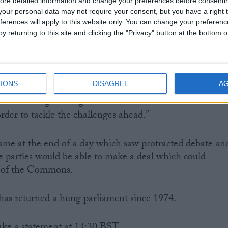
ore detailed information and change your preferences before consenti
our personal data may not require your consent, but you have a right t
ferences will apply to this website only. You can change your preferen
economic stability, the other is far-reaching political
y returning to this site and clicking the "Privacy" button at the bottom
our voting system.
s a strong message which must be heard.
IONS
DISAGREE
A
e have a strong stable government which can command th
rder to tackle the challenges ahead.”
ame at the end of a day which saw protracted debate an
 parties would be able to make a deal which could
 of the Commons.
in has returned a hung parliament since 1974.