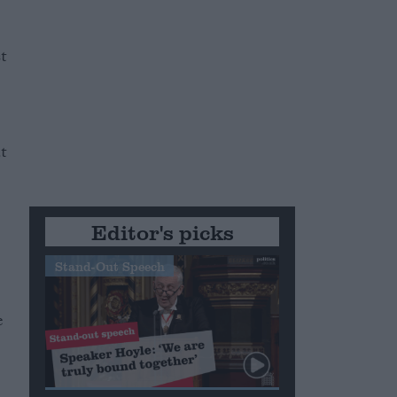
e
t
t
Editor's picks
Stand-Out Speech
e