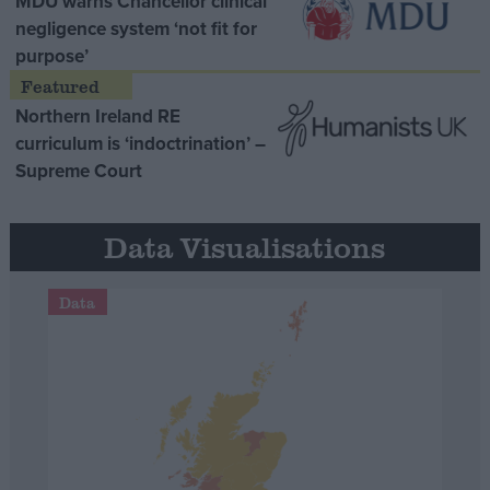
MDU warns Chancellor clinical
negligence system ‘not fit for
purpose’
Northern Ireland RE
curriculum is ‘indoctrination’ –
Supreme Court
Data Visualisations
Data