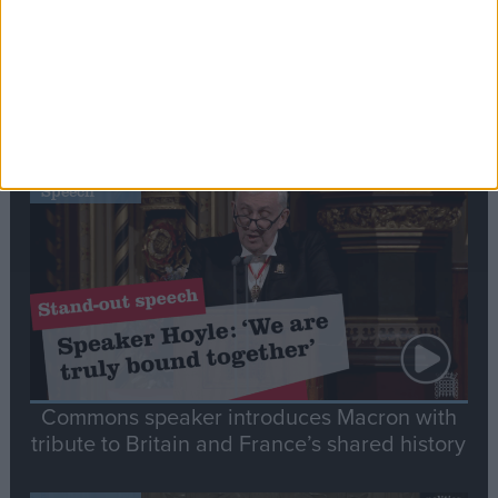
Editor's picks
Stand-Out
Speech
Commons speaker introduces Macron with
tribute to Britain and France’s shared history