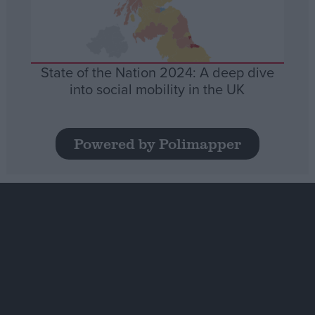
State of the Nation 2024: A deep dive
into social mobility in the UK
Powered by Polimapper