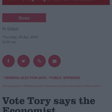
Campaigns
News
Reference
By
Default
Thursday, 29 Apr, 2010
12:00 am
/
* GENERAL-ELECTION-2010
PUBLIC SPENDING
About
Write for us
The opinions in Politics.co.uk's Comment section are those of the author.
Drawing for Politics.co.uk
Advertise
Vote Tory says the
Creative Politics
Privacy
Economist
Cookies
Terms of use