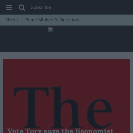
Subscribe
Brexit
Prime Minister’s Questions
House of Commons
Latest
Insight
News
Comment
War in Ukraine
Levelling Up
Scottish
Independence
Cost of Living
Vote Tory says the Economist
Latest Opinion Polls