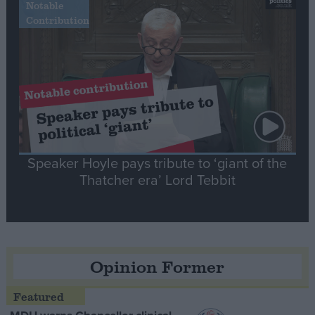
Notable
Contribution
Speaker Hoyle pays tribute to ‘giant of the
Thatcher era’ Lord Tebbit
Opinion Former