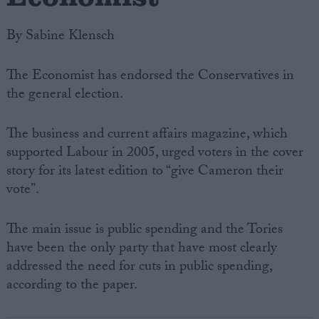
By Sabine Klensch
The Economist has endorsed the Conservatives in
the general election.
The business and current affairs magazine, which
supported Labour in 2005, urged voters in the cover
story for its latest edition to “give Cameron their
vote”.
The main issue is public spending and the Tories
have been the only party that have most clearly
addressed the need for cuts in public spending,
according to the paper.