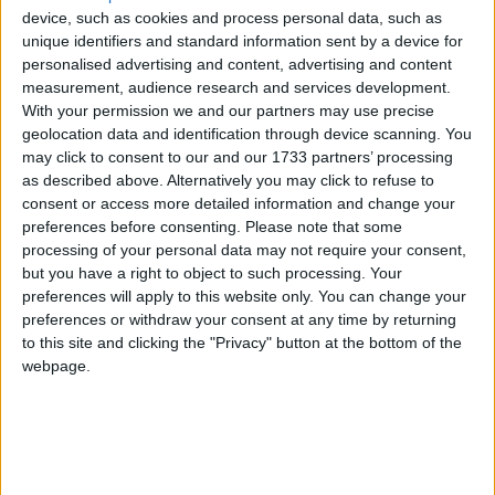
out.Government now accounts for over half the
device, such as cookies and process personal data, such as
economy, rising to 70% in Northern Ireland.
unique identifiers and standard information sent by a device for
personalised advertising and content, advertising and content
measurement, audience research and services development.
“More than their rivals, (the Conservatives) are
With your permission we and our partners may use precise
intent on redesigning the state. They would reform
geolocation data and identification through device scanning. You
the NHS by bringing in more outside providers: their
may click to consent to our and our 1733 partners’ processing
plans to give parents and teachers the right to set up
as described above. Alternatively you may click to refuse to
consent or access more detailed information and change your
schools are the most radical idea in this election.”
preferences before consenting.
Please note that some
processing of your personal data may not require your consent,
Yet, the editorial criticises the Tories for not being as
but you have a right to object to such processing. Your
preferences will apply to this website only. You can change your
decisive in other areas and says it is wrong to rule out
preferences or withdraw your consent at any time by returning
cuts in health spending.
to this site and clicking the "Privacy" button at the bottom of the
webpage.
Despite welcoming the surge in support for the
Liberal Democrats, the Economist largely disagrees
with Nick Clegg’s intention to tax capital gains at
50% as well as his plans to eliminate tuition fees.