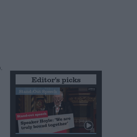
.
Editor's picks
Stand-Out Speech