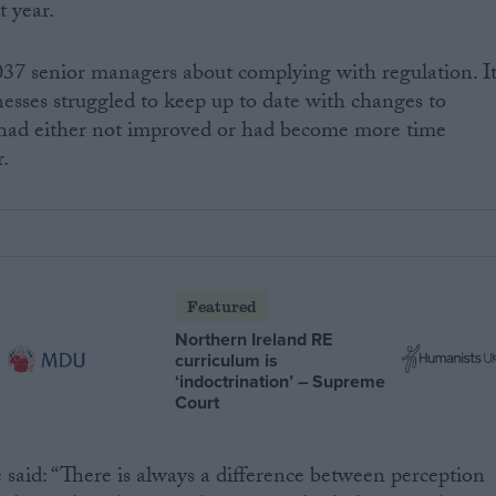
t year.
037 senior managers about complying with regulation. I
nesses struggled to keep up to date with changes to
s had either not improved or had become more time
r.
Featured
Northern Ireland RE
curriculum is
‘indoctrination’ – Supreme
Court
d: “There is always a difference between perception