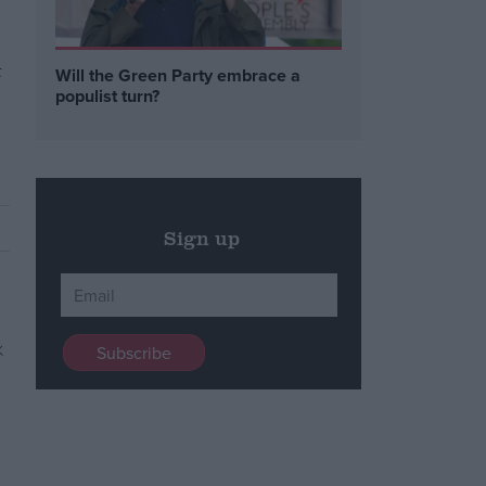
t
Will the Green Party embrace a
populist turn?
Sign up