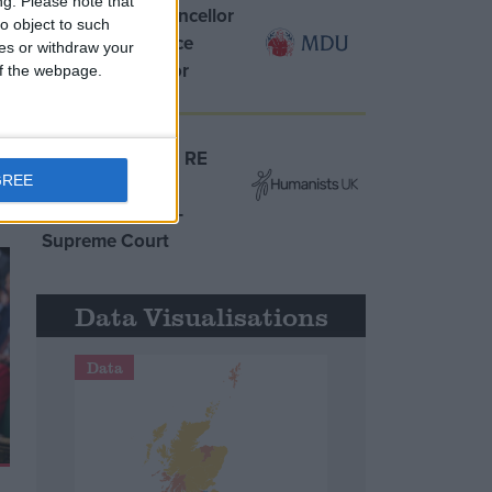
ng.
Please note that
MDU warns Chancellor
o object to such
clinical negligence
ces or withdraw your
system ‘not fit for
 of the webpage.
purpose’
Northern Ireland RE
GREE
curriculum is
‘indoctrination’ –
Supreme Court
Data Visualisations
Data