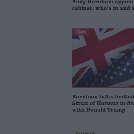
Andy Burnham appoin
cabinet: who’s in and 
News
Burnham talks footbal
Strait of Hormuz in fir
with Donald Trump
Featured