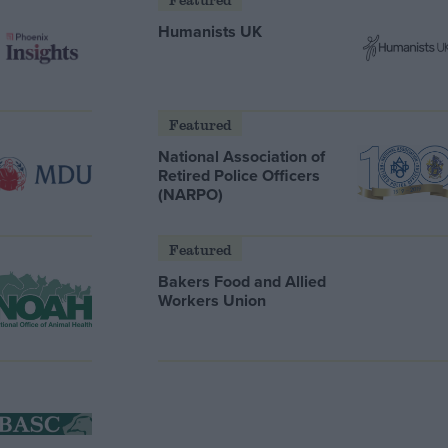
Humanists UK
Featured
National Association of
Retired Police Officers
(NARPO)
Featured
Bakers Food and Allied
Workers Union