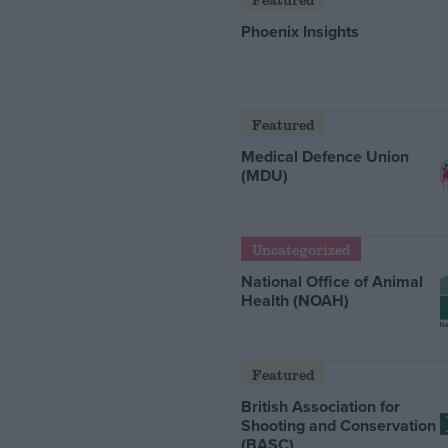
Phoenix Insights
Featured
Medical Defence Union
(MDU)
Uncategorized
National Office of Animal
Health (NOAH)
Featured
British Association for
Shooting and Conservation
(BASC)