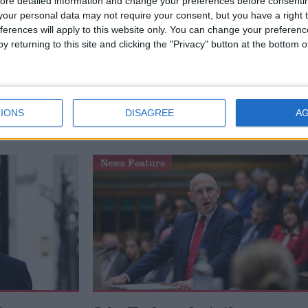
ore detailed information and change your preferences before consenti
our personal data may not require your consent, but you have a right t
ferences will apply to this website only. You can change your preferen
y returning to this site and clicking the "Privacy" button at the bottom
Defence
How Andy Burnham can deliver
to the
True Labour reindustrialisation
IONS
DISAGREE
A
News Feature