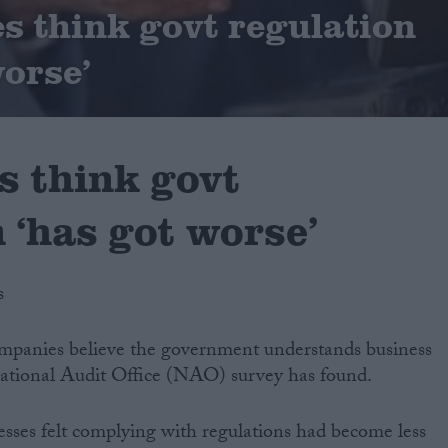
s think govt regulation
worse’
s think govt
 ‘has got worse’
s
companies believe the government understands business
National Audit Office (NAO) survey has found.
nesses felt complying with regulations had become less