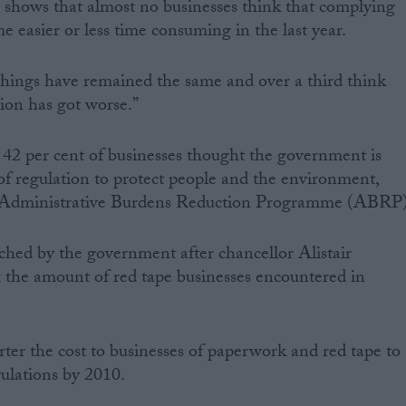
ng shows that almost no businesses think that complying
 easier or less time consuming in the last year.
things have remained the same and over a third think
tion has got worse.”
 42 per cent of businesses thought the government is
 of regulation to protect people and the environment,
the Administrative Burdens Reduction Programme (ABRP)
ed by the government after chancellor Alistair
ax the amount of red tape businesses encountered in
rter the cost to businesses of paperwork and red tape to
gulations by 2010.