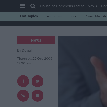
House of Commons Latest
News
Co
Hot Topics
Ukraine war
Brexit
Prime Ministe
House of Commons
Latest
Insight
News
News
By
Default
Comment
Thursday, 22 Oct, 2009
War in Ukraine
12:00 am
Levelling Up
Scottish
Independence
Cost of Living
Latest Opinion Polls