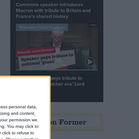
Commons speaker introduces
Macron with tribute to Britain and
France’s shared history
Notable Contribution
Speaker Hoyle pays tribute to
‘giant of the Thatcher era’ Lord
Tebbit
cess personal data,
tising and content,
Opinion Former
your permission we
ng. You may click to
click to refuse to