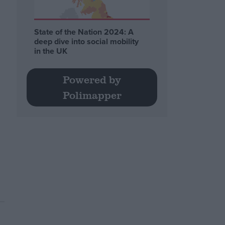
State of the Nation 2024: A
deep dive into social mobility
in the UK
Powered by
Polimapper