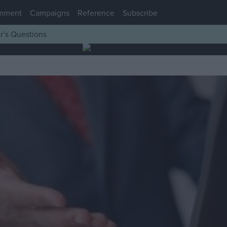
mment
Campaigns
Reference
Subscribe
r’s Questions