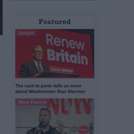
Featured
Insight
The rush to panic tells us more
about Westminster than Starmer
News Feature