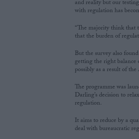
and reality but our testi
with regulation has become
“The majority think that 
that the burden of regula
But the survey also found
getting the right balance
possibly as a result of 
The programme was launch
Darling’s decision to rel
regulation.
It aims to reduce by a qua
deal with bureaucratic re