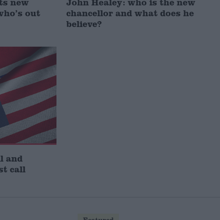
ts new
John Healey: who is the new
who’s out
chancellor and what does he
believe?
l and
st call
Featured