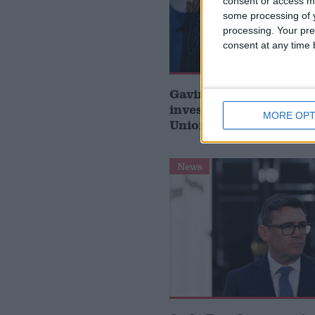
consent or access m
some processing of y
processing. Your pre
consent at any time b
Gavin Robinson MP: ‘
investment is critical 
MORE OPT
Union’
News