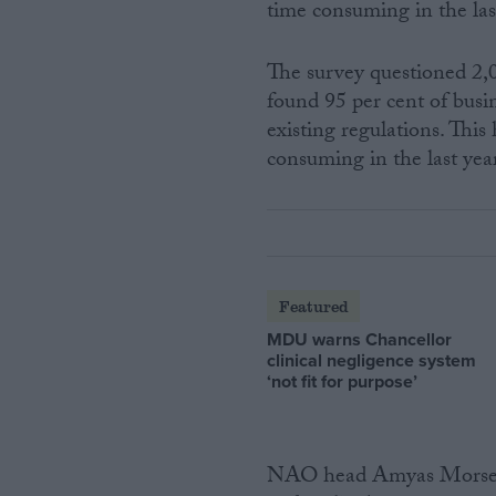
time consuming in the las
The survey questioned 2,
found 95 per cent of busi
existing regulations. Thi
consuming in the last yea
Featured
MDU warns Chancellor
clinical negligence system
‘not fit for purpose’
NAO head Amyas Morse sai