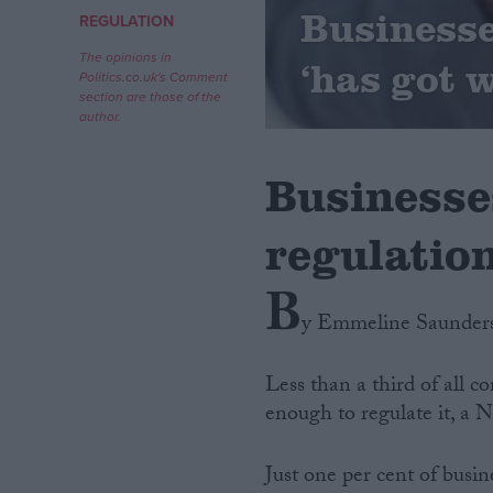
Businesse
REGULATION
Campaigns
The opinions in
‘has got 
Politics.co.uk's Comment
section are those of the
Reference
author.
Businesse
regulation
B
y Emmeline Saunder
About
Write for us
Less than a third of all 
Drawing for Politics.co.uk
enough to regulate it, a 
Advertise
Creative Politics
Privacy
Just one per cent of busi
Cookies
Terms of use