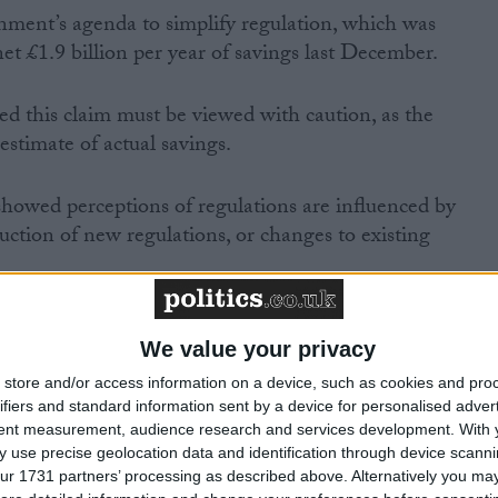
rnment’s agenda to simplify regulation, which was
et £1.9 billion per year of savings last December.
this claim must be viewed with caution, as the
 estimate of actual savings.
 showed perceptions of regulations are influenced by
uction of new regulations, or changes to existing
We value your privacy
store and/or access information on a device, such as cookies and pro
ifiers and standard information sent by a device for personalised adver
MP Comment
tent measurement, audience research and services development.
With 
 use precise geolocation data and identification through device scanni
ur 1731 partners’ processing as described above. Alternatively you may 