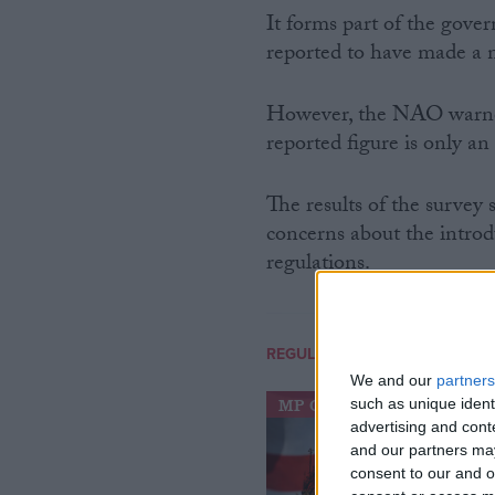
It forms part of the gove
reported to have made a n
However, the NAO warned 
reported figure is only an
The results of the survey
concerns about the introd
regulations.
REGULATION
We and our
partners
such as unique ident
MP Comment
advertising and con
and our partners may
consent to our and o