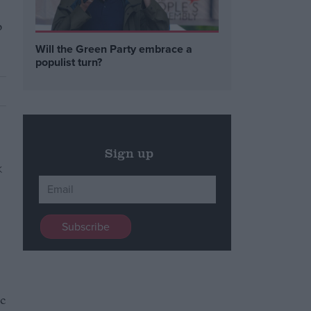
p
Will the Green Party embrace a
populist turn?
Sign up
ic