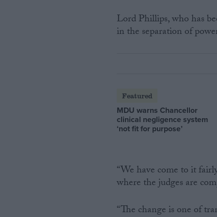
Lord Phillips, who has bee
in the separation of power
Featured
MDU warns Chancellor
clinical negligence system
‘not fit for purpose’
“We have come to it fairl
where the judges are comp
“The change is one of tran