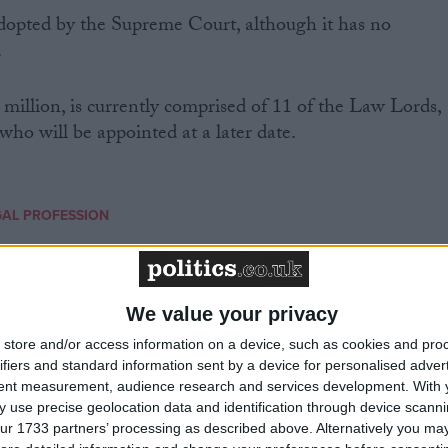
dopted by the Supreme Court, although it has no
.
 million, is currently comprised of 11 of the Law Lords,
who will be appointed at a later date.
GAL PROFESSION
MP Comment
We value your privacy
store and/or access information on a device, such as cookies and pro
ifiers and standard information sent by a device for personalised adver
tent measurement, audience research and services development.
With 
 use precise geolocation data and identification through device scanni
ur 1733 partners’ processing as described above. Alternatively you may 