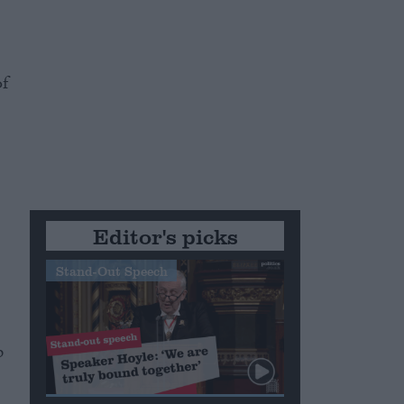
e
of
Editor's picks
Stand-Out Speech
p