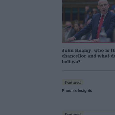
John Healey: who is t
chancellor and what d
believe?
Featured
Phoenix Insights
Featured