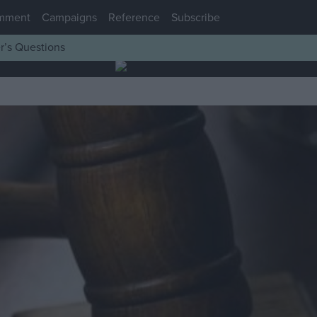
mment
Campaigns
Reference
Subscribe
r’s Questions