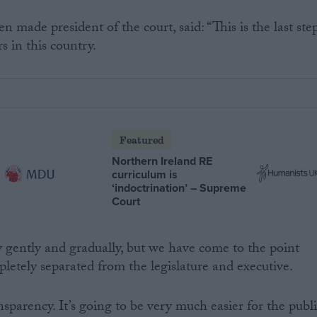
n made president of the court, said: “This is the last ste
s in this country.
Featured
Northern Ireland RE
curriculum is
‘indoctrination’ – Supreme
Court
y gently and gradually, but we have come to the point
letely separated from the legislature and executive.
sparency. It’s going to be very much easier for the publ