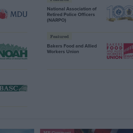
National Association of
Retired Police Officers
(NARPO)
Featured
Bakers Food and Allied
Workers Union
MP Comment