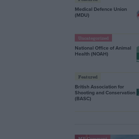
Medical Defence Union
(MDU)
Uncategorized
National Office of Animal
Health (NOAH)
Featured
British Association for
Shooting and Conservation
(BASC)
MP Comment