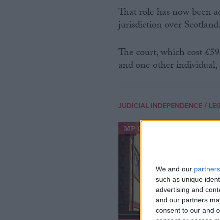
That role has now been a
jurisdiction over Scotland
The court, which cost £59
and one other individual, 
/
JUDICIAL INDEPENDENCE
LE
MP Comment
We and our
partners
such as unique ident
advertising and con
and our partners may
consent to our and o