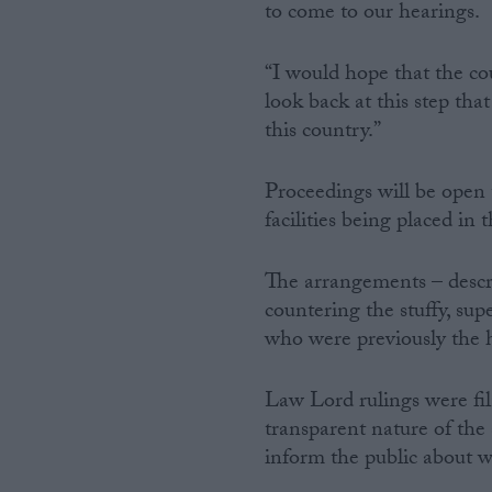
to come to our hearings.
“I would hope that the cou
look back at this step that
this country.”
Proceedings will be open t
facilities being placed in
The arrangements – descri
countering the stuffy, su
who were previously the h
Law Lord rulings were fi
transparent nature of the 
inform the public about w