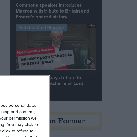
Commons speaker introduces
Macron with tribute to Britain and
France’s shared history
Notable Contribution
Speaker Hoyle pays tribute to
‘giant of the Thatcher era’ Lord
Tebbit
cess personal data,
tising and content,
Opinion Former
your permission we
ng. You may click to
click to refuse to