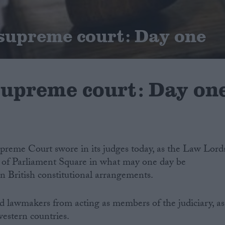
 supreme court: Day one
 supreme court: Day on
preme Court swore in its judges today, as the Law Lord
de of Parliament Square in what may one day be
in British constitutional arrangements.
d lawmakers from acting as members of the judiciary, as
western countries.