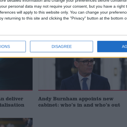
ore detailed information and change your preferences before consenti
our personal data may not require your consent, but you have a right t
t just
Gavin Robinson MP: ‘Defence
ferences will apply to this website only. You can change your preferen
signing
investment is critical to the
y returning to this site and clicking the "Privacy" button at the bottom
Union’
News
IONS
DISAGREE
A
 deliver
Andy Burnham appoints new
ialisation
cabinet: who’s in and who’s out