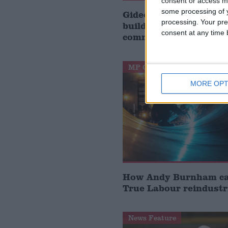
consent or access m
some processing of y
Gideon Amos MP: ‘Don’
processing. Your pre
build houses, start de
consent at any time b
communities’
MP Comment
MORE OPT
How Andy Burnham can
True Labour reindustr
News Feature