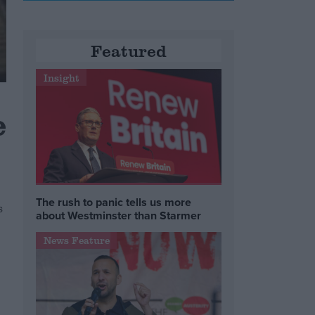
Featured
Insight
e
The rush to panic tells us more
s
about Westminster than Starmer
News Feature