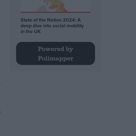
State of the Nation 2024: A
deep dive into social mobility
in the UK
Powered by
Polimapper