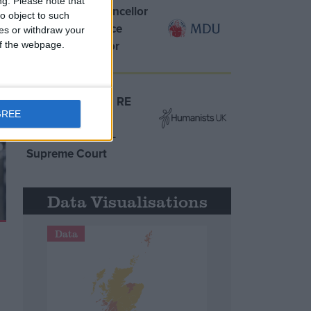
ng.
Please note that
MDU warns Chancellor
o object to such
clinical negligence
ces or withdraw your
system ‘not fit for
 of the webpage.
purpose’
Northern Ireland RE
GREE
curriculum is
‘indoctrination’ –
Supreme Court
Data Visualisations
Data