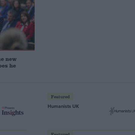
he new
oes he
Featured
Humanists UK
Featured