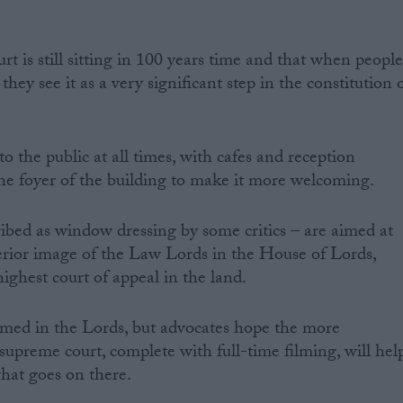
rt is still sitting in 100 years time and that when peopl
 they see it as a very significant step in the constitution 
o the public at all times, with cafes and reception
 the foyer of the building to make it more welcoming.
bed as window dressing by some critics – are aimed at
perior image of the Law Lords in the House of Lords,
ighest court of appeal in the land.
lmed in the Lords, but advocates hope the more
supreme court, complete with full-time filming, will hel
hat goes on there.