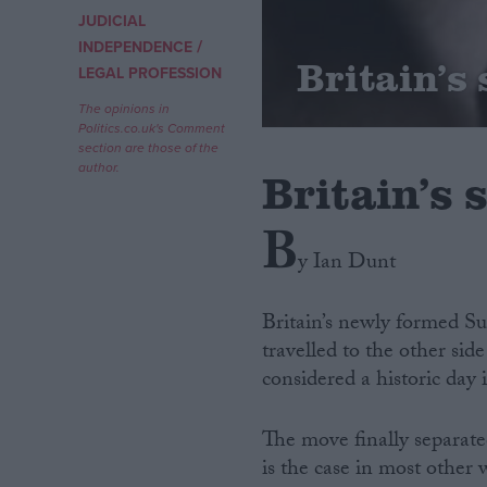
JUDICIAL
/
Campaigns
INDEPENDENCE
Britain’s
LEGAL PROFESSION
Reference
The opinions in
Politics.co.uk's Comment
section are those of the
author.
Britain’s
B
y Ian Dunt
Britain’s newly formed Su
travelled to the other si
About
Write for us
considered a historic day 
Drawing for Politics.co.uk
Advertise
Creative Politics
The move finally separate
Privacy
is the case in most other 
Cookies
Terms of use