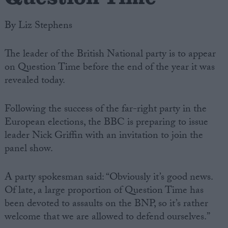
By Liz Stephens
The leader of the British National party is to appear
on Question Time before the end of the year it was
revealed today.
Following the success of the far-right party in the
European elections, the BBC is preparing to issue
leader Nick Griffin with an invitation to join the
panel show.
A party spokesman said: “Obviously it’s good news.
Of late, a large proportion of Question Time has
been devoted to assaults on the BNP, so it’s rather
welcome that we are allowed to defend ourselves.”