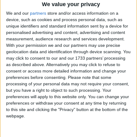
platform with the BNP because of its policies on race,
We value your privacy
however, today a spokesman said they were
We and our
partners
store and/or access information on a
reviewing their position following the BBC’s
device, such as cookies and process personal data, such as
decision.
unique identifiers and standard information sent by a device for
personalised advertising and content, advertising and content
measurement, audience research and services development.
The far-right part is currently being taken to court by
With your permission we and our partners may use precise
the Equality and Human Rights Commission
geolocation data and identification through device scanning. You
(EHRC) over it’s membership policy, which states
may click to consent to our and our 1733 partners’ processing
as described above. Alternatively you may click to refuse to
that only “indigenous Caucasian” people are allowed
consent or access more detailed information and change your
to join.
preferences before consenting.
Please note that some
processing of your personal data may not require your consent,
The BNP today accused the government of using the
but you have a right to object to such processing. Your
preferences will apply to this website only. You can change your
EHRC to attack the BNP: “If anybody has an excuse
preferences or withdraw your consent at any time by returning
for not sharing a platform with a political party, it
to this site and clicking the "Privacy" button at the bottom of the
should be us and the Labour party, but we believe in
webpage.
the democratic process.”