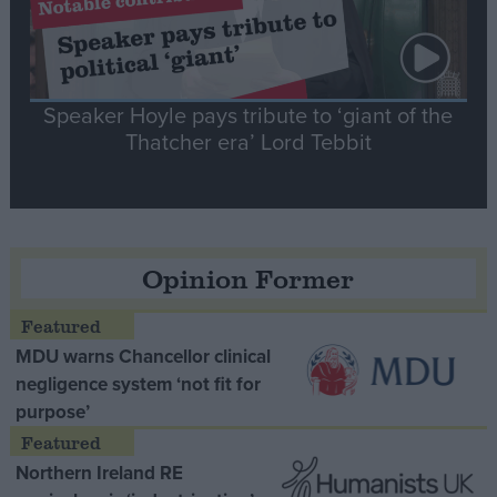
Speaker Hoyle pays tribute to ‘giant of the
Thatcher era’ Lord Tebbit
Opinion Former
MDU warns Chancellor clinical
negligence system ‘not fit for
purpose’
Northern Ireland RE