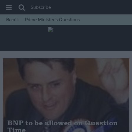
Subscribe
Brexit
Prime Minister’s Questions
House of Commons
Latest
Insight
News
Comment
War in Ukraine
Levelling Up
Scottish
Independence
Cost of Living
BNP to be allowed on Question
Time
Latest Opinion Polls