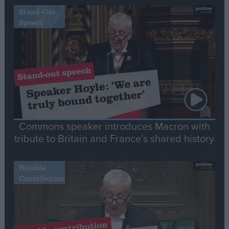
Stand-Out
Speech
Commons speaker introduces Macron with
tribute to Britain and France’s shared history
Notable
Contribution