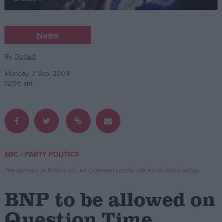
Campaigns
News
Reference
By
Default
Monday, 7 Sep, 2009
12:00 am
/
BBC
PARTY POLITICS
About
Write for us
The opinions in Politics.co.uk's Comment section are those of the author.
Drawing for Politics.co.uk
Advertise
BNP to be allowed on
Creative Politics
Privacy
Question Time
Cookies
Terms of use