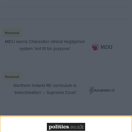
Featured
MDU warns Chancellor clinical negligence
system ‘not fit for purpose’
Featured
Northern Ireland RE curriculum is
‘indoctrination’ – Supreme Court
The Labour party has previously refused to share a