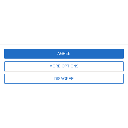
Gideon Amos MP: ‘Don’t just build houses, start
designing communities’
MP Comment
AGREE
MORE OPTIONS
DISAGREE
Gavin Robinson MP: ‘Defence investment is
critical to the Union’
MP Comment