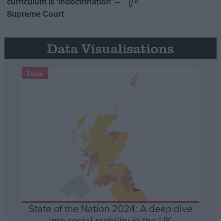
curriculum is ‘indoctrination’ –
Supreme Court
Data Visualisations
Data
State of the Nation 2024: A deep dive
into social mobility in the UK