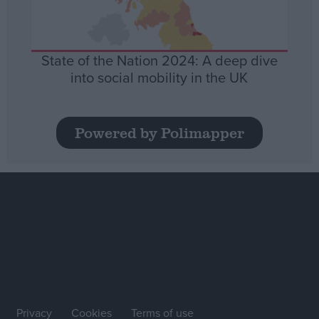
State of the Nation 2024: A deep dive
into social mobility in the UK
Powered by Polimapper
Privacy
Cookies
Terms of use