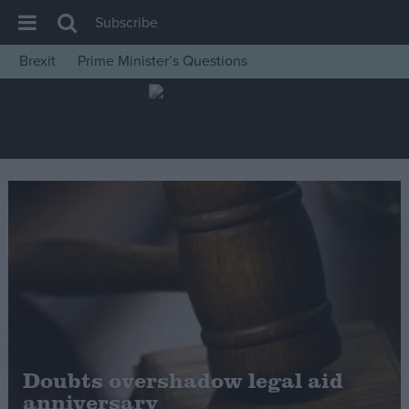
Subscribe
Brexit
Prime Minister’s Questions
House of Commons
Latest
Insight
News
Comment
War in Ukraine
Levelling Up
Scottish
Independence
Cost of Living
Doubts overshadow legal aid
anniversary
Latest Opinion Polls