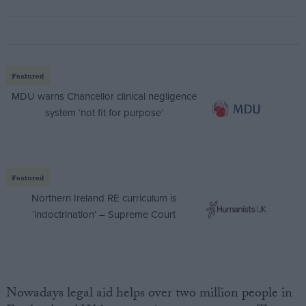
Featured
MDU warns Chancellor clinical negligence
system ‘not fit for purpose’
Featured
Northern Ireland RE curriculum is
‘indoctrination’ – Supreme Court
Nowadays legal aid helps over two million people in