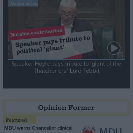
Contribution
Speaker Hoyle pays tribute to ‘giant of the
Thatcher era’ Lord Tebbit
Opinion Former
MDU warns Chancellor clinical