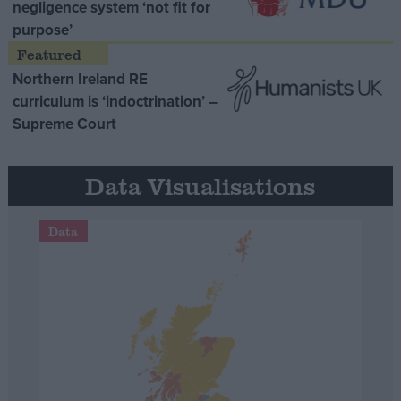
negligence system ‘not fit for
purpose’
Northern Ireland RE
curriculum is ‘indoctrination’ –
Supreme Court
Data Visualisations
Data