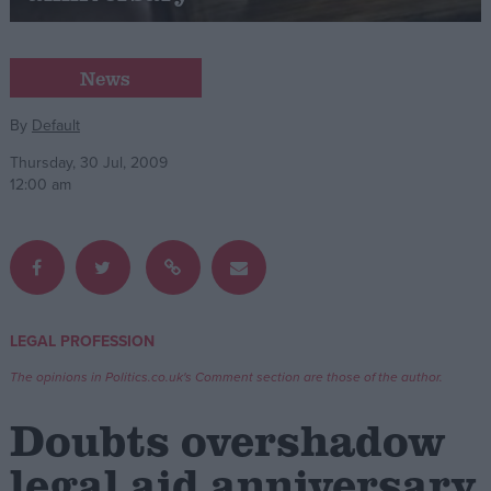
Campaigns
News
Reference
By
Default
Thursday, 30 Jul, 2009
12:00 am
LEGAL PROFESSION
About
Write for us
The opinions in Politics.co.uk's Comment section are those of the author.
Drawing for Politics.co.uk
Advertise
Doubts overshadow
Creative Politics
Privacy
legal aid anniversary
Cookies
Terms of use