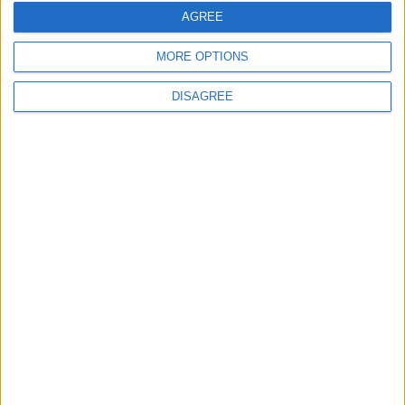
AGREE
MORE OPTIONS
DISAGREE
Gideon Amos MP: ‘Don’t just build houses, start
designing communities’
MP Comment
Gavin Robinson MP: ‘Defence investment is