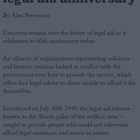
By Alex Stevenson
Concerns remain over the future of legal aid as it
celebrates its 60th anniversary today.
An alliance of organisations representing solicitors
and lawyers remains locked in conflict with the
government over how to provide the service, which
offers free legal advice to those unable to afford it for
themselves.
Introduced on July 30th 1949, the legal aid scheme –
known as the ‘fourth pillar of the welfare state’ –
sought to provide people who could not otherwise
afford legal assistance and access to justice.