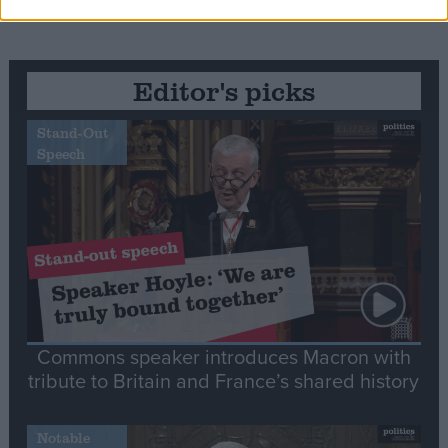
Editor's picks
Stand-Out
Speech
Commons speaker introduces Macron with
tribute to Britain and France’s shared history
Notable