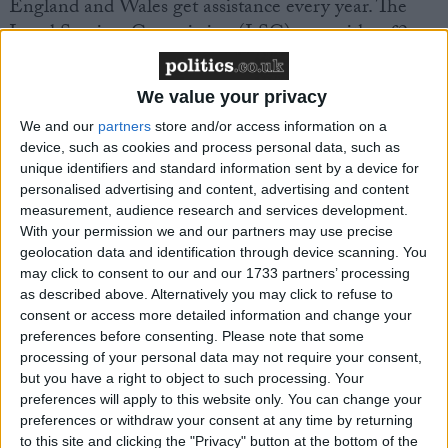
England and Wales get assistance every year. The
Legal Services Commission (LSC), run with a £2
billion budget provided by the Ministry of Justice,
claims to be the best-funded legal aid system in the
We value your privacy
world.
We and our
partners
store and/or access information on a
device, such as cookies and process personal data, such as
Disquiet about plans for its future continues to blight
unique identifiers and standard information sent by a device for
the system, however. The Law Society, the Bar
personalised advertising and content, advertising and content
measurement, audience research and services development.
Council and the Criminal Bar Association have
With your permission we and our partners may use precise
expressed grave concerns about plans to introduce
geolocation data and identification through device scanning. You
best value tendering for certain legal aid services.
may click to consent to our and our 1733 partners’ processing
as described above. Alternatively you may click to refuse to
consent or access more detailed information and change your
A consultation paper issued in March this year
preferences before consenting.
Please note that some
proposed a limited best value scheme which would
processing of your personal data may not require your consent,
see firms bidding for blocks of legal aid work, with
but you have a right to object to such processing. Your
the lowest bidder getting the work.
preferences will apply to this website only. You can change your
preferences or withdraw your consent at any time by returning
to this site and clicking the "Privacy" button at the bottom of the