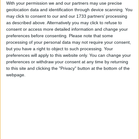
“Trial by jury has been a cornerstone of British
With your permission we and our partners may use precise
justice for hundreds of years. It is a dark day indeed
geolocation data and identification through device scanning. You
when we forsake it because we no longer feel we can
may click to consent to our and our 1733 partners’ processing
protect juries,” said Lib Dem justice spokesman
as described above. Alternatively you may click to refuse to
consent or access more detailed information and change your
David Howarth.
preferences before consenting.
Please note that some
processing of your personal data may not require your consent,
“We must not let thugs and robbers bully us into
but you have a right to object to such processing. Your
preferences will apply to this website only. You can change your
relinquishing one of the greatest protections of our
preferences or withdraw your consent at any time by returning
freedom.”
to this site and clicking the "Privacy" button at the bottom of the
webpage.
The case concerns four men accused of armed
robbery at Heathrow airport five years ago and
constitutes the fourth trial concerning the alleged
crime.
LEGAL PROFESSION