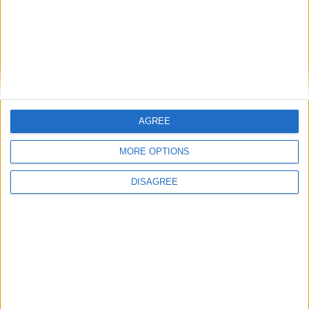
How Andy Burnham can deliver True Labour
reindustrialisation
AGREE
News
MORE OPTIONS
DISAGREE
Andy Burnham appoints new cabinet: who’s in
and who’s out