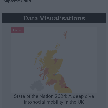
Supreme Court
Data Visualisations
Data
State of the Nation 2024: A deep dive
into social mobility in the UK