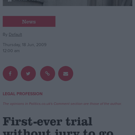
Campaigns
News
Reference
By
Default
Thursday, 18 Jun, 2009
12:00 am
LEGAL PROFESSION
About
Write for us
The opinions in Politics.co.uk's Comment section are those of the author.
Drawing for Politics.co.uk
Advertise
First-ever trial
Creative Politics
Privacy
without jury to go
Cookies
Terms of use