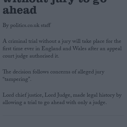
ahead
By politics.co.uk staff
A criminal trial without a jury will take place for the
first time ever in England and Wales after an appeal
court judge authorised it.
The decision follows concerns of alleged jury
“tampering”.
Lord chief justice, Lord Judge, made legal history by
allowing a trial to go ahead with only a judge.