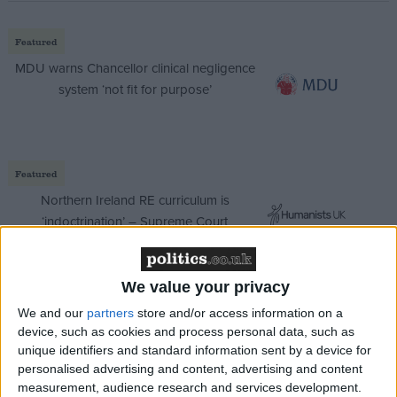
Featured
MDU warns Chancellor clinical negligence
system ‘not fit for purpose’
Featured
Northern Ireland RE curriculum is
‘indoctrination’ – Supreme Court
We value your privacy
We and our
partners
store and/or access information on a
The Liberal Democrats said the move repesented a
device, such as cookies and process personal data, such as
dark day in British legal history.
unique identifiers and standard information sent by a device for
personalised advertising and content, advertising and content
measurement, audience research and services development.