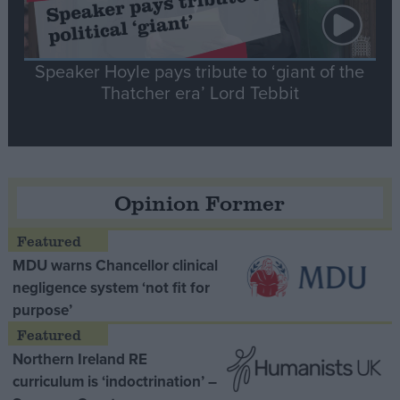
Speaker Hoyle pays tribute to ‘giant of the
Thatcher era’ Lord Tebbit
Opinion Former
MDU warns Chancellor clinical
negligence system ‘not fit for
purpose’
Northern Ireland RE
curriculum is ‘indoctrination’ –