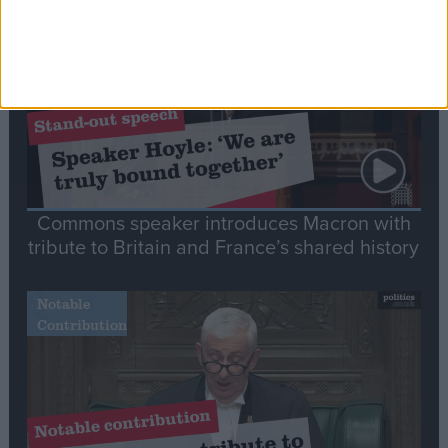
Speech
Commons speaker introduces Macron with
tribute to Britain and France’s shared history
Notable
Contribution