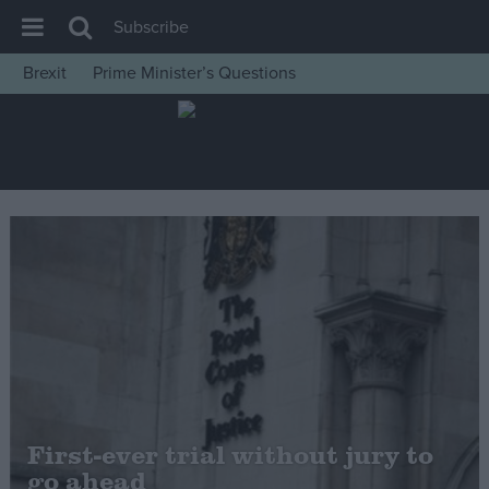
Subscribe
Brexit
Prime Minister’s Questions
House of Commons
Latest
Insight
News
Comment
War in Ukraine
Levelling Up
Scottish
Independence
Cost of Living
First-ever trial without jury to
go ahead
Latest Opinion Polls