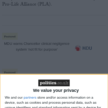
Pro-Life Alliance (PLA).
Featured
MDU warns Chancellor clinical negligence
system ‘not fit for purpose’
Featured
Northern Ireland RE curriculum is
‘indoctrination’ – Supreme Court
We value your privacy
We and our
partners
store and/or access information on a
device, such as cookies and process personal data, such as
unique identifiers and standard information sent by a device for