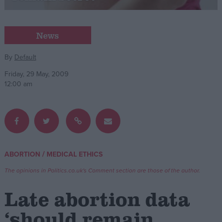
Campaigns
News
Reference
By
Default
Friday, 29 May, 2009
12:00 am
/
ABORTION
MEDICAL ETHICS
About
Write for us
The opinions in Politics.co.uk's Comment section are those of the author.
Drawing for Politics.co.uk
Advertise
Late abortion data
Creative Politics
Privacy
‘should remain
Cookies
Terms of use