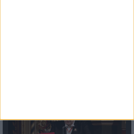
Editor's picks
Stand-Out
Speech