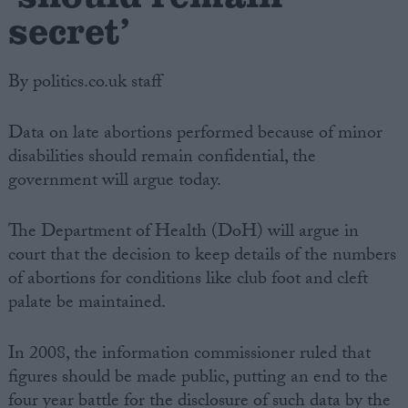
secret’
By politics.co.uk staff
Data on late abortions performed because of minor
disabilities should remain confidential, the
government will argue today.
The Department of Health (DoH) will argue in
court that the decision to keep details of the numbers
of abortions for conditions like club foot and cleft
palate be maintained.
In 2008, the information commissioner ruled that
figures should be made public, putting an end to the
four year battle for the disclosure of such data by the