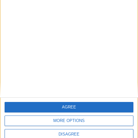
MP Comment
Gavin Robinson MP: ‘Defence investment is
critical to the Union’
MP Comment
AGREE
MORE OPTIONS
DISAGREE