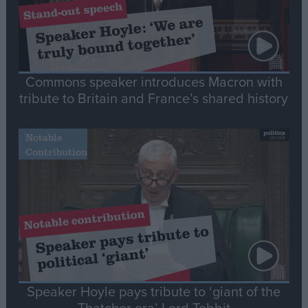
Commons speaker introduces Macron with
tribute to Britain and France’s shared history
Notable
Contribution
Speaker Hoyle pays tribute to ‘giant of the
Thatcher era’ Lord Tebbit