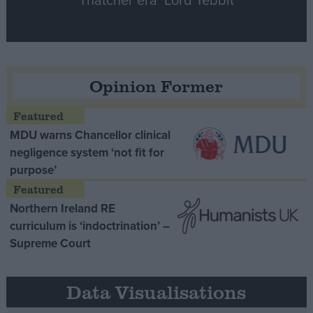
Opinion Former
MDU warns Chancellor clinical
negligence system ‘not fit for
purpose’
Northern Ireland RE
curriculum is ‘indoctrination’ –
Supreme Court
Data Visualisations