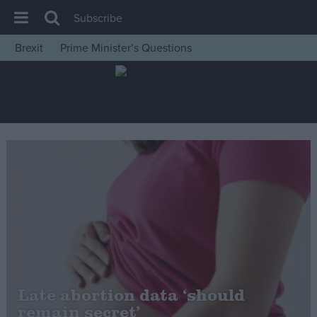
Subscribe
Brexit
Prime Minister’s Questions
House of Commons
Latest
Insight
News
Comment
War in Ukraine
Levelling Up
Scottish
Independence
Cost of Living
Late abortion data ‘should
remain secret’
Latest Opinion Polls