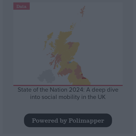
Data
State of the Nation 2024: A deep dive
into social mobility in the UK
Powered by Polimapper