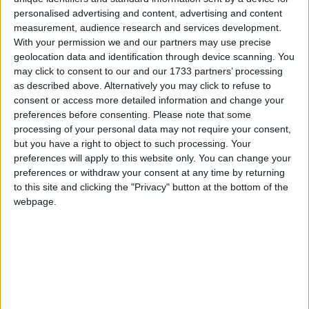
In their appeal against this decision, the DoH will
personalised advertising and content, advertising and content
measurement, audience research and services development.
argue that women and doctors involved in such
With your permission we and our partners may use precise
operations could be identified, if the information was
geolocation data and identification through device scanning. You
to be published.
may click to consent to our and our 1733 partners’ processing
as described above. Alternatively you may click to refuse to
consent or access more detailed information and change your
Up until 2002, such data could legally be disclosed.
preferences before consenting.
Please note that some
However the practice was ended if fewer than 10
processing of your personal data may not require your consent,
cases were involved to avoid identification.
but you have a right to object to such processing. Your
preferences will apply to this website only. You can change your
preferences or withdraw your consent at any time by returning
In 2005, the PLA confronted this position and asked
to this site and clicking the "Privacy" button at the bottom of the
for the figures to be released under the Freedom of
webpage.
Information Act.
Ministers from the DoH refused to publish any
details of late-term abortions after being ordered to
do so by the information commissioner. An appeal