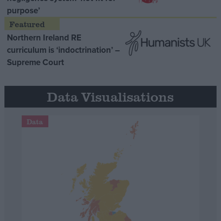
purpose’
Northern Ireland RE
curriculum is ‘indoctrination’ –
Supreme Court
Data Visualisations
Data