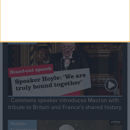
Editor's picks
Stand-Out
Speech
Commons speaker introduces Macron with
tribute to Britain and France’s shared history
Notable
Contribution