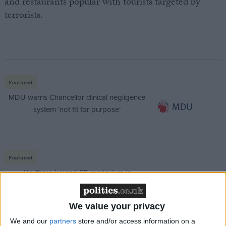
and restaurants popular with tourists targeted by
terrorists.
Featured
MDU warns Chancellor clinical negligence
system ‘not fit for purpose’
Featured
Northern Ireland RE curriculum is
‘indoctrination’ – Supreme Court
We value your privacy
We and our
partners
store and/or access information on a