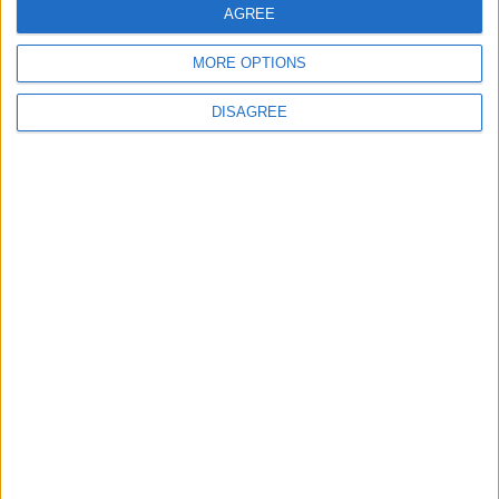
AGREE
MP Comment
MORE OPTIONS
DISAGREE
How Andy Burnham can deliver True Labour
reindustrialisation
News