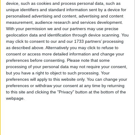
device, such as cookies and process personal data, such as
“According to preliminary information, some
unique identifiers and standard information sent by a device for
elements in Pakistan are responsible for Mumbai
personalised advertising and content, advertising and content
measurement, audience research and services development.
terror attacks,” said external affairs minister Pranab
With your permission we and our partners may use precise
Mukherjee.
geolocation data and identification through device scanning. You
may click to consent to our and our 1733 partners’ processing
as described above. Alternatively you may click to refuse to
“Proof cannot be disclosed at this time.”
consent or access more detailed information and change your
preferences before consenting.
Please note that some
India’s NDTV said some of the gunmen were British
processing of your personal data may not require your consent,
but you have a right to object to such processing. Your
citizens of Pakistani origin but the Foreign and
preferences will apply to this website only. You can change your
Commonwealth Office was only able to say it was
preferences or withdraw your consent at any time by returning
aware of the reports.
to this site and clicking the "Privacy" button at the bottom of the
webpage.
A source told inthenews.co.uk the claims were not
being looked into as there is currently no information
to corroborate the reports.