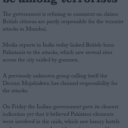
The government is refusing to comment on claims
British citizens are partly responsible for the terrorist
attacks in Mumbai.
Media reports in India today linked British-born
Pakistanis to the attacks, which saw several sites
across the city raided by gunmen.
A previously unknown group calling itself the
Deccan Mujahideen has claimed responsibility for
the attacks.
On Friday the Indian government gave its clearest
indication yet that it believed Pakistani elements
were involved in the raids, which saw luxury hotels