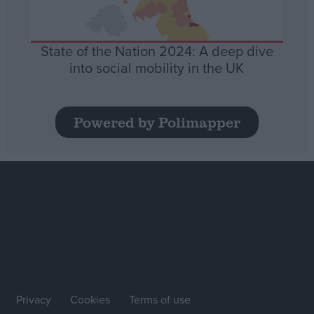
State of the Nation 2024: A deep dive
into social mobility in the UK
Powered by Polimapper
Privacy
Cookies
Terms of use