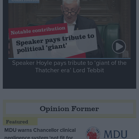
Speaker Hoyle pays tribute to ‘giant of the
Thatcher era’ Lord Tebbit
Opinion Former
MDU warns Chancellor clinical
negligence system ‘not fit for