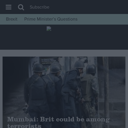
Subscribe
Brexit
Prime Minister’s Questions
House of Commons
Latest
Insight
News
Comment
War in Ukraine
Levelling Up
Scottish
Independence
Cost of Living
Mumbai: Brit could be among
terrorists
Latest Opinion Polls