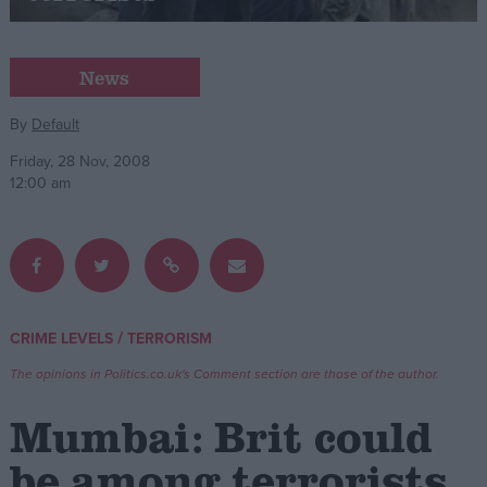
Campaigns
News
Reference
By
Default
Friday, 28 Nov, 2008
12:00 am
/
CRIME LEVELS
TERRORISM
About
Write for us
The opinions in Politics.co.uk's Comment section are those of the author.
Drawing for Politics.co.uk
Advertise
Mumbai: Brit could
Creative Politics
Privacy
be among terrorists
Cookies
Terms of use