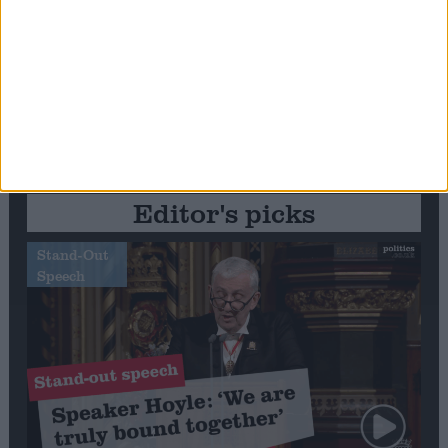
Editor's picks
Stand-Out
Speech