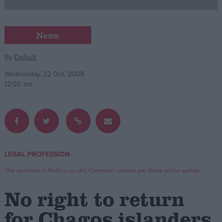
Campaigns
News
Reference
By
Default
Wednesday, 22 Oct, 2008
12:00 am
LEGAL PROFESSION
About
Write for us
The opinions in Politics.co.uk's Comment section are those of the author.
Drawing for Politics.co.uk
Advertise
No right to return
Creative Politics
Privacy
for Chagos islanders
Cookies
Terms of use