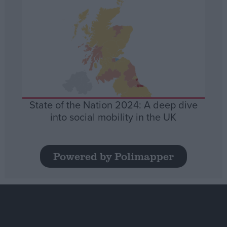
State of the Nation 2024: A deep dive
into social mobility in the UK
Powered by Polimapper