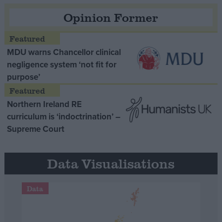
Opinion Former
MDU warns Chancellor clinical
negligence system ‘not fit for
purpose’
Northern Ireland RE
curriculum is ‘indoctrination’ –
Supreme Court
Data Visualisations
Data