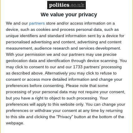
We value your privacy
However, the government used the royal prerogative
We and our
partners
store and/or access information on a
to nullify the decision only for the high court to once
device, such as cookies and process personal data, such as
again reverse the decision.
unique identifiers and standard information sent by a device for
personalised advertising and content, advertising and content
At the time the judges had said: “The suggestion that
measurement, audience research and services development.
With your permission we and our partners may use precise
a minister can, through the means of an Order in
geolocation data and identification through device scanning. You
Council, exile a whole population from a British
may click to consent to our and our 1733 partners’ processing
overseas territory and claim that he is doing so for
as described above. Alternatively you may click to refuse to
the ‘peace, order and good government’ of the
consent or access more detailed information and change your
preferences before consenting.
Please note that some
territory is, to us, repugnant.”
processing of your personal data may not require your consent,
but you have a right to object to such processing. Your
In its latest appeal, allowed only if the Foreign and
preferences will apply to this website only. You can change your
preferences or withdraw your consent at any time by returning
Commonwealth Office picked up the legal costs, the
to this site and clicking the "Privacy" button at the bottom of the
government has proved successful. The government
webpage.
had said there were too many security concerns to