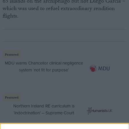
65 islands on the archipelago but not Diego Garcia –
which was used to refuel extraordinary rendition
flights.
Featured
MDU warns Chancellor clinical negligence
system ‘not fit for purpose’
Featured
Northern Ireland RE curriculum is
‘indoctrination’ – Supreme Court