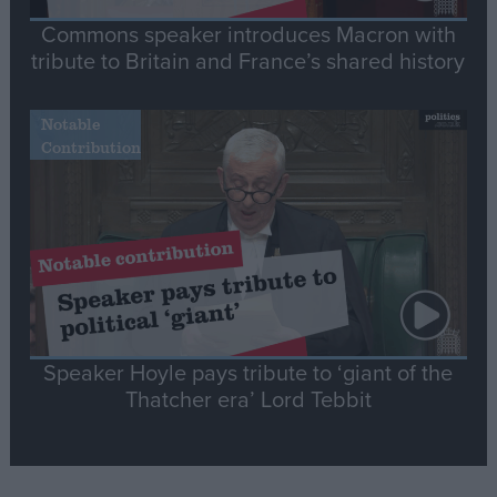
Commons speaker introduces Macron with
tribute to Britain and France’s shared history
Notable
Contribution
Speaker Hoyle pays tribute to ‘giant of the
Thatcher era’ Lord Tebbit