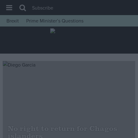
Subscribe
Brexit
Prime Minister’s Questions
House of Commons
Latest
Insight
News
Comment
War in Ukraine
Levelling Up
Scottish
Independence
Cost of Living
No right to return for Chagos
islanders
Latest Opinion Polls