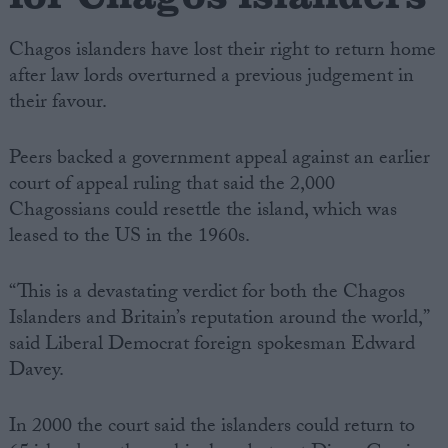
Chagos islanders have lost their right to return home
after law lords overturned a previous judgement in
their favour.
Peers backed a government appeal against an earlier
court of appeal ruling that said the 2,000
Chagossians could resettle the island, which was
leased to the US in the 1960s.
“This is a devastating verdict for both the Chagos
Islanders and Britain’s reputation around the world,”
said Liberal Democrat foreign spokesman Edward
Davey.
In 2000 the court said the islanders could return to