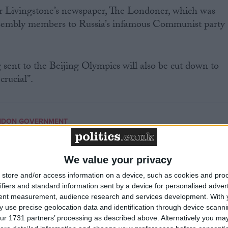
r Livingstone’s newspaper, The Londoner, which was
sembly members to Russia’s infamous Communist party
 sent to the Beijing Olympics will also be cut down to
crucial”.
NDON GOVERNMENT
MP Comment
We value your privacy
store and/or access information on a device, such as cookies and pro
ifiers and standard information sent by a device for personalised adver
tent measurement, audience research and services development.
With 
 use precise geolocation data and identification through device scanni
ur 1731 partners’ processing as described above. Alternatively you may 