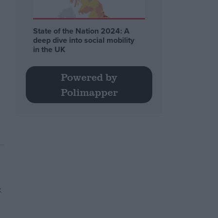
State of the Nation 2024: A
deep dive into social mobility
in the UK
Powered by
Polimapper