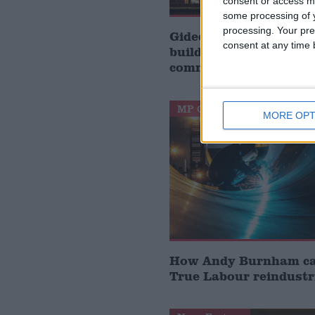
consent or access m
some processing of y
processing. Your pre
Gideon Amos MP: ‘Don’
consent at any time b
build houses, start de
communities’
MP Comment
MORE OPT
How Andy Burnham can
True Labour reindustr