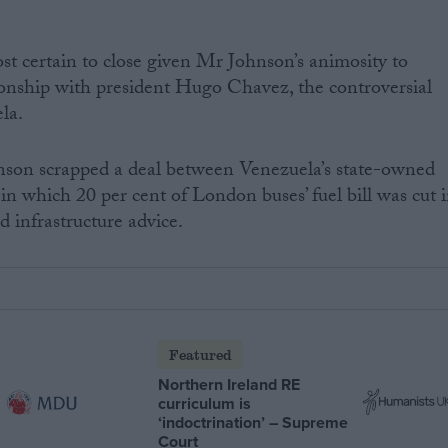
ost certain to close given Mr Johnson’s animosity to
ionship with president Hugo Chavez, the controversial
ela.
nson scrapped a deal between Venezuela’s state-owned
 which 20 per cent of London buses’ fuel bill was cut 
 infrastructure advice.
Featured
Northern Ireland RE
curriculum is
‘indoctrination’ – Supreme
Court