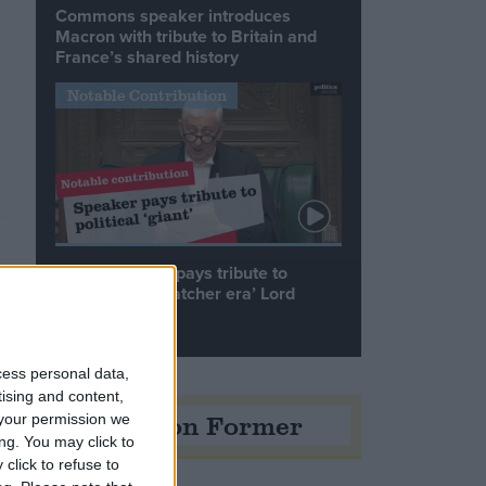
Commons speaker introduces
Macron with tribute to Britain and
France’s shared history
Notable Contribution
Speaker Hoyle pays tribute to
‘giant of the Thatcher era’ Lord
Tebbit
cess personal data,
tising and content,
Opinion Former
your permission we
ng. You may click to
click to refuse to