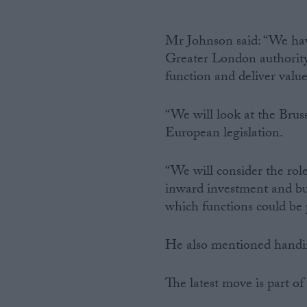
Mr Johnson said: “We have
Greater London authority’s
function and deliver valu
“We will look at the Bruss
European legislation.
“We will consider the rol
inward investment and bus
which functions could be
He also mentioned handing
The latest move is part o