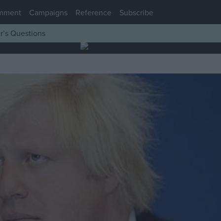
mment
Campaigns
Reference
Subscribe
r’s Questions