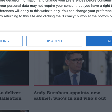
ore detailed information and change your preferences before consenti
our personal data may not require your consent, but you have a right t
ferences will apply to this website only. You can change your preferen
t just
Gavin Robinson MP: ‘Defence
y returning to this site and clicking the "Privacy" button at the bottom
signing
investment is critical to the
Union’
News
IONS
DISAGREE
A
 deliver
Andy Burnham appoints new
ialisation
cabinet: who’s in and who’s out