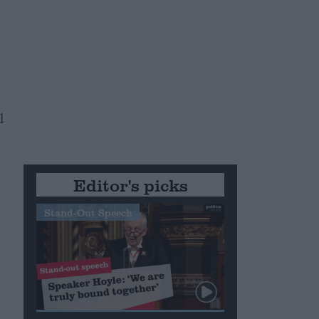
l
Editor's picks
Stand-Out Speech