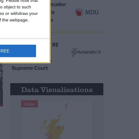
ng.
Please note that
MDU warns Chancellor
o object to such
clinical negligence
ces or withdraw your
system ‘not fit for
 of the webpage.
purpose’
Northern Ireland RE
GREE
curriculum is
‘indoctrination’ –
Supreme Court
Data Visualisations
Data