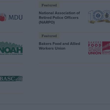
Featured
National Association of
Retired Police Officers
(NARPO)
Featured
Bakers Food and Allied
Workers Union