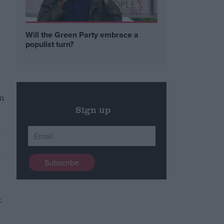
Will the Green Party embrace a
populist turn?
in
Sign up