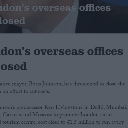
ndon’s overseas offices
closed
don’s overseas offices
losed
ive mayor, Boris Johnson, has threatened to close the
n an effort to cut costs.
ohnson’s predecessor Ken Livingstone in Delhi, Mumbai,
ls, Caracas and Moscow to promote London as an
 tourism centre, cost close to £1.5 million to run every