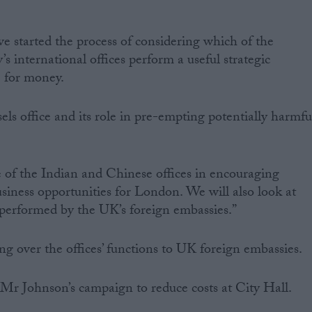
 started the process of considering which of the
 international offices perform a useful strategic
e for money.
els office and its role in pre-empting potentially harmfu
e of the Indian and Chinese offices in encouraging
iness opportunities for London. We will also look at
 performed by the UK’s foreign embassies.”
 over the offices’ functions to UK foreign embassies.
f Mr Johnson’s campaign to reduce costs at City Hall.