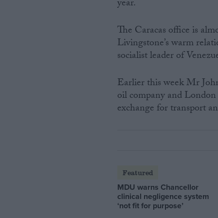
year.
The Caracas office is alm
Livingstone’s warm relat
socialist leader of Venezu
Earlier this week Mr Joh
oil company and London in
exchange for transport and
Featured
MDU warns Chancellor
clinical negligence system
‘not fit for purpose’