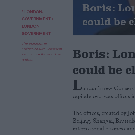
Boris: Lo
* LONDON-
Campaigns
could be 
/
GOVERNMENT
LONDON
Reference
GOVERNMENT
The opinions in
Boris: Lon
Politics.co.uk's Comment
section are those of the
author.
could be c
L
ondon’s new Conservat
capital’s overseas offices i
About
Write for us
Drawing for Politics.co.uk
The offices, created by J
Advertise
Creative Politics
Beijing, Shangai, Brusse
Privacy
international business and
Cookies
Terms of use