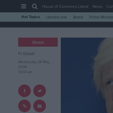
House of Commons Latest
News
Co
Hot Topics
Ukraine war
Brexit
Prime Ministe
House of Commons
Latest
Insight
News
News
By
Default
Comment
Wednesday, 28 May,
War in Ukraine
2008
12:00 am
Levelling Up
Scottish
Independence
Cost of Living
Latest Opinion Polls