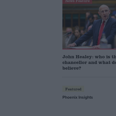
News Feature
John Healey: who is t
chancellor and what d
believe?
Featured
Phoenix Insights