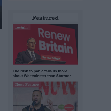
Featured
Insight
The rush to panic tells us more
about Westminster than Starmer
News Feature