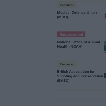
Featured
Medical Defence Union
(MDU)
Uncategorized
National Office of Animal
Health (NOAH)
Featured
British Association for
Shooting and Conservation
(BASC)