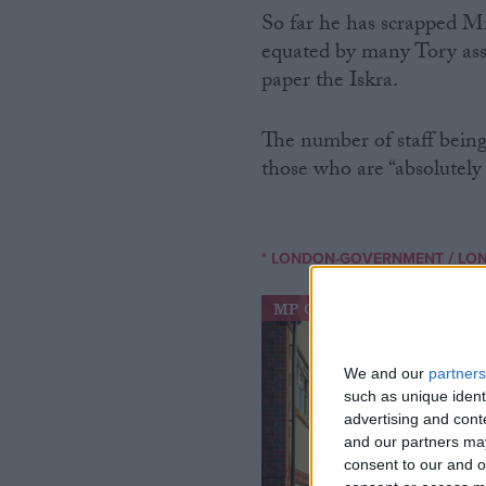
So far he has scrapped M
equated by many Tory as
paper the Iskra.
The number of staff being
those who are “absolutely 
/
* LONDON-GOVERNMENT
LO
MP Comment
We and our
partners
such as unique ident
advertising and con
and our partners may
consent to our and o