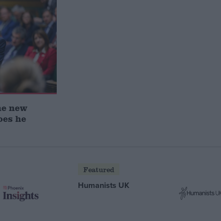
he new
oes he
Featured
Humanists UK