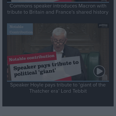
Commons speaker introduces Macron with
tribute to Britain and France’s shared history
Notable
Contribution
Speaker Hoyle pays tribute to ‘giant of the
Thatcher era’ Lord Tebbit