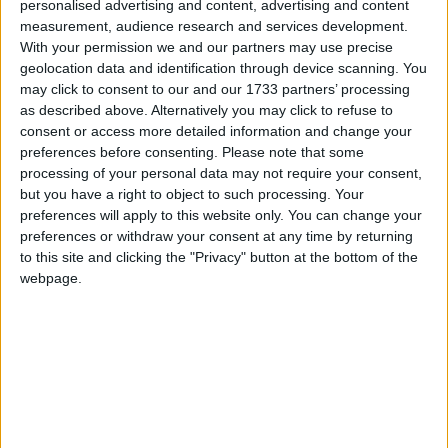
personalised advertising and content, advertising and content
measurement, audience research and services development.
With your permission we and our partners may use precise
geolocation data and identification through device scanning. You
“Wage inequality, educational inequality and social
may click to consent to our and our 1733 partners’ processing
immobility are all inter-related and are all affected by
as described above. Alternatively you may click to refuse to
education, and the rising wage returns to education
consent or access more detailed information and change your
preferences before consenting.
Please note that some
seem to be a likely mechanism in generating or at
processing of your personal data may not require your consent,
least exacerbating these inequalities.”
but you have a right to object to such processing. Your
preferences will apply to this website only. You can change your
preferences or withdraw your consent at any time by returning
The Primary Review warns changing attitudes to
to this site and clicking the "Privacy" button at the bottom of the
globalisation may also shape primary education.
webpage.
“Understandably, the goal of national global
competitiveness has given considerable impetus to
the drive to raise educational standards,” it states.
“But it has also led to standards being defined largely