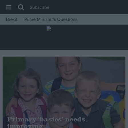
Subscribe
Brexit
Prime Minister’s Questions
House of Commons
Latest
Insight
News
Comment
War in Ukraine
Levelling Up
Scottish
Independence
Cost of Living
Primary ‘basics’ needs
improving
Latest Opinion Polls