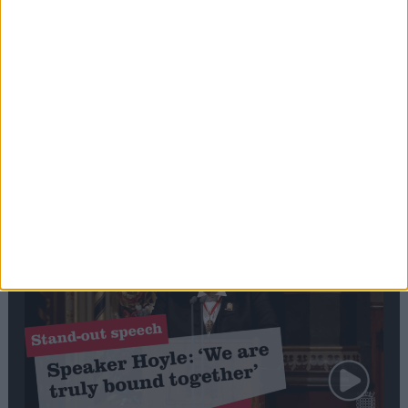
Editor's picks
Stand-Out
Speech