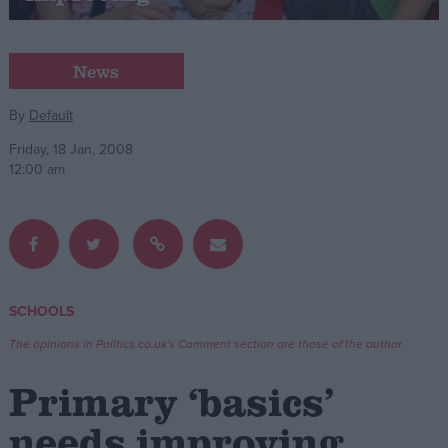
Campaigns
News
Reference
By
Default
Friday, 18 Jan, 2008
12:00 am
SCHOOLS
About
Write for us
The opinions in Politics.co.uk's Comment section are those of the author.
Drawing for Politics.co.uk
Advertise
Primary ‘basics’
Creative Politics
Privacy
needs improving
Cookies
Terms of use