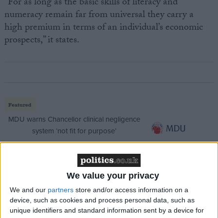
“For as long as the basic skills of literacy and
numeracy remain far from universal they carry a
high premium in terms of an individual’s economic
prospects,” it states.
Featured
MDU warns Chancellor clinical negligence
system ‘not fit for purpose’
We value your privacy
Featured
We and our
partners
store and/or access information on a
Northern Ireland RE curriculum is
device, such as cookies and process personal data, such as
‘indoctrination’ – Supreme Court
unique identifiers and standard information sent by a device for