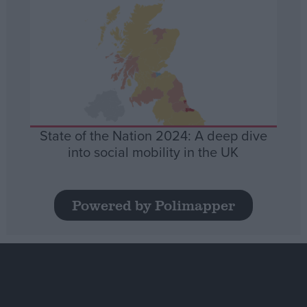
State of the Nation 2024: A deep dive
into social mobility in the UK
Powered by Polimapper