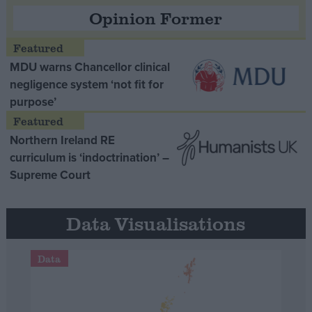
Opinion Former
MDU warns Chancellor clinical
negligence system ‘not fit for
purpose’
Northern Ireland RE
curriculum is ‘indoctrination’ –
Supreme Court
Data Visualisations
Data