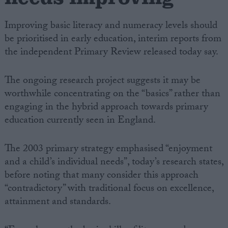
Improving basic literacy and numeracy levels should
be prioritised in early education, interim reports from
the independent Primary Review released today say.
The ongoing research project suggests it may be
worthwhile concentrating on the “basics” rather than
engaging in the hybrid approach towards primary
education currently seen in England.
The 2003 primary strategy emphasised “enjoyment
and a child’s individual needs”, today’s research states,
before noting that many consider this approach
“contradictory” with traditional focus on excellence,
attainment and standards.