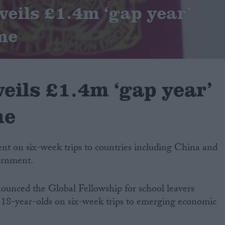
eils £1.4m ‘gap year’
me
eils £1.4m ‘gap year’
me
sent on six-week trips to countries including China and
ernment.
nced the Global Fellowship for school leavers
nd 18-year-olds on six-week trips to emerging economic