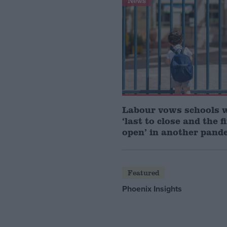
News
Labour vows schools 
‘last to close and the f
open’ in another pand
Featured
Phoenix Insights