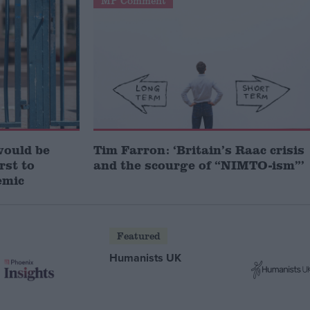
MP Comment
would be
Tim Farron: ‘Britain’s Raac crisis
irst to
and the scourge of “NIMTO-ism”’
emic
Featured
Humanists UK