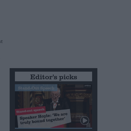
st
n
Editor's picks
Stand-Out Speech