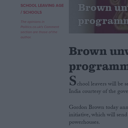
Brown unv
SCHOOL LEAVING AGE
/
Campaigns
SCHOOLS
program
The opinions in
Politics.co.uk's Comment
Reference
section are those of the
author.
Brown unv
program
S
chool leavers will be 
India courtesy of the gov
About
Write for us
Drawing for Politics.co.uk
Gordon Brown today annou
Advertise
Creative Politics
initiative, which will se
Privacy
powerhouses.
Cookies
Terms of use