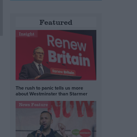
Featured
Insight
The rush to panic tells us more
about Westminster than Starmer
News Feature