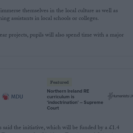
 immerse themselves in the local culture as well as
ng assistants in local schools or colleges.
ar projects, pupils will also spend time with a major
Featured
Northern Ireland RE
curriculum is
‘indoctrination’ – Supreme
Court
 said the initiative, which will be funded by a £1.4