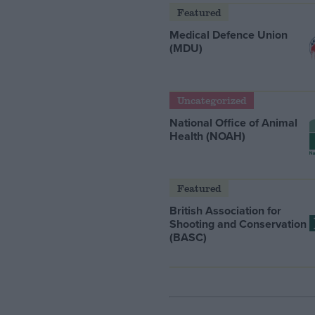
Featured
Medical Defence Union
(MDU)
Uncategorized
National Office of Animal
Health (NOAH)
Featured
British Association for
Shooting and Conservation
(BASC)