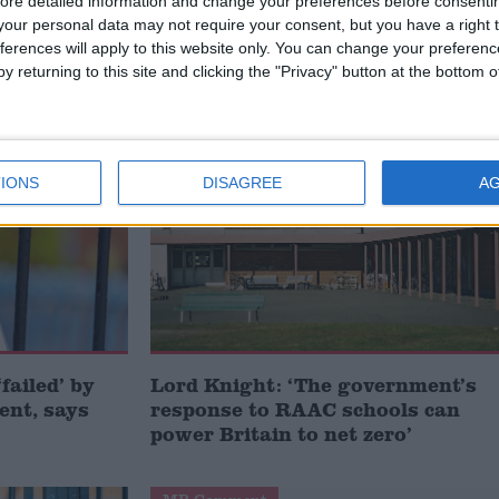
irectly to the prime minister.
ore detailed information and change your preferences before consenti
our personal data may not require your consent, but you have a right t
ferences will apply to this website only. You can change your preferen
y returning to this site and clicking the "Privacy" button at the bottom
OLS
Comment
IONS
DISAGREE
A
failed’ by
Lord Knight: ‘The government’s
ent, says
response to RAAC schools can
power Britain to net zero’