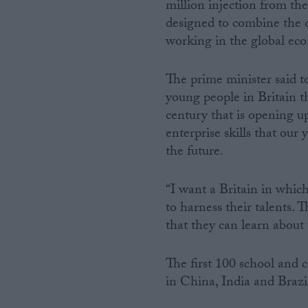
million injection from th
designed to combine the o
working in the global ec
The prime minister said 
young people in Britain t
century that is opening up
enterprise skills that our
the future.
“I want a Britain in whic
to harness their talents.
that they can learn about 
The first 100 school and 
in China, India and Brazi