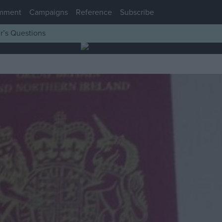
mment
Campaigns
Reference
Subscribe
r’s Questions