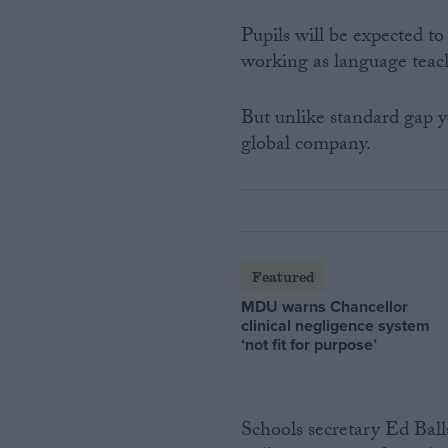
Pupils will be expected to
working as language teachi
But unlike standard gap ye
global company.
Featured
MDU warns Chancellor
clinical negligence system
‘not fit for purpose’
Schools secretary Ed Balls