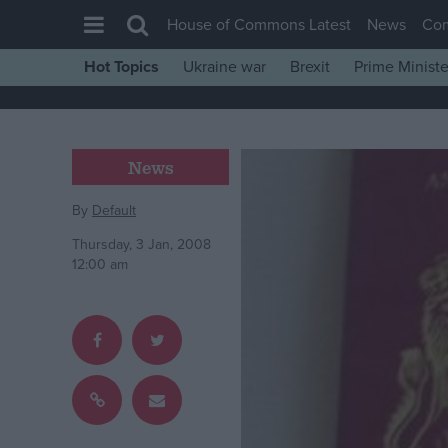
House of Commons Latest
News
Co
Hot Topics
Ukraine war
Brexit
Prime Ministe
House of Commons
Latest
Insight
News
News
By
Default
Comment
Thursday, 3 Jan, 2008
War in Ukraine
12:00 am
Levelling Up
Scottish
Independence
Cost of Living
Latest Opinion Polls