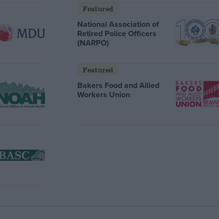
Featured
National Association of
Retired Police Officers
(NARPO)
Featured
Bakers Food and Allied
Workers Union