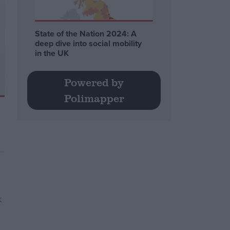
State of the Nation 2024: A
deep dive into social mobility
in the UK
Powered by
Polimapper