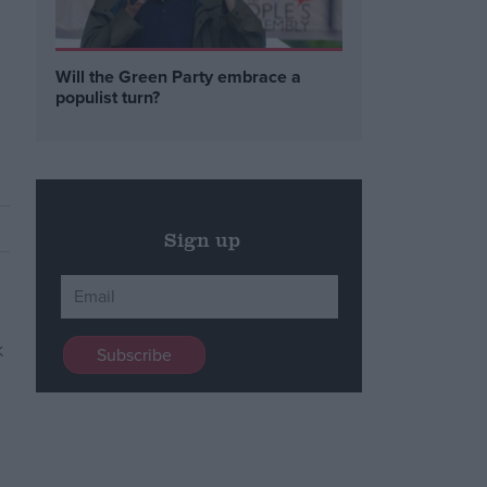
Will the Green Party embrace a
populist turn?
Sign up