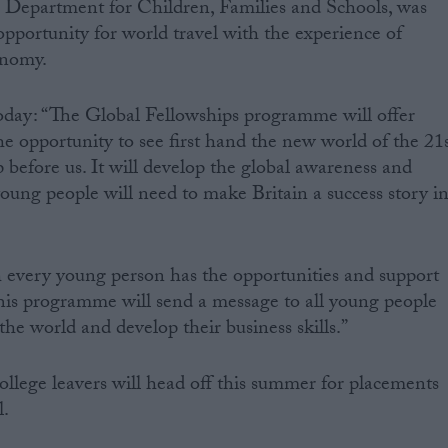
e Department for Children, Families and Schools, was
pportunity for world travel with the experience of
onomy.
today: “The Global Fellowships programme will offer
he opportunity to see first hand the new world of the 21
 before us. It will develop the global awareness and
 young people will need to make Britain a success story i
h every young person has the opportunities and support
 This programme will send a message to all young people
the world and develop their business skills.”
college leavers will head off this summer for placements
l.