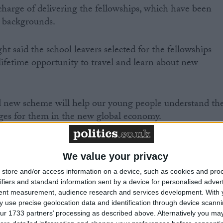
 charge of delivering the fellowships, which have been
l backgrounds.
t said the school leavers selected for the fellowships
ifetime opportunity to travel and learn about new
 new scheme will help our young people understand th
nges for them in the new global economy.
lish a network of young people with a personal
tizenship.”
We value your privacy
store and/or access information on a device, such as cookies and pro
ifiers and standard information sent by a device for personalised adver
tent measurement, audience research and services development.
With 
 use precise geolocation data and identification through device scanni
rs will be invited to Downing Street in the autumn to
ur 1733 partners’ processing as described above. Alternatively you may 