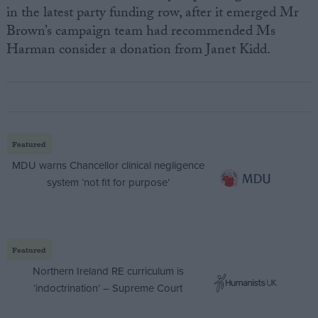
in the latest party funding row, after it emerged Mr
Brown’s campaign team had recommended Ms
Harman consider a donation from Janet Kidd.
Featured
MDU warns Chancellor clinical negligence
system ‘not fit for purpose’
Featured
Northern Ireland RE curriculum is
‘indoctrination’ – Supreme Court