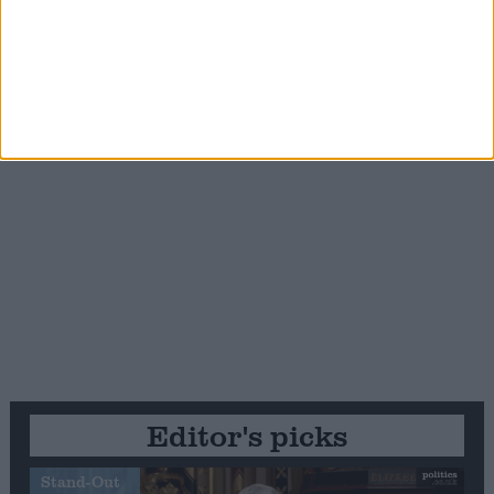
Editor's picks
Stand-Out