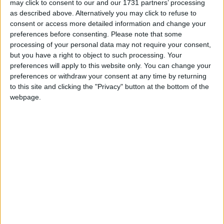
Peter Watt, the now-former secretary general of the
may click to consent to our and our 1731 partners’ processing
Labour party, resigned promptly on Monday after
as described above. Alternatively you may click to refuse to
admitting he had failed to comply with electoral law.
consent or access more detailed information and change your
preferences before consenting.
Please note that some
processing of your personal data may not require your consent,
The proxy donor row was dragged into the Cabinet
but you have a right to object to such processing. Your
when it emerged a number of candidates in the
preferences will apply to this website only. You can change your
preferences or withdraw your consent at any time by returning
summer leadership campaign were offered funds
to this site and clicking the "Privacy" button at the bottom of the
emanating from Mr Abrahams.
webpage.
Mr Brown and Hilary Benn’s election teams rejected
cheques signed by Mr Abrahams’ conduits but Ms
Harman went on to accept £5,000 from Ms Kidd.
This has cast doubt over official claims only Mr Watt
and Labour’s chief fundraiser Jon Mendelsohn were
aware Mr Abrahams was anonymously bankrolling
the party.