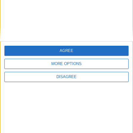
Featured
National Association of Retired Police
Officers (NARPO)
AGREE
Uncategorized
MORE OPTIONS
National Office of Animal Health (NOAH)
DISAGREE
Featured
Bakers Food and Allied Workers Union