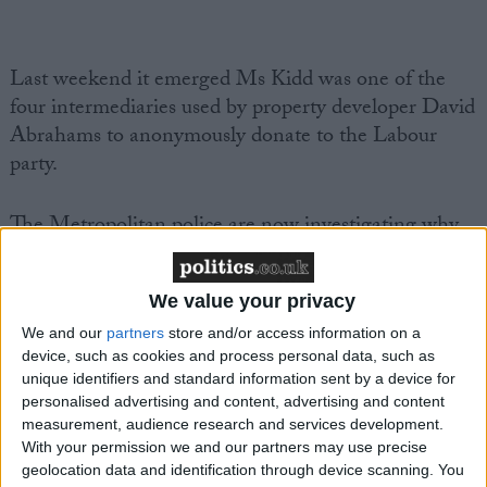
Last weekend it emerged Ms Kidd was one of the
four intermediaries used by property developer David
Abrahams to anonymously donate to the Labour
party.
The
Metropolitan police
are now investigating why
Labour failed to declare that Mr Abrahams donated
more than £650,000 to the Labour party through
We value your privacy
proxies.
We and our
partners
store and/or access information on a
device, such as cookies and process personal data, such as
Under electoral law, the details of all donors must be
unique identifiers and standard information sent by a device for
recorded even if they gift money through third-
personalised advertising and content, advertising and content
parties.
measurement, audience research and services development.
With your permission we and our partners may use precise
geolocation data and identification through device scanning. You