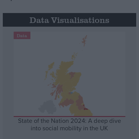
Data Visualisations
Data
State of the Nation 2024: A deep dive
into social mobility in the UK