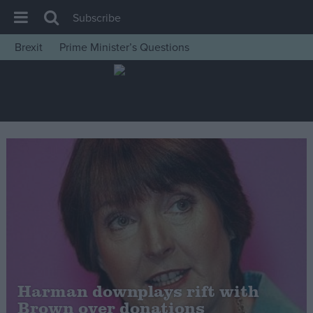
Subscribe
Brexit
Prime Minister’s Questions
House of Commons
Latest
Insight
News
Comment
War in Ukraine
Levelling Up
Scottish
Independence
Cost of Living
Harman downplays rift with
Brown over donations
Latest Opinion Polls