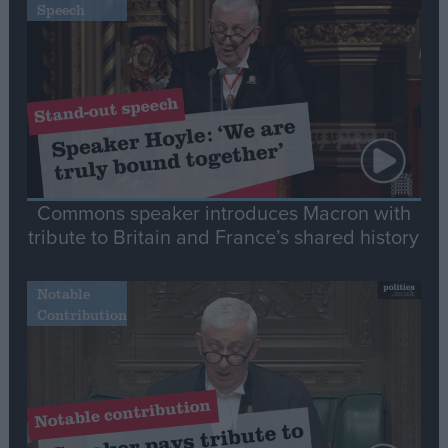
Speech
Commons speaker introduces Macron with
tribute to Britain and France’s shared history
Notable
Contribution