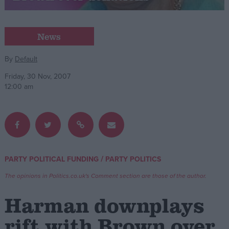
Campaigns
News
Reference
By
Default
Friday, 30 Nov, 2007
12:00 am
/
PARTY POLITICAL FUNDING
PARTY POLITICS
About
Write for us
The opinions in Politics.co.uk's Comment section are those of the author.
Drawing for Politics.co.uk
Advertise
Harman downplays
Creative Politics
Privacy
rift with Brown over
Cookies
Terms of use