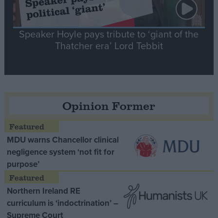
Speaker Hoyle pays tribute to ‘giant of the
Thatcher era’ Lord Tebbit
Opinion Former
MDU warns Chancellor clinical
negligence system ‘not fit for
purpose’
Northern Ireland RE
curriculum is ‘indoctrination’ –
Supreme Court