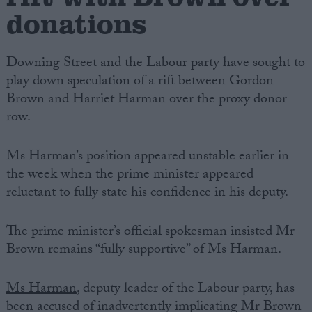
donations
Downing Street and the Labour party have sought to
play down speculation of a rift between Gordon
Brown and Harriet Harman over the proxy donor
row.
Ms Harman’s position appeared unstable earlier in
the week when the prime minister appeared
reluctant to fully state his confidence in his deputy.
The prime minister’s official spokesman insisted Mr
Brown remains “fully supportive” of Ms Harman.
Ms Harman
, deputy leader of the Labour party, has
been accused of inadvertently implicating Mr Brown