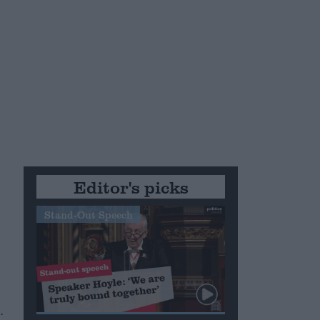
n
o
Editor's picks
Stand-Out Speech
.