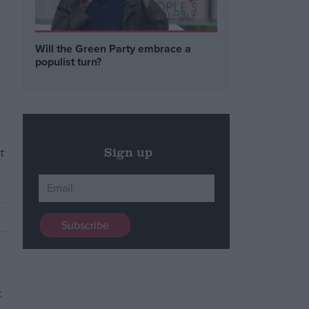
Will the Green Party embrace a
populist turn?
t
Sign up