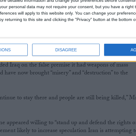
ore detailed information and change your preferences before consenti
our personal data may not require your consent, but you have a right t
ferences will apply to this website only. You can change your preferen
y returning to this site and clicking the "Privacy" button at the bottom
rs, President Ahmadinejad insisted the UK was at fault
leged “trespass” into Iranian waters, the president took th
the UK’s involvement in the Middle East.
IONS
DISAGREE
A
d Iraq on the false premise it had weapons of mass
nd have now brought “misery” and “destruction” to the
tinue to stay there and people are still being killed,” M
e appeared willing to “stand up and defend the rights o
tement likely to increase speculation Iran is attempting t