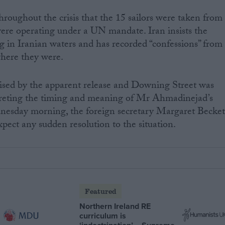
oughout the crisis that the 15 sailors were taken from
ere operating under a UN mandate. Iran insists the
g in Iranian waters and has recorded “confessions” from
where they were.
rised by the apparent release and Downing Street was
erpreting the timing and meaning of Mr Ahmadinejad’s
dnesday morning, the foreign secretary Margaret Becket
pect any sudden resolution to the situation.
Featured
Northern Ireland RE
curriculum is