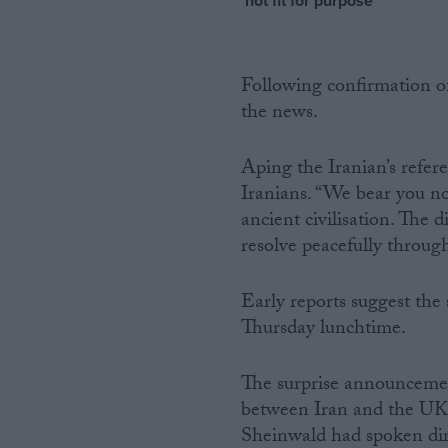
‘not fit for purpose’
Following confirmation of
the news.
Aping the Iranian’s refer
Iranians. “We bear you no 
ancient civilisation. Th
resolve peacefully throug
Early reports suggest the 
Thursday lunchtime.
The surprise announcement o
between Iran and the UK.
Sheinwald had spoken direc