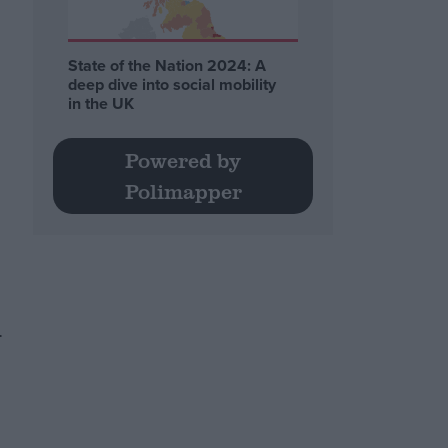
State of the Nation 2024: A
deep dive into social mobility
in the UK
Powered by
Polimapper
.