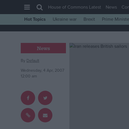
House of Commons Latest
News
Co
Hot Topics
Ukraine war
Brexit
Prime Ministe
House of Commons
Latest
Insight
News
News
By
Default
Comment
Wednesday, 4 Apr, 2007
War in Ukraine
12:00 am
Levelling Up
Scottish
Independence
Cost of Living
Latest Opinion Polls