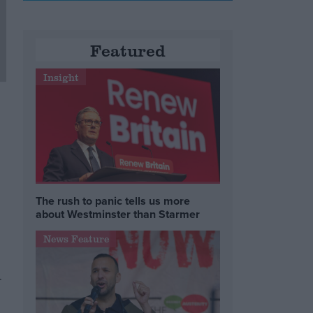
Featured
Insight
The rush to panic tells us more
about Westminster than Starmer
News Feature
r