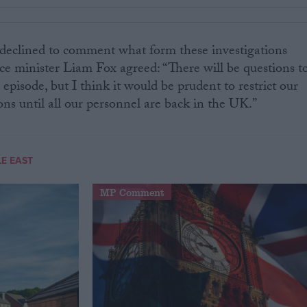
declined to comment what form these investigations
e minister Liam Fox agreed: “There will be questions t
episode, but I think it would be prudent to restrict our
s until all our personnel are back in the UK.”
E EAST
MP Comment