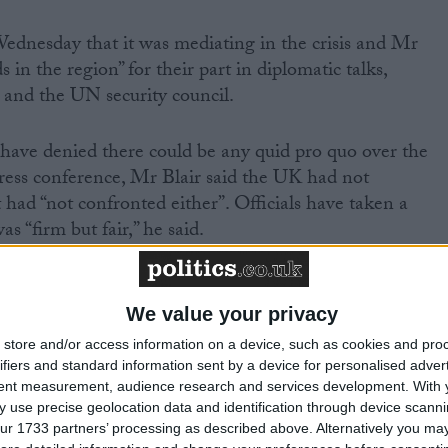
ednesday that it was mediating in the crisis and Mr
s in the region” for their part in diplomatic talks,
 and the UN security council.
ave denied there could be any quid pro quo over the
ress conference, Mr Blair said the UK had not
 had “not confronted either”. Officials have taken a
 “firm but fair,” he said.
ports claim Iranian representatives are to meet with th
y the US in Iraq. The US claimed they were members of
We value your privacy
but Tehran insisted they were in the country as
store and/or access information on a device, such as cookies and pro
ifiers and standard information sent by a device for personalised adver
tent measurement, audience research and services development.
With 
 use precise geolocation data and identification through device scanni
omat Jalal Sharafi, abducted in Baghdad in February, wa
ur 1733 partners’ processing as described above. Alternatively you may 