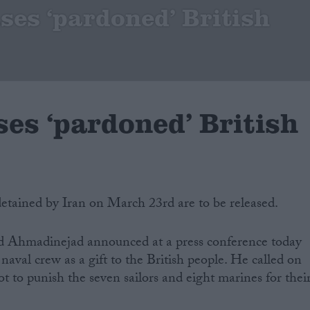
ases ‘pardoned’ British
ses ‘pardoned’ British
 detained by Iran on March 23rd are to be released.
d Ahmadinejad announced at a press conference today
aval crew as a gift to the British people. He called on
t to punish the seven sailors and eight marines for thei