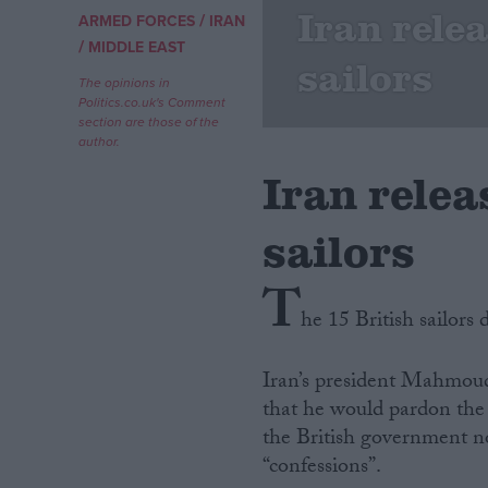
Iran rele
/
ARMED FORCES
IRAN
/
Campaigns
MIDDLE EAST
sailors
The opinions in
Politics.co.uk's Comment
Reference
section are those of the
author.
Iran relea
sailors
T
he 15 British sailors
About
Write for us
Iran’s president Mahmou
Drawing for Politics.co.uk
that he would pardon the n
Advertise
Creative Politics
the British government no
Privacy
“confessions”.
Cookies
Terms of use