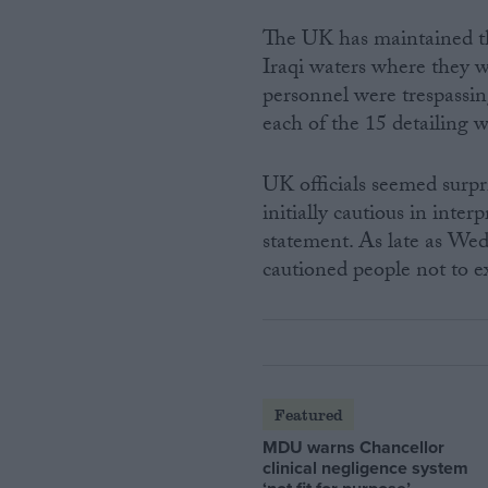
The UK has maintained thr
Iraqi waters where they w
personnel were trespassin
each of the 15 detailing 
UK officials seemed surp
initially cautious in int
statement. As late as We
cautioned people not to ex
Featured
MDU warns Chancellor
clinical negligence system