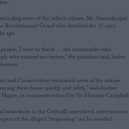
ion.
preceding news of the sailor’s release, Mr Ahmadinejad
he Revolutionary Guard who detained the 15 navy
ks ago.
n people, I want to thank … the commander who
ple who entered our waters,” the president said, before
 honour.
ts and Conservatives welcomed news of the release.
oming them home quickly and safely,” said shadow
am Hague, in comments echoed by Sir Menzies Campbell
al boundaries in the Gulf still unresolved, attentions are
epeat of the alleged “trespassing” can be avoided.