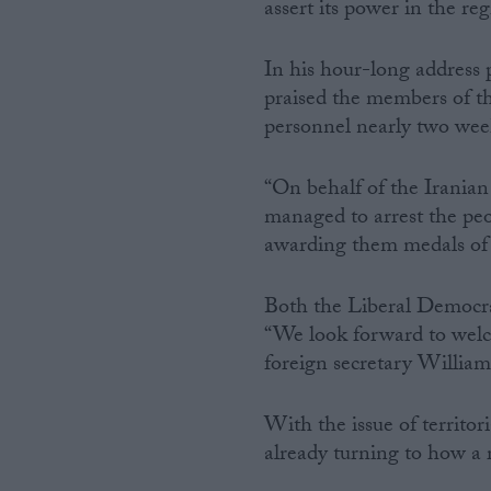
assert its power in the reg
In his hour-long address 
praised the members of t
personnel nearly two wee
“On behalf of the Irania
managed to arrest the peo
awarding them medals of
Both the Liberal Democra
“We look forward to welc
foreign secretary Willi
With the issue of territori
already turning to how a r