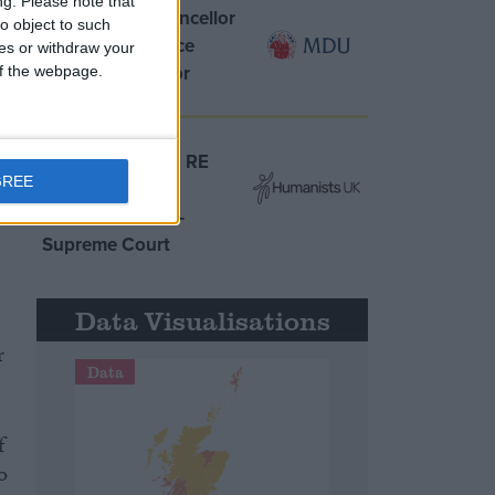
ng.
Please note that
MDU warns Chancellor
o object to such
clinical negligence
ces or withdraw your
system ‘not fit for
 of the webpage.
purpose’
.
e
Northern Ireland RE
GREE
curriculum is
‘indoctrination’ –
Supreme Court
Data Visualisations
r
Data
f
o