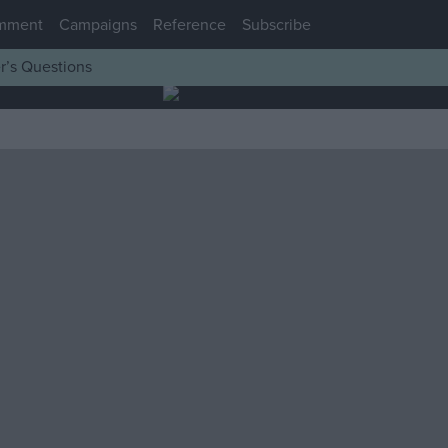
mment
Campaigns
Reference
Subscribe
r’s Questions