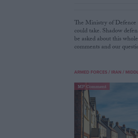
The Ministry of Defence 
could take. Shadow defenc
be asked about this whole 
comments and our question
/
/
ARMED FORCES
IRAN
MIDDL
MP Comment