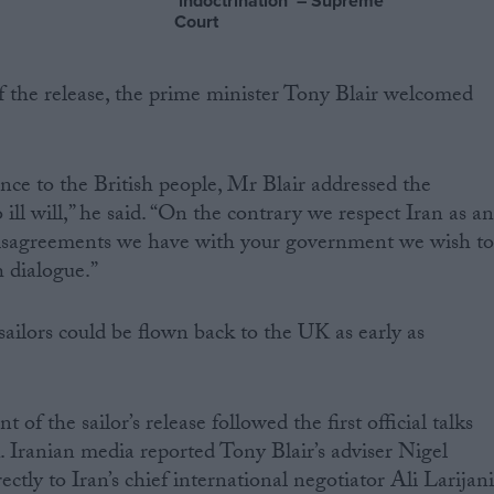
‘indoctrination’ – Supreme
Court
 the release, the prime minister Tony Blair welcomed
ence to the British people, Mr Blair addressed the
ill will,” he said. “On the contrary we respect Iran as a
e disagreements we have with your government we wish t
h dialogue.”
sailors could be flown back to the UK as early as
f the sailor’s release followed the first official talks
 Iranian media reported Tony Blair’s adviser Nigel
tly to Iran’s chief international negotiator Ali Larijani