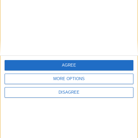
Gideon Amos MP: ‘Don’t just build houses, start
designing communities’
MP Comment
AGREE
MORE OPTIONS
DISAGREE
Gavin Robinson MP: ‘Defence investment is
critical to the Union’