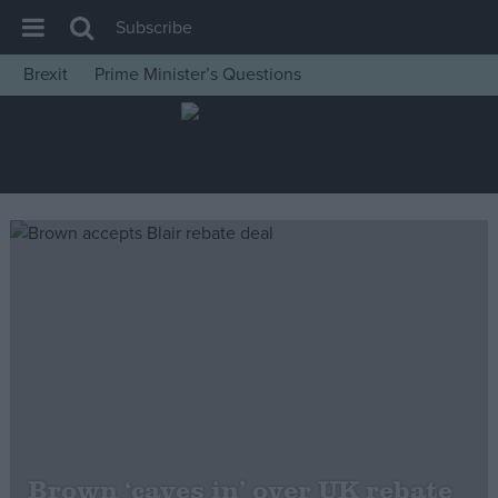
Subscribe
Brexit
Prime Minister’s Questions
House of Commons
Latest
Insight
News
Comment
War in Ukraine
Levelling Up
Scottish
Independence
Cost of Living
Brown ‘caves in’ over UK rebate
Latest Opinion Polls