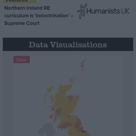
Northern Ireland RE
curriculum is ‘indoctrination’ –
Supreme Court
Data Visualisations
Data