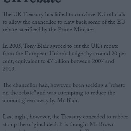
The UK Treasury has failed to convince EU officials
to allow the chancellor to claw back some of the EU
rebate sacrificed by the Prime Minister.
In 2005, Tony Blair agreed to cut the UK’s rebate
from the European Union’s budget by around 20 per
cent, equivalent to £7 billion between 2007 and
2013.
The chancellor had, however, been seeking a “rebate
on the rebate” and was attempting to reduce the
amount given away by Mr Blair.
Last night, however, the Treasury conceded to rubber
stamp the original deal. It is thought Mr Brown