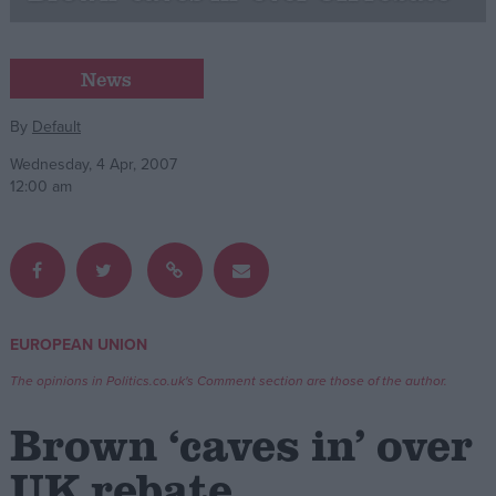
Campaigns
News
Reference
By
Default
Wednesday, 4 Apr, 2007
12:00 am
EUROPEAN UNION
About
Write for us
The opinions in Politics.co.uk's Comment section are those of the author.
Drawing for Politics.co.uk
Advertise
Brown ‘caves in’ over
Creative Politics
Privacy
UK rebate
Cookies
Terms of use