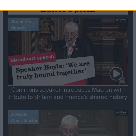
Editor's picks
Stand-Out
Speech
Commons speaker introduces Macron with
tribute to Britain and France’s shared history
Notable
Contribution