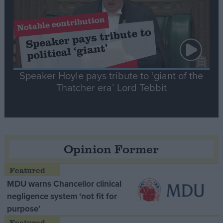
Speaker Hoyle pays tribute to ‘giant of the
Thatcher era’ Lord Tebbit
Opinion Former
MDU warns Chancellor clinical
negligence system ‘not fit for
purpose’