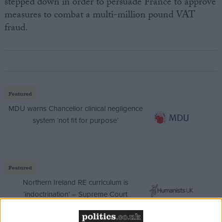
stepped down in order to persuade France to approve
measures to combat a multi-million pound VAT
fraud.
Featured
MDU warns Chancellor clinical negligence
system ‘not fit for purpose’
Featured
Northern Ireland RE curriculum is
‘indoctrination’ – Supreme Court