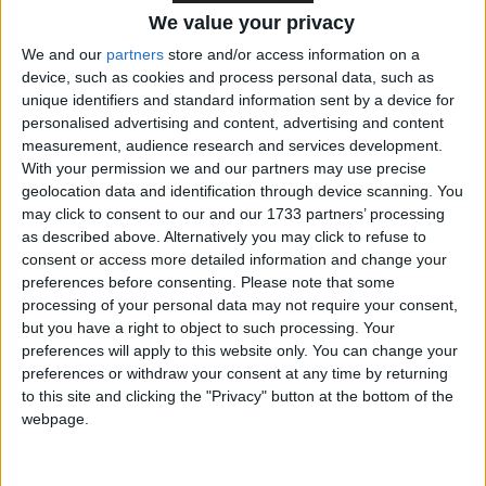
We value your privacy
We and our
partners
store and/or access information on a
The deal negotiated by Mr Blair included lump sum
device, such as cookies and process personal data, such as
refunds to four major net contributors to the
unique identifiers and standard information sent by a device for
European budget. Austria, Germany, the
personalised advertising and content, advertising and content
Netherlands and Sweden all received refunds
measurement, audience research and services development.
With your permission we and our partners may use precise
because they pay more into the budget than they get
geolocation data and identification through device scanning. You
out of it.
may click to consent to our and our 1733 partners’ processing
as described above. Alternatively you may click to refuse to
Mr Brown wanted to reclaim some of the UK’s
consent or access more detailed information and change your
preferences before consenting.
Please note that some
contribution to the rebate but has now accepted the
processing of your personal data may not require your consent,
original arrangements and will pay its full share
but you have a right to object to such processing. Your
towards refunding the big net contributors.
preferences will apply to this website only. You can change your
preferences or withdraw your consent at any time by returning
to this site and clicking the "Privacy" button at the bottom of the
Treasury officials insisted this would not mean any
webpage.
additional costs to the UK. “There are no changes to
the position on our rebate beyond those agreed in