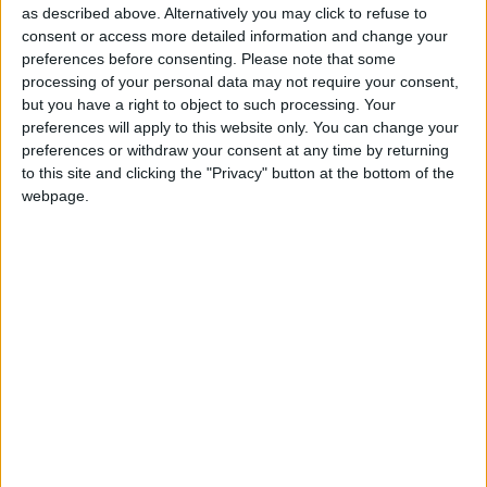
Making a brief statement outside his family home,
as described above. Alternatively you may click to refuse to
Mr Cameron said: “Like many people I did things
consent or access more detailed information and change your
when I was young that I shouldn’t have done and
preferences before consenting.
Please note that some
processing of your personal data may not require your consent,
that I regret. But I do believe that politicians are
but you have a right to object to such processing. Your
entitled to a past that is private and that remains
preferences will apply to this website only. You can change your
private and so I won’t be making any commentary on
preferences or withdraw your consent at any time by returning
what’s in the newspapers today.
to this site and clicking the "Privacy" button at the bottom of the
webpage.
“That’s really all I have to say on what for me is an
important family day,” he added.
Political analysts have said traditionalists within the
Conservative party, already uneasy with their new
leader’s liberal-leaning agenda, disapprove of this
incident.
Party grandee Lord Tebbit told BBC News yesterday