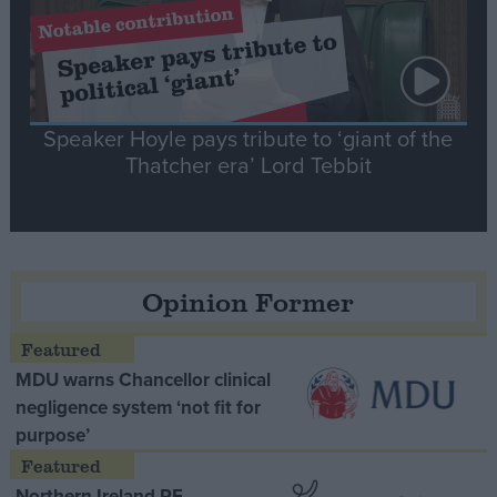
Speaker Hoyle pays tribute to ‘giant of the
Thatcher era’ Lord Tebbit
Opinion Former
MDU warns Chancellor clinical
negligence system ‘not fit for
purpose’
Northern Ireland RE