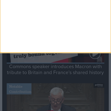
Editor's picks
Stand-Out
Speech
Commons speaker introduces Macron with
tribute to Britain and France’s shared history
Notable
Contribution