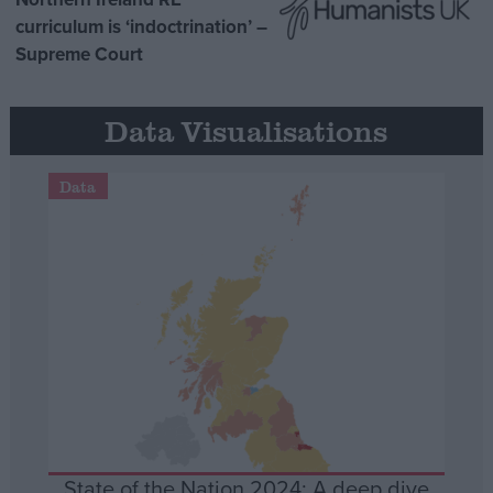
curriculum is ‘indoctrination’ –
Supreme Court
Data Visualisations
Data
State of the Nation 2024: A deep dive