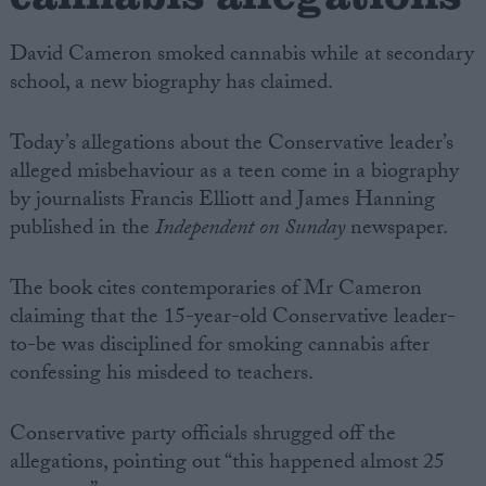
David Cameron smoked cannabis while at secondary
school, a new biography has claimed.
Today’s allegations about the Conservative leader’s
alleged misbehaviour as a teen come in a biography
by journalists Francis Elliott and James Hanning
published in the
Independent on Sunday
newspaper.
The book cites contemporaries of Mr Cameron
claiming that the 15-year-old Conservative leader-
to-be was disciplined for smoking cannabis after
confessing his misdeed to teachers.
Conservative party officials shrugged off the
allegations, pointing out “this happened almost 25