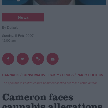
Campaigns
News
Reference
By
Default
Sunday, 11 Feb, 2007
12:00 am
/
/
/
CANNABIS
CONSERVATIVE PARTY
DRUGS
PARTY POLITICS
About
Write for us
The opinions in Politics.co.uk's Comment section are those of the author.
Drawing for Politics.co.uk
Advertise
Cameron faces
Creative Politics
Privacy
cannabis allegations
Cookies
Terms of use