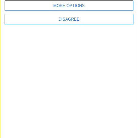
MORE OPTIONS
DISAGREE
News
Farage urged to rule out Liz Truss joining
Reform UK after ally’s defection
News