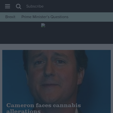
Subscribe
Brexit
Prime Minister’s Questions
House of Commons
Latest
Insight
News
Comment
War in Ukraine
Levelling Up
Scottish
Independence
Cost of Living
Cameron faces cannabis
allegations
Latest Opinion Polls