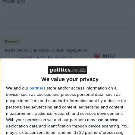
years ago”.
Featured
MDU warns Chancellor clinical negligence
system ‘not fit for purpose’
We value your privacy
Featured
We and our
partners
store and/or access information on a
device, such as cookies and process personal data, such as
Northern Ireland RE curriculum is
unique identifiers and standard information sent by a device for
‘indoctrination’ – Supreme Court
personalised advertising and content, advertising and content
measurement, audience research and services development.
With your permission we and our partners may use precise
geolocation data and identification through device scanning. You
may click to consent to our and our 1733 partners’ processing