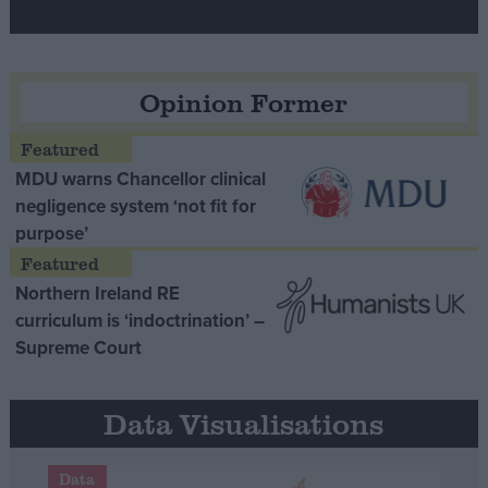
Opinion Former
MDU warns Chancellor clinical
negligence system ‘not fit for
purpose’
Northern Ireland RE
curriculum is ‘indoctrination’ –
Supreme Court
Data Visualisations
Data