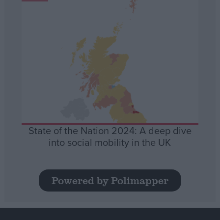
State of the Nation 2024: A deep dive
into social mobility in the UK
Powered by Polimapper