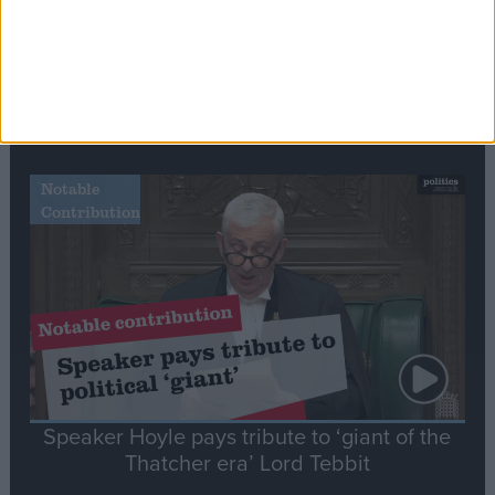
Commons speaker introduces Macron with
tribute to Britain and France’s shared history
Notable
Contribution
Speaker Hoyle pays tribute to ‘giant of the
Thatcher era’ Lord Tebbit