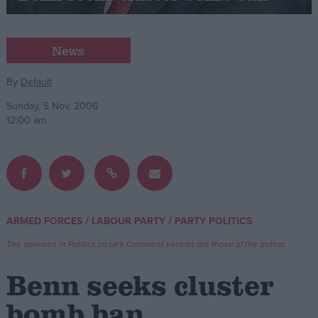
Campaigns
News
Reference
By
Default
Sunday, 5 Nov, 2006
12:00 am
/
/
ARMED FORCES
LABOUR PARTY
PARTY POLITICS
About
Write for us
The opinions in Politics.co.uk's Comment section are those of the author.
Drawing for Politics.co.uk
Advertise
Benn seeks cluster
Creative Politics
Privacy
bomb ban
Cookies
Terms of use