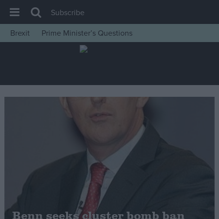
Subscribe
Brexit
Prime Minister’s Questions
House of Commons
Latest
Insight
News
Comment
War in Ukraine
Levelling Up
Scottish
Independence
Cost of Living
Benn seeks cluster bomb ban
Latest Opinion Polls