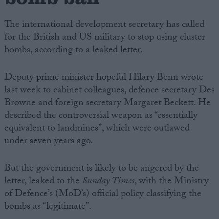
The international development secretary has called
for the British and US military to stop using cluster
bombs, according to a leaked letter.
Deputy prime minister hopeful Hilary Benn wrote
last week to cabinet colleagues, defence secretary Des
Browne and foreign secretary Margaret Beckett. He
described the controversial weapon as “essentially
equivalent to landmines”, which were outlawed
under seven years ago.
But the government is likely to be angered by the
letter, leaked to the
Sunday Times
, with the Ministry
of Defence’s (MoD’s) official policy classifying the
bombs as “legitimate”.