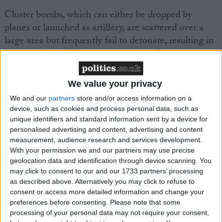
Cluster bombs, which can either be dropped by
planes or launched as artillery, are scattered over a
large area but frequently fail to detonate, resulting in
a serious hazard for civilians once conflicts have
resolved.
We value your privacy
We and our
partners
store and/or access information on a
device, such as cookies and process personal data, such as
unique identifiers and standard information sent by a device for
personalised advertising and content, advertising and content
Featured
measurement, audience research and services development.
MDU warns Chancellor clinical negligence
With your permission we and our partners may use precise
system ‘not fit for purpose’
geolocation data and identification through device scanning. You
may click to consent to our and our 1733 partners’ processing
as described above. Alternatively you may click to refuse to
consent or access more detailed information and change your
preferences before consenting.
Please note that some
Featured
processing of your personal data may not require your consent,
Northern Ireland RE curriculum is