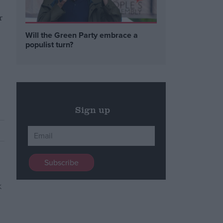
r
s
Will the Green Party embrace a
populist turn?
Sign up