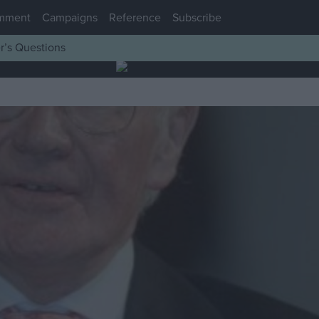
mment
Campaigns
Reference
Subscribe
r’s Questions