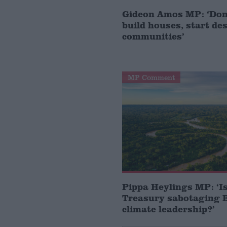
Gideon Amos MP: ‘Don’
build houses, start de
communities’
MP Comment
Pippa Heylings MP: ‘Is
Treasury sabotaging B
climate leadership?’