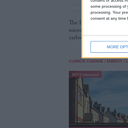
consent or access m
some processing of y
processing. Your pre
consent at any time b
The Lib Dems argue that 
microgeneration to create 
carbon capture and green 
MORE OPT
/
/
CLIMATE CHANGE
ENERGY
MP Comment