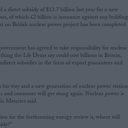
a direct subsidy of $13.7 billion last year for a new
ns, of which £2 billion is insurance against any buildin
hat no British nuclear power project has been completed
vernment has agreed to take responsibility for nuclear
thing the Lib Dems say could cost billions in Britain,
 indirect subsidies in the form of export guarantees and
ts his way and a new generation of nuclear power station
yer and consumer will get stung again. Nuclear power is
 Sir Menzies said.
ion for the forthcoming energy review is, where will
sidy?”