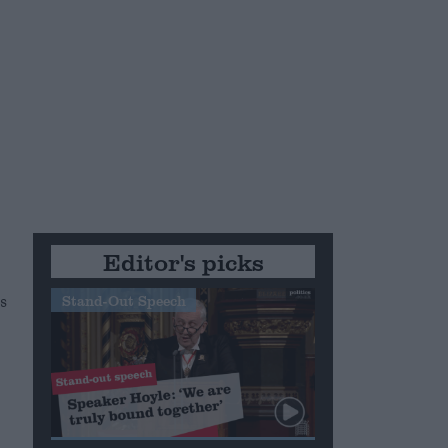
g
Editor's picks
s
Stand-Out Speech