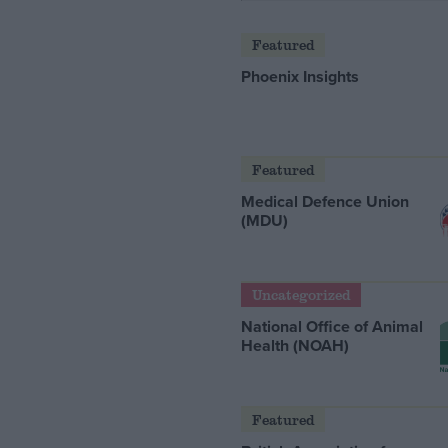
Featured
Phoenix Insights
Featured
Medical Defence Union
(MDU)
Uncategorized
National Office of Animal
Health (NOAH)
Featured