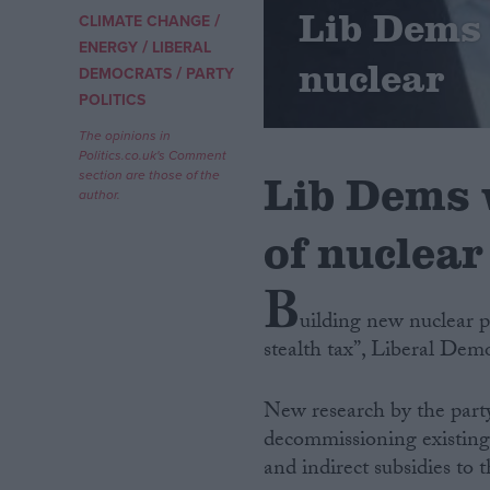
Lib Dems 
/
CLIMATE CHANGE
/
Campaigns
ENERGY
LIBERAL
nuclear
/
DEMOCRATS
PARTY
POLITICS
Reference
The opinions in
Politics.co.uk's Comment
Lib Dems 
section are those of the
author.
of nuclear
B
uilding new nuclear po
stealth tax”, Liberal De
About
Write for us
Drawing for Politics.co.uk
New research by the party 
Advertise
Creative Politics
decommissioning existing p
Privacy
and indirect subsidies to
Cookies
Terms of use