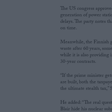
The US congress approved 
generation of power statio
delays. The party notes t
on time.
Meanwhile, the Finnish go
waste after 60 years, some
while it is also providing
30-year contracts.
“If the prime minister ge
are built, both the taxpa
the ultimate stealth tax,”
He added: “The real quest
Blair hide his nuclear sub