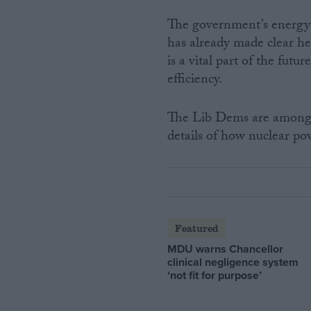
The government’s energy r
has already made clear he
is a vital part of the fut
efficiency.
The Lib Dems are among 
details of how nuclear po
Featured
MDU warns Chancellor
clinical negligence system
‘not fit for purpose’