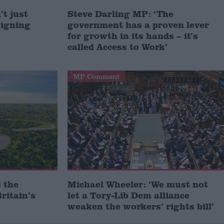
t just
Steve Darling MP: ‘The
signing
government has a proven lever
for growth in its hands – it’s
called Access to Work’
MP Comment
 the
Michael Wheeler: ‘We must not
ritain’s
let a Tory-Lib Dem alliance
weaken the workers’ rights bill’