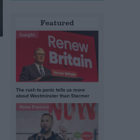
Featured
Insight
The rush to panic tells us more
e
about Westminster than Starmer
News Feature