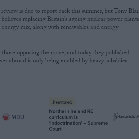
eview is due to report back this summer, but Tony Blai
 believes replacing Britain’s ageing nuclear power plant
ure energy mix, along with renewables and energy
those opposing the move, and today they published
wer abroad is only being enabled by heavy subsidies.
Featured
Northern Ireland RE
curriculum is
‘indoctrination’ – Supreme
Court