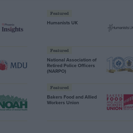
Featured
Humanists UK
Featured
National Association of
Retired Police Officers
(NARPO)
Featured
Bakers Food and Allied
Workers Union