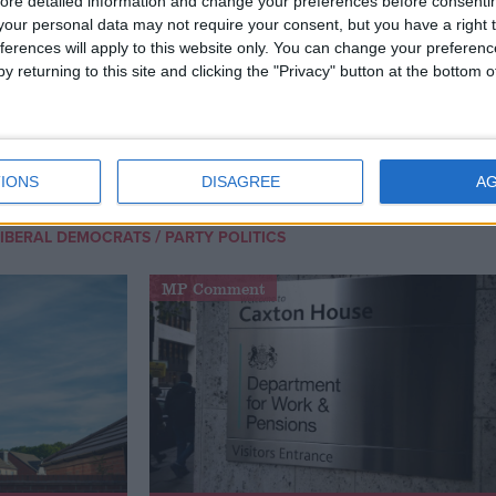
ore detailed information and change your preferences before consenti
our personal data may not require your consent, but you have a right t
ferences will apply to this website only. You can change your preferen
y returning to this site and clicking the "Privacy" button at the bottom
an improvement in energy efficiency, the use of
energy at a more local level, the use of renewables,
taxes would be enough to negate the need for nuclear.
IONS
DISAGREE
A
/
LIBERAL DEMOCRATS
PARTY POLITICS
MP Comment