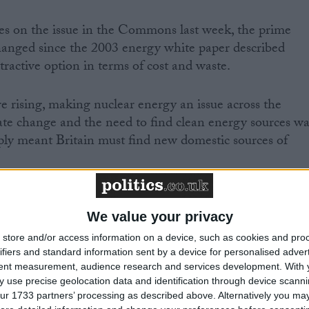
s on the issue in the Commons last week, the prime
hanged since the 2003 energy white paper described
ractive option in terms of cost and waste.
e rising, making nuclear energy an issue across the
ate change and the need to find clean energy sources wa
upply meant Britain must find new domestic sources of
ear is the only answer-of course it is not. There are
ency and everything else,” Mr Blair told MPs.
We value your privacy
store and/or access information on a device, such as cookies and pro
at nuclear must be at least part of the debate and
ifiers and standard information sent by a device for personalised adver
tent measurement, audience research and services development.
With 
e sure that our energy needs are properly and cleanly
 use precise geolocation data and identification through device scanni
ur 1733 partners’ processing as described above. Alternatively you may 