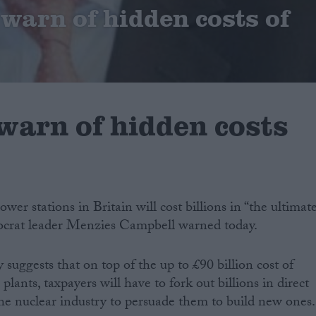
warn of hidden costs of
warn of hidden costs
wer stations in Britain will cost billions in “the ultimat
mocrat leader Menzies Campbell warned today.
suggests that on top of the up to £90 billion cost of
lants, taxpayers will have to fork out billions in direct
 the nuclear industry to persuade them to build new ones.