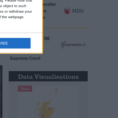
ng.
Please note that
MDU warns Chancellor
o object to such
clinical negligence
ces or withdraw your
system ‘not fit for
 of the webpage.
purpose’
Northern Ireland RE
GREE
curriculum is
‘indoctrination’ –
Supreme Court
Data Visualisations
Data