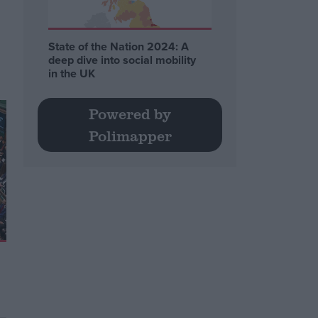
State of the Nation 2024: A
deep dive into social mobility
in the UK
Powered by
Polimapper