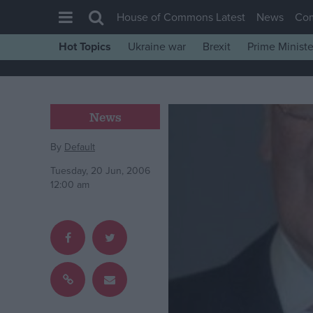
House of Commons Latest
News
Co
Hot Topics
Ukraine war
Brexit
Prime Ministe
House of Commons
Latest
Insight
News
News
By
Default
Comment
Tuesday, 20 Jun, 2006
War in Ukraine
12:00 am
Levelling Up
Scottish
Independence
Cost of Living
Latest Opinion Polls