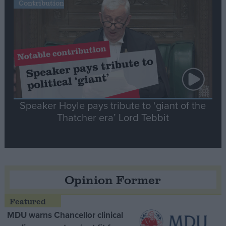
Contribution
Speaker Hoyle pays tribute to ‘giant of the
Thatcher era’ Lord Tebbit
Opinion Former
MDU warns Chancellor clinical