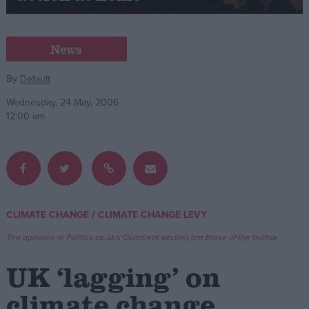
Campaigns
News
Reference
By
Default
Wednesday, 24 May, 2006
12:00 am
/
CLIMATE CHANGE
CLIMATE CHANGE LEVY
About
Write for us
The opinions in Politics.co.uk's Comment section are those of the author.
Drawing for Politics.co.uk
Advertise
UK ‘lagging’ on
Creative Politics
Privacy
climate change
Cookies
Terms of use