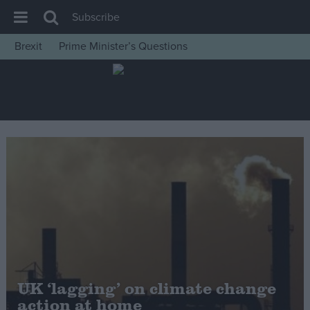
Subscribe
Brexit
Prime Minister’s Questions
House of Commons
Latest
Insight
News
Comment
War in Ukraine
Levelling Up
Scottish
Independence
Cost of Living
UK ‘lagging’ on climate change
action at home
Latest Opinion Polls