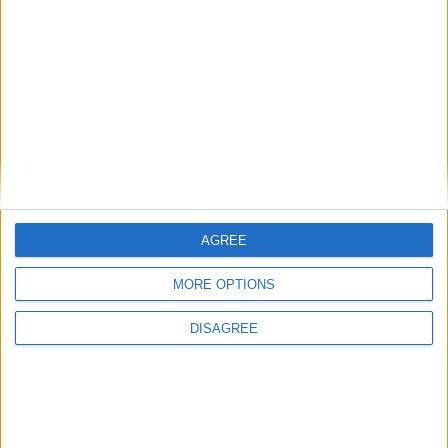
Uncategorized
National Office of Animal Health (NOAH)
Featured
AGREE
Bakers Food and Allied Workers Union
MORE OPTIONS
DISAGREE
Featured
British Association for Shooting and
Conservation (BASC)