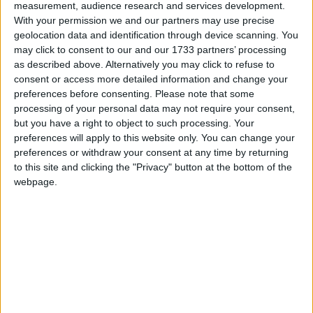
measurement, audience research and services development.
With your permission we and our partners may use precise
Featured
geolocation data and identification through device scanning. You
Northern Ireland RE curriculum is
may click to consent to our and our 1733 partners’ processing
‘indoctrination’ – Supreme Court
as described above. Alternatively you may click to refuse to
consent or access more detailed information and change your
preferences before consenting.
Please note that some
processing of your personal data may not require your consent,
but you have a right to object to such processing. Your
The report says this acceptance is a “step backwards”,
preferences will apply to this website only. You can change your
preferences or withdraw your consent at any time by returning
and “gives the impression that the target has not
to this site and clicking the "Privacy" button at the bottom of the
been treated as seriously as it might”, warning it also
webpage.
risks undermining the commitment to the long-term
target of cutting emissions by 60 per cent by 2050.
“Although it was intended to do so, the review
conspicuously fails to give a longer term
perspective.It also fails to offer the long term policy
framework that progressive industry leaders have