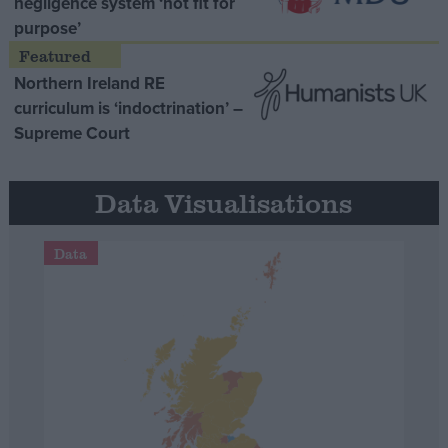
negligence system ‘not fit for
purpose’
Northern Ireland RE
curriculum is ‘indoctrination’ –
Supreme Court
Data Visualisations
Data