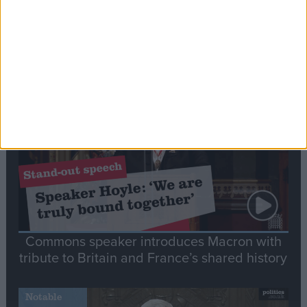
Editor's picks
Stand-Out
Speech
Commons speaker introduces Macron with
tribute to Britain and France’s shared history
Notable