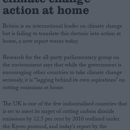
action at home
Britain is an international leader on climate change
but is failing to translate this rhetoric into action at
home, a new report warns today.
Research for the all-party parliamentary group on
the environment says that while the government is
encouraging other countries to take climate change
seriously, it is “lagging behind its own aspirations” on
cutting emissions at home.
The UK is one of the few industrialised countries that
is set to meet its target of cutting carbon dioxide
emissions by 12.5 per cent by 2010 outlined under
the Kyoto protocol, and today’s report by the