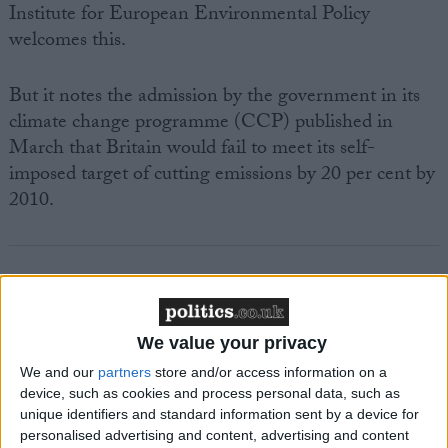
Institute for European Environmental Policy
welcomes this.
But it notes the admission by the government in its
climate change programme (CCP) published in
March that Britain would fail to meet its self-
imposed target of cutting emissions by 20 per cent by
2010.
Featured
We value your privacy
MDU warns Chancellor clinical negligence
We and our
partners
store and/or access information on a
system ‘not fit for purpose’
device, such as cookies and process personal data, such as
unique identifiers and standard information sent by a device for
personalised advertising and content, advertising and content