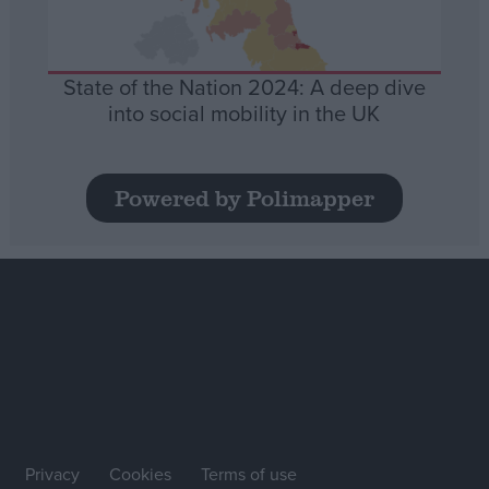
State of the Nation 2024: A deep dive
into social mobility in the UK
Powered by Polimapper
Privacy
Cookies
Terms of use